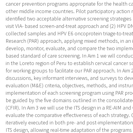
cancer prevention programs appropriate for the health ca
other middle income countries. Pilot participatory actio
identified two acceptable alternative screening strategies
visit VIA- based screen-and-treat approach and (2) HPV DNA
collected samples and HPV E6 oncoprotein triage-to-treatm
Research (PAR) approach, applying mixed methods, in an in
develop, monitor, evaluate, and compare the two implemen
based standard of care screening. In Aim 1 we will cond
in the Loreto region of Peru to establish cervical cancer 
for working groups to facilitate our PAR approach. In Aim 2
discussions, key informant interviews, and surveys to de
evaluation (M&E) criteria, objectives, methods, and inst
implementation of each screening program using PAR proc
be guided by the five domains outlined in the consolida
(CFIR). In Aim 3 we will use the ITS design in a RE-AIM a
evaluate the comparative effectiveness of each strategy.
iteratively executed in both pre- and post-implementatio
ITS design, allowing real-time adaptation of the programs f