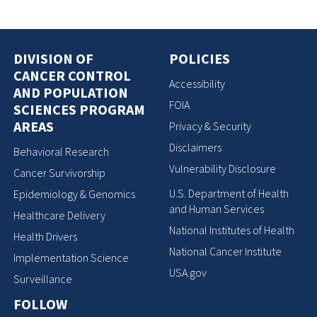
DIVISION OF
POLICIES
CANCER CONTROL
Accessibility
AND POPULATION
FOIA
SCIENCES PROGRAM
AREAS
Privacy & Security
Disclaimers
Behavioral Research
Vulnerability Disclosure
Cancer Survivorship
U.S. Department of Health
Epidemiology & Genomics
and Human Services
Healthcare Delivery
National Institutes of Health
Health Drivers
National Cancer Institute
Implementation Science
USA.gov
Surveillance
FOLLOW