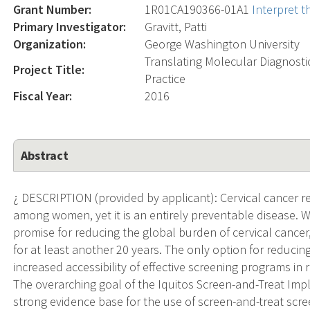
Grant Number:
1R01CA190366-01A1
Interpret 
Primary Investigator:
Gravitt, Patti
Organization:
George Washington University
Translating Molecular Diagnosti
Project Title:
Practice
Fiscal Year:
2016
Abstract
¿ DESCRIPTION (provided by applicant): Cervical cancer r
among women, yet it is an entirely preventable disease. 
promise for reducing the global burden of cervical cancer
for at least another 20 years. The only option for reducing
increased accessibility of effective screening programs in
The overarching goal of the Iquitos Screen-and-Treat Imp
strong evidence base for the use of screen-and-treat scree