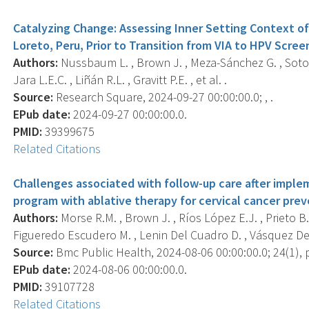
Catalyzing Change: Assessing Inner Setting Context of 
Loreto, Peru, Prior to Transition from VIA to HPV Scree
Authors:
Nussbaum L. , Brown J. , Meza-Sánchez G. , Soto S
Jara L.E.C. , Liñán R.L. , Gravitt P.E. , et al. .
Source:
Research Square, 2024-09-27 00:00:00.0; , .
EPub date:
2024-09-27 00:00:00.0.
PMID:
39399675
Related Citations
Challenges associated with follow-up care after impl
program with ablative therapy for cervical cancer prev
Authors:
Morse R.M. , Brown J. , Ríos López E.J. , Prieto B.
Figueredo Escudero M. , Lenin Del Cuadro D. , Vásquez Del A
Source:
Bmc Public Health, 2024-08-06 00:00:00.0; 24(1), 
EPub date:
2024-08-06 00:00:00.0.
PMID:
39107728
Related Citations