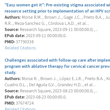
"Easy women get it": Pre-existing stigma associated wi
resource setting prior to implementation of an HPV sc
Authors:
Morse R.M. , Brown J. , Gage J.C. , Prieto B.A. , J
R.R. , Meza-Sanchez G. , Córdova L.A.D. , et al. .
Source:
Research Square, 2023-09-11 00:00:00.0; , .
EPub date:
2023-09-11 00:00:00.0.
PMID:
37790338
Related Citations
Challenges associated with follow-up care after impl
program with ablative therapy for cervical cancer prev
study.
Authors:
Morse R. , Brown J. , López E.J.R. , Prieto B.A. , K
Cuadro D.L. , Del Aguila G.V. , Grandez H.D. , et al. .
Source:
Research Square, 2023-08-23 00:00:00.0; , .
EPub date:
2023-08-23 00:00:00.0.
PMID:
37674724
Related Citations