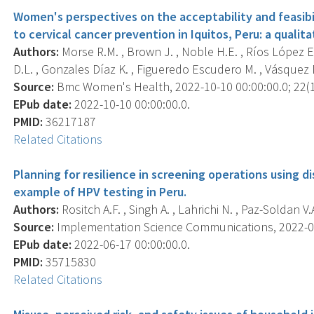
Women's perspectives on the acceptability and feasib
to cervical cancer prevention in Iquitos, Peru: a qualita
Authors:
Morse R.M. , Brown J. , Noble H.E. , Ríos López E.
D.L. , Gonzales Díaz K. , Figueredo Escudero M. , Vásquez Del
Source:
Bmc Women's Health, 2022-10-10 00:00:00.0; 22(1)
EPub date:
2022-10-10 00:00:00.0.
PMID:
36217187
Related Citations
Planning for resilience in screening operations using 
example of HPV testing in Peru.
Authors:
Rositch A.F. , Singh A. , Lahrichi N. , Paz-Soldan V.A.
Source:
Implementation Science Communications, 2022-06-1
EPub date:
2022-06-17 00:00:00.0.
PMID:
35715830
Related Citations