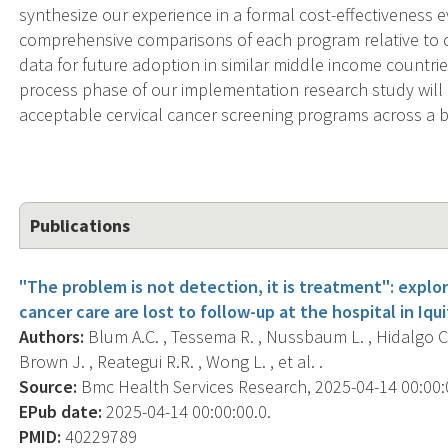
synthesize our experience in a formal cost-effectiveness 
comprehensive comparisons of each program relative to c
data for future adoption in similar middle income countri
process phase of our implementation research study will
acceptable cervical cancer screening programs across a b
Publications
"The problem is not detection, it is treatment": expl
cancer care are lost to follow-up at the hospital in Iqui
Authors:
Blum A.C. , Tessema R. , Nussbaum L. , Hidalgo C. 
Brown J. , Reategui R.R. , Wong L. , et al. .
Source:
Bmc Health Services Research, 2025-04-14 00:00:00
EPub date:
2025-04-14 00:00:00.0.
PMID:
40229789