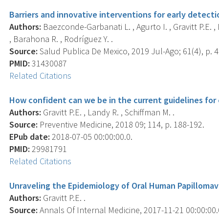
Barriers and innovative interventions for early detecti
Authors:
Baezconde-Garbanati L. , Agurto I. , Gravitt P.E. , 
, Barahona R. , Rodríguez Y. .
Source:
Salud Publica De Mexico, 2019 Jul-Ago; 61(4), p. 
PMID:
31430087
Related Citations
How confident can we be in the current guidelines for 
Authors:
Gravitt P.E. , Landy R. , Schiffman M. .
Source:
Preventive Medicine, 2018 09; 114, p. 188-192.
EPub date:
2018-07-05 00:00:00.0.
PMID:
29981791
Related Citations
Unraveling the Epidemiology of Oral Human Papillomavi
Authors:
Gravitt P.E. .
Source:
Annals Of Internal Medicine, 2017-11-21 00:00:00.0