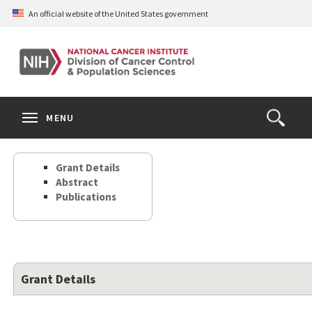
Skip
An official website of the United States government
to
main
content
S
Search
Search
Clos
MENU
Open
terms
the
Search
Grant Details
Form
Abstract
Publications
Grant Details