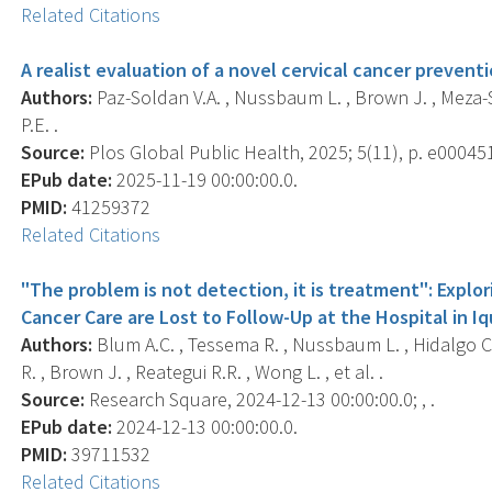
Related Citations
A realist evaluation of a novel cervical cancer preventi
Authors:
Paz-Soldan V.A. , Nussbaum L. , Brown J. , Meza-Sa
P.E. .
Source:
Plos Global Public Health, 2025; 5(11), p. e00045
EPub date:
2025-11-19 00:00:00.0.
PMID:
41259372
Related Citations
"The problem is not detection, it is treatment": Expl
Cancer Care are Lost to Follow-Up at the Hospital in Iq
Authors:
Blum A.C. , Tessema R. , Nussbaum L. , Hidalgo C.
R. , Brown J. , Reategui R.R. , Wong L. , et al. .
Source:
Research Square, 2024-12-13 00:00:00.0; , .
EPub date:
2024-12-13 00:00:00.0.
PMID:
39711532
Related Citations