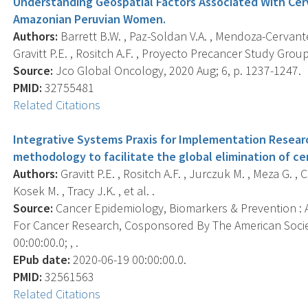
Understanding Geospatial Factors Associated With Cer
Amazonian Peruvian Women.
Authors:
Barrett B.W. , Paz-Soldan V.A. , Mendoza-Cervante
Gravitt P.E. , Rositch A.F. , Proyecto Precancer Study Group
Source:
Jco Global Oncology, 2020 Aug; 6, p. 1237-1247.
PMID:
32755481
Related Citations
Integrative Systems Praxis for Implementation Resear
methodology to facilitate the global elimination of cer
Authors:
Gravitt P.E. , Rositch A.F. , Jurczuk M. , Meza G. , Ca
Kosek M. , Tracy J.K. , et al. .
Source:
Cancer Epidemiology, Biomarkers & Prevention : A
For Cancer Research, Cosponsored By The American Socie
00:00:00.0; , .
EPub date:
2020-06-19 00:00:00.0.
PMID:
32561563
Related Citations