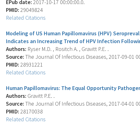
EPub date:
2017-10-17 00:00:00.0.
PMID:
29049824
Related Citations
Modeling of US Human Papillomavirus (HPV) Seropreva
Indicates an Increasing Trend of HPV Infection Followi
Authors:
Ryser M.D. , Rositch A. , Gravitt P.E. .
Source:
The Journal Of Infectious Diseases, 2017-09-01 00:
PMID:
28931221
Related Citations
Human Papillomavirus: The Equal Opportunity Pathoge
Authors:
Gravitt P.E. .
Source:
The Journal Of Infectious Diseases, 2017-04-01 00
PMID:
28170038
Related Citations