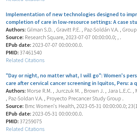
Implementation of new technologies designed to impr
completion of care in low-resource settings: A case s
Authors:
Gilman S.D. , Gravitt P.E. , Paz-Soldán V.A. , Group 
Source:
Research Square, 2023-07-07 00:00:00.0; , .
EPub date:
2023-07-07 00:00:00.0.
PMID:
37461540
Related Citations
"Day or night, no matter what, I will go": Women's per
care after cervical cancer screening in Iquitos, Peru: a 
Authors:
Morse R.M. , Jurczuk M. , Brown J. , Jara L.E.C. , Me
, Paz-Soldan V.A. , Proyecto Precancer Study Group .
Source:
Bmc Women's Health, 2023-05-31 00:00:00.0; 23(1)
EPub date:
2023-05-31 00:00:00.0.
PMID:
37259075
Related Citations