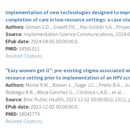
Implementation of new technologies designed to impr
completion of care in low-resource settings: a case s
Authors:
Gilman S.D. , Gravitt P.E. , Paz-Soldán V.A. , Pro
Source:
Implementation Science Communications, 2024-04-0
EPub date:
2024-04-05 00:00:00.0.
PMID:
38581011
Related Citations
"Easy women get it": pre-existing stigma associated wi
resource setting prior to implementation of an HPV sc
Authors:
Morse R.M. , Brown J. , Gage J.C. , Prieto B.A. , J
Reátegui R.R. , Meza-Sanchez G. , Córdova L.A.D. , et al. .
Source:
Bmc Public Health, 2023-12-02 00:00:00.0; 23(1), 
EPub date:
2023-12-02 00:00:00.0.
PMID:
38042779
Related Citations