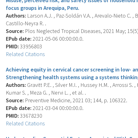
Misuse, perceived risk, and safety issues of household 
focus groups in Arequipa, Peru.
Authors:
Larson A.J. , Paz-Soldán V.A. , Arevalo-Nieto C. , B
Castillo-Neyra R. .
Source:
Plos Neglected Tropical Diseases, 2021 May; 15(5)
EPub date:
2021-05-06 00:00:00.0.
PMID:
33956803
Related Citations
Achieving equity in cervical cancer screening in low- 
Strengthening health systems using a systems thinkin
Authors:
Gravitt P.E. , Silver M.I. , Hussey H.M. , Arrossi S
Kumar S. , Meza G. , Nervi L. , et al. .
Source:
Preventive Medicine, 2021 03; 144, p. 106322.
EPub date:
2021-03-04 00:00:00.0.
PMID:
33678230
Related Citations