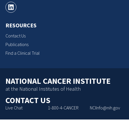
RESOURCES
Contact Us
Publications
Find a Clinical Trial
NATIONAL CANCER INSTITUTE
at the National Institutes of Health
CONTACT US
Live Chat
1-800-4-CANCER
NCIInfo@nih.gov