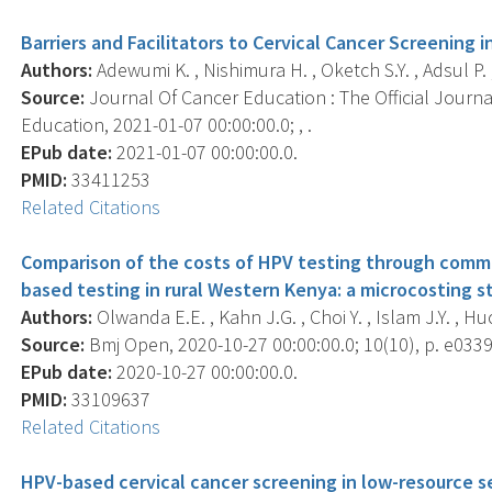
Barriers and Facilitators to Cervical Cancer Screening 
Authors:
Adewumi K. , Nishimura H. , Oketch S.Y. , Adsul P.
Source:
Journal Of Cancer Education : The Official Journ
Education, 2021-01-07 00:00:00.0; , .
EPub date:
2021-01-07 00:00:00.0.
PMID:
33411253
Related Citations
Comparison of the costs of HPV testing through comm
based testing in rural Western Kenya: a microcosting s
Authors:
Olwanda E.E. , Kahn J.G. , Choi Y. , Islam J.Y. , Hu
Source:
Bmj Open, 2020-10-27 00:00:00.0; 10(10), p. e033
EPub date:
2020-10-27 00:00:00.0.
PMID:
33109637
Related Citations
HPV-based cervical cancer screening in low-resource se