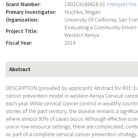
Grant Number:
1R01CA188428-01
Interpret thi
Primary Investigator:
Huchko, Megan
Organization:
University Of California, San Fra
Evaluating a Community-Driven 
Project Title:
Western Kenya
Fiscal Year:
2014
Abstract
DESCRIPTION (provided by applicant): Abstract for R01: E
cancer prevention model in western Kenya Cervical cance
each year. While cervical cancer control in wealthy countr
stories of the past century, the disease remains a signifi
where almost 90% of cases occur. Although effective scr
use in low-resource settings, there are complicated, conte
as part of a complete cervical cancer prevention strategy