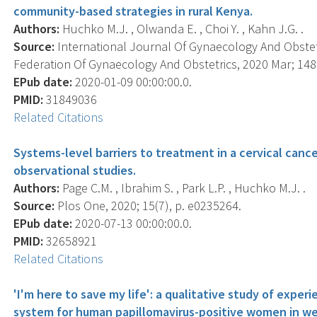
community-based strategies in rural Kenya.
Authors:
Huchko M.J. , Olwanda E. , Choi Y. , Kahn J.G. .
Source:
International Journal Of Gynaecology And Obstetri
Federation Of Gynaecology And Obstetrics, 2020 Mar; 148(
EPub date:
2020-01-09 00:00:00.0.
PMID:
31849036
Related Citations
Systems-level barriers to treatment in a cervical canc
observational studies.
Authors:
Page C.M. , Ibrahim S. , Park L.P. , Huchko M.J. .
Source:
Plos One, 2020; 15(7), p. e0235264.
EPub date:
2020-07-13 00:00:00.0.
PMID:
32658921
Related Citations
'I'm here to save my life': a qualitative study of exper
system for human papillomavirus-positive women in w