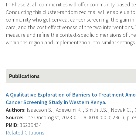
In Phase 2, all communities will offer community-based te
Conducting this cluster-randomized trial will enable us 
community who get cervical cancer screening, the gain in
care, and the cost-effectiveness of the two interventions
measure and refine the context-specific dimensions of the 
within ths region and implementation into similar settings
Publications
A Qualitative Exploration of Barriers to Treatment Am
Cancer Screening Study in Western Kenya.
Authors:
Isaacson S. , Adewumi K. , Smith J.S. , Novak C. ,
Source:
The Oncologist, 2023-01-18 00:00:00.0; 28(1), p. e
PMID:
36239434
Related Citations