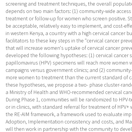
screening and treatment techniques, the overall populati
depends on two main factors: (1) community-wide access t
treatment or follow-up for women who screen positive. St
be acceptable, relatively easy to implement, and cost-eff
in western Kenya, a country with a high cervical cancer b
facilitators to these key steps in the "cervical cancer pre
that will increase women's uptake of cervical cancer preve
developed the following hypotheses: (1) cervical cancer 
papillomavirus (HPV) specimens will reach more women 
campaigns versus government clinics; and (2) community-d
more women to treatment than the current standard of care 
these hypotheses, we propose a two- phase cluster-random
a Ministry of Health and WHO-recommended cervical canc
During Phase 1, communities will be randomized to HPV-t
or in clinics, with standard referral for treatment of HPV+
the RE-AIM framework, a framework used to evaluate imple
Adoption, Implementation consistency and costs, and Ma
will then work in partnership with the community to devel