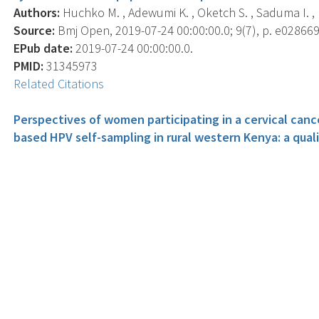
Authors:
Huchko M. , Adewumi K. , Oketch S. , Saduma I. , 
Source:
Bmj Open, 2019-07-24 00:00:00.0; 9(7), p. e028669
EPub date:
2019-07-24 00:00:00.0.
PMID:
31345973
Related Citations
Perspectives of women participating in a cervical ca
based HPV self-sampling in rural western Kenya: a quali
Authors:
Oketch S.Y. , Kwena Z. , Choi Y. , Adewumi K. , Mo
Source:
Bmc Women's Health, 2019-06-13 00:00:00.0; 19(1)
EPub date:
2019-06-13 00:00:00.0.
PMID:
31196175
Related Citations
How Providing Cervical Cancer Screening Results via C
in Western Kenya.
Authors:
Huchko M.J. , Saduma I. , Blat C. , Oketch S. , Buk
Source:
Journal Of Global Oncology, 2019 06; 5, p. 1-8.