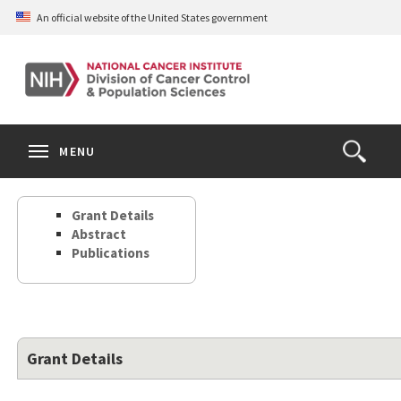
Skip
An official website of the United States government
to
main
content
S
Search
Search
Clos
MENU
Open
terms
the
Search
Grant Details
Form
Abstract
Publications
Grant Details