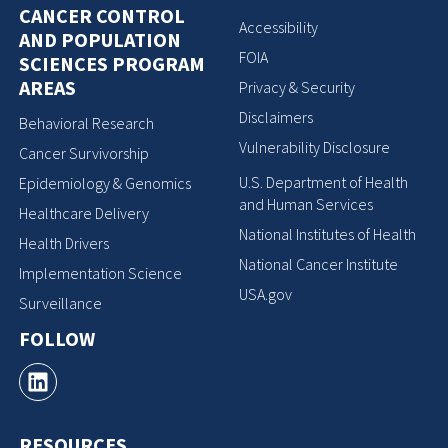
CANCER CONTROL
Accessibility
AND POPULATION
FOIA
SCIENCES PROGRAM
AREAS
Privacy & Security
Disclaimers
Behavioral Research
Vulnerability Disclosure
Cancer Survivorship
U.S. Department of Health
Epidemiology & Genomics
and Human Services
Healthcare Delivery
National Institutes of Health
Health Drivers
National Cancer Institute
Implementation Science
USA.gov
Surveillance
FOLLOW
RESOURCES