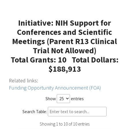
Initiative: NIH Support for
Conferences and Scientific
Meetings (Parent R13 Clinical
Trial Not Allowed)
Total Grants: 10 Total Dollars:
$188,913
Related links:
Funding Opportunity Announcement (FOA)
Show
entries
Search Table:
Showing 1 to 10 of 10 entries