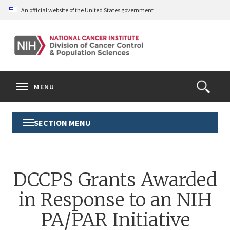
Skip
An official website of the United States government
to
main
content
S
Search
Search
Clos
MENU
Open
terms
the
Search
SECTION MENU
Toggle
Form
Section
Menu
DCCPS Grants Awarded
in Response to an NIH
PA/PAR Initiative