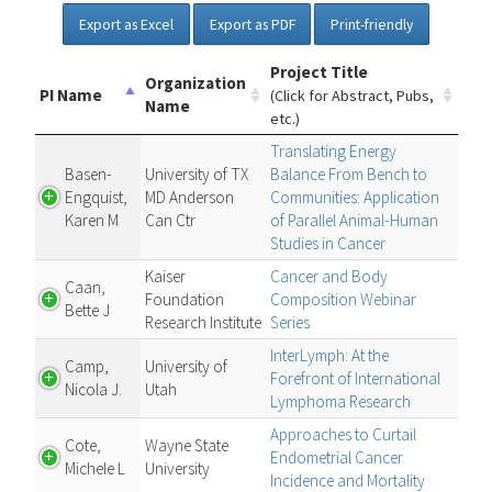
Export as Excel
Export as PDF
Print-friendly
Project Title
Organization
PI Name
(Click for Abstract, Pubs,
Name
etc.)
Translating Energy
Basen-
University of TX
Balance From Bench to
Engquist,
MD Anderson
Communities: Application
Karen M
Can Ctr
of Parallel Animal-Human
Studies in Cancer
Kaiser
Cancer and Body
Caan,
Foundation
Composition Webinar
Bette J
Research Institute
Series
InterLymph: At the
Camp,
University of
Forefront of International
Nicola J.
Utah
Lymphoma Research
Approaches to Curtail
Cote,
Wayne State
Endometrial Cancer
Michele L
University
Incidence and Mortality