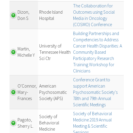
The Collaboration for
Dizon,
Rhode Island
Outcomes using Social
Don S
Hospital
Media in Oncology
(COSMO) Conference
Building Partnerships and
Competencies to Address
University of
Cancer Health Disparities: A
Martin,
Tennessee Health
Community Based
Michelle Y
Sci Ctr
Participatory Research
Training Workshop for
Clinicians
Conference Grant to
O'Connor,
American
support American
Mary-
Psychosomatic
Psychosomatic Society's
Frances
Society (APS)
78th and 79th Annual
Scientific Meetings
Society of Behavioral
Society of
Pagoto,
Medicine 2019 Annual
Behavioral
Sherry L.
Meeting & Scientific
Medicine
Sessions