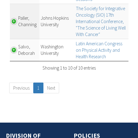
The Society for Integrative
Oncology (SIO) 17th
Paller,
Johns Hopkins
International Conference,
Channing
University
"The Science of Living Well
With Cancer"
Latin American Congress
Salvo,
Washington
on Physical Activity and
Deborah
University
Health Research
Showing 1 to 10 of 10 entries
Previous
1
Next
DIVISION OF
POLICIES