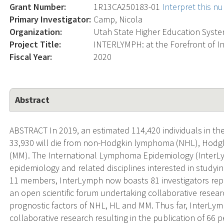
Grant Number:
1R13CA250183-01
Interpret this n
Primary Investigator:
Camp, Nicola
Organization:
Utah State Higher Education Syste
Project Title:
INTERLYMPH: at the Forefront of 
Fiscal Year:
2020
Abstract
ABSTRACT In 2019, an estimated 114,420 individuals in th
33,930 will die from non-Hodgkin lymphoma (NHL), Hodg
(MM). The International Lymphoma Epidemiology (InterL
epidemiology and related disciplines interested in studyin
11 members, InterLymph now boasts 81 investigators repres
an open scientific forum undertaking collaborative resear
prognostic factors of NHL, HL and MM. Thus far, InterL
collaborative research resulting in the publication of 66