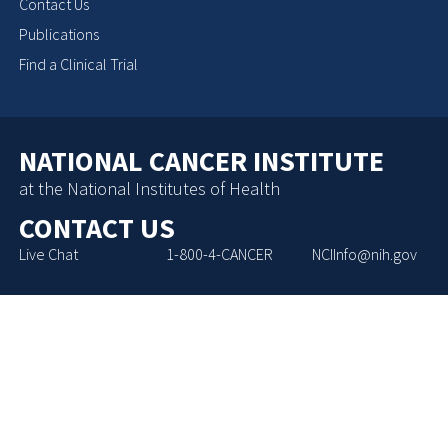
Contact Us
Publications
Find a Clinical Trial
NATIONAL CANCER INSTITUTE
at the National Institutes of Health
CONTACT US
Live Chat
1-800-4-CANCER
NCIInfo@nih.gov