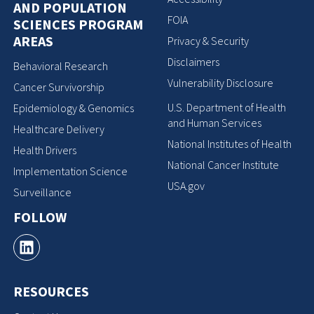
AND POPULATION
FOIA
SCIENCES PROGRAM
AREAS
Privacy & Security
Disclaimers
Behavioral Research
Vulnerability Disclosure
Cancer Survivorship
U.S. Department of Health
Epidemiology & Genomics
and Human Services
Healthcare Delivery
National Institutes of Health
Health Drivers
National Cancer Institute
Implementation Science
USA.gov
Surveillance
FOLLOW
RESOURCES