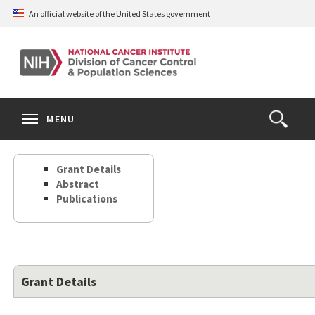
Skip
An official website of the United States government
to
main
content
S
Search
Search
Clos
MENU
Open
terms
the
Search
Grant Details
Form
Abstract
Publications
Grant Details