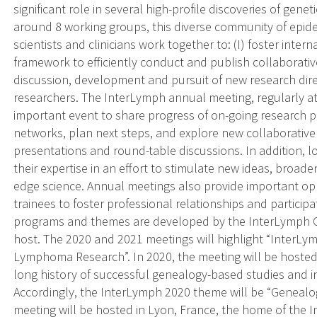
significant role in several high-profile discoveries of gene
around 8 working groups, this diverse community of epidemi
scientists and clinicians work together to: (I) foster intern
framework to efficiently conduct and publish collaborative
discussion, development and pursuit of new research direc
researchers. The InterLymph annual meeting, regularly at
important event to share progress of on-going research p
networks, plan next steps, and explore new collaborative 
presentations and round-table discussions. In addition, 
their expertise in an effort to stimulate new ideas, broad
edge science. Annual meetings also provide important oppo
trainees to foster professional relationships and particip
programs and themes are developed by the InterLymph 
host. The 2020 and 2021 meetings will highlight “InterLym
Lymphoma Research”. In 2020, the meeting will be hosted 
long history of successful genealogy-based studies and 
Accordingly, the InterLymph 2020 theme will be “Geneal
meeting will be hosted in Lyon, France, the home of the 