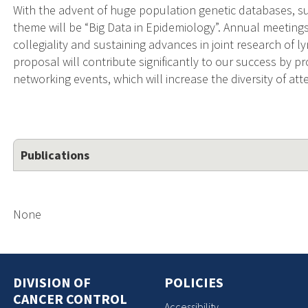
With the advent of huge population genetic databases, s
theme will be “Big Data in Epidemiology”. Annual meeting
collegiality and sustaining advances in joint research of
proposal will contribute significantly to our success by pr
networking events, which will increase the diversity of at
Publications
None
DIVISION OF
POLICIES
CANCER CONTROL
Accessibility