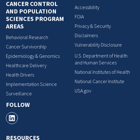
CANCER CONTROL
Accessibility
AND POPULATION
FOIA
SCIENCES PROGRAM
AREAS
Privacy & Security
Disclaimers
Behavioral Research
Vulnerability Disclosure
Cancer Survivorship
U.S. Department of Health
Epidemiology & Genomics
and Human Services
Healthcare Delivery
National Institutes of Health
Health Drivers
National Cancer Institute
Implementation Science
USA.gov
Surveillance
FOLLOW
RESOURCES