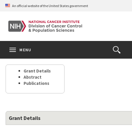
Skip
An official website of the United States government
to
main
content
S
Search
Search
Clos
MENU
Open
terms
the
Search
Grant Details
Form
Abstract
Publications
Grant Details