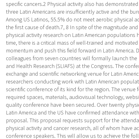
specific cancers.2 Physical activity also has demonstrat
three Latin Americans are insufficiently active and the burd
Among US Latinos, 55.5% do not meet aerobic physical act
the first cause of death.7, 8 In spite of the magnitude an
physical activity research on Latin American populations ha
time, there is a critical mass of well-trained and motivate
momentum and push this field forward in Latin America. Dr
colleagues from seven countries will formally launch the L
and Health Research (SLIAFS) at the Congress. The confer
exchange and scientific networking venue for Latin Americ
researchers conducting work with Latin American populatio
scientific conference of its kind for the region. The venue f
required spaces, materials, audiovisual technology, website
quality conference have been secured. Over twenty physic
Latin America and the US have confirmed attendance with
proposal. This proposal requests support for the attenda
physical activity and cancer research, all of whom have ac
conference speakers. This will allow us to achieve the fol