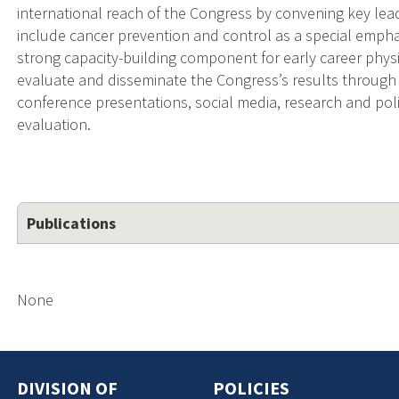
international reach of the Congress by convening key lead
include cancer prevention and control as a special emphas
strong capacity-building component for early career physi
evaluate and disseminate the Congress’s results through 
conference presentations, social media, research and poli
evaluation.
Publications
None
DIVISION OF
POLICIES