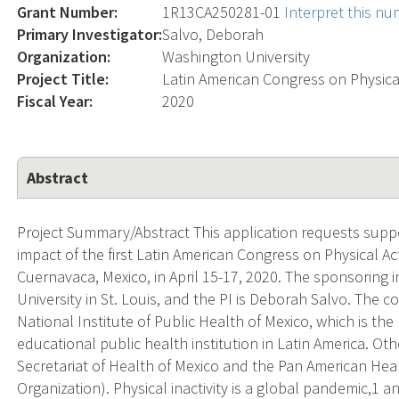
Grant Number:
1R13CA250281-01
Interpret this n
Primary Investigator:
Salvo, Deborah
Organization:
Washington University
Project Title:
Latin American Congress on Physica
Fiscal Year:
2020
Abstract
Project Summary/Abstract This application requests suppo
impact of the first Latin American Congress on Physical Ac
Cuernavaca, Mexico, in April 15-17, 2020. The sponsoring in
University in St. Louis, and the PI is Deborah Salvo. The
National Institute of Public Health of Mexico, which is the
educational public health institution in Latin America. O
Secretariat of Health of Mexico and the Pan American Hea
Organization). Physical inactivity is a global pandemic,1 an