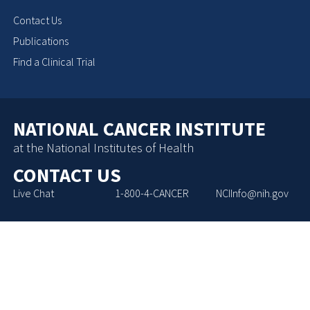
Contact Us
Publications
Find a Clinical Trial
NATIONAL CANCER INSTITUTE
at the National Institutes of Health
CONTACT US
Live Chat
1-800-4-CANCER
NCIInfo@nih.gov