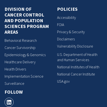
DIVISION OF
POLICIES
CANCER CONTROL
Accessibility
AND POPULATION
FOIA
SCIENCES PROGRAM
AREAS
Privacy & Security
Disclaimers
Behavioral Research
Vulnerability Disclosure
Cancer Survivorship
U.S. Department of Health
Epidemiology & Genomics
and Human Services
Healthcare Delivery
National Institutes of Health
Health Drivers
National Cancer Institute
Implementation Science
USA.gov
Surveillance
FOLLOW