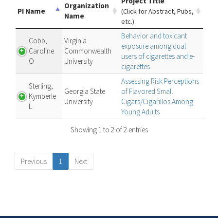
Project Title
Organization
PI Name
(Click for Abstract, Pubs,
Name
etc.)
Behavior and toxicant
Cobb,
Virginia
exposure among dual
Caroline
Commonwealth
users of cigarettes and e-
O
University
cigarettes
Assessing Risk Perceptions
Sterling,
Georgia State
of Flavored Small
Kymberle
University
Cigars/Cigarillos Among
L.
Young Adults
Showing 1 to 2 of 2 entries
Previous
1
Next