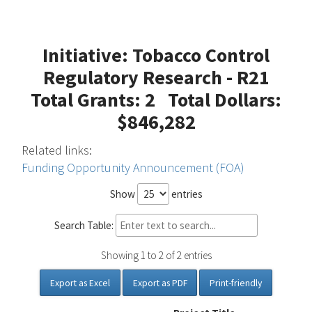
Initiative: Tobacco Control
Regulatory Research - R21
Total Grants: 2 Total Dollars:
$846,282
Related links:
Funding Opportunity Announcement (FOA)
Show
entries
Search Table:
Showing 1 to 2 of 2 entries
Export as Excel
Export as PDF
Print-friendly