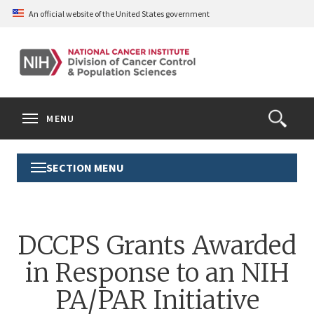
Skip
An official website of the United States government
to
main
content
S
Search
Search
Clos
MENU
Open
terms
the
Search
SECTION MENU
Toggle
Form
Section
Menu
DCCPS Grants Awarded
in Response to an NIH
PA/PAR Initiative