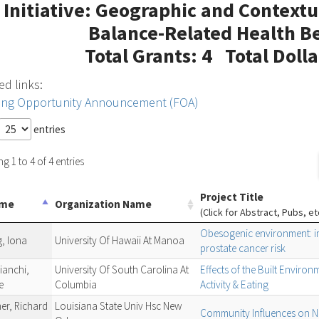
Initiative: Geographic and Contextu
Balance-Related Health Be
Total Grants: 4 Total Doll
ed links:
ing Opportunity Announcement (FOA)
entries
 1 to 4 of 4 entries
Project Title
ame
Organization Name
(Click for Abstract, Pubs, et
Obesogenic environment: im
, Iona
University Of Hawaii At Manoa
prostate cancer risk
ianchi,
University Of South Carolina At
Effects of the Built Enviro
e
Columbia
Activity & Eating
er, Richard
Louisiana State Univ Hsc New
Community Influences on NH