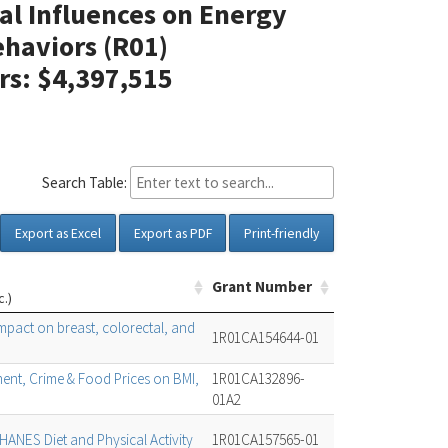
al Influences on Energy
haviors (R01)
ars: $4,397,515
Search Table:
Export as Excel
Export as PDF
Print-friendly
Grant Number
c.)
pact on breast, colorectal, and
1R01CA154644-01
nment, Crime & Food Prices on BMI,
1R01CA132896-
01A2
ANES Diet and Physical Activity
1R01CA157565-01