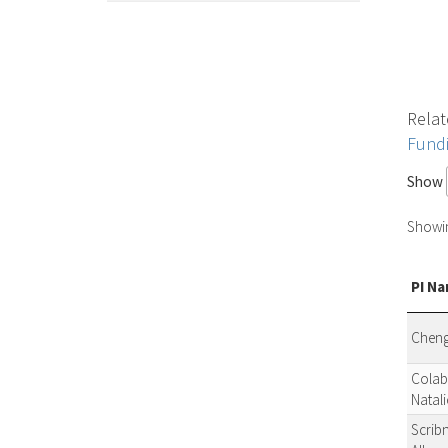
Relat
Fund
Show
Showing
PI N
Cheng
Colab
Natali
Scribn