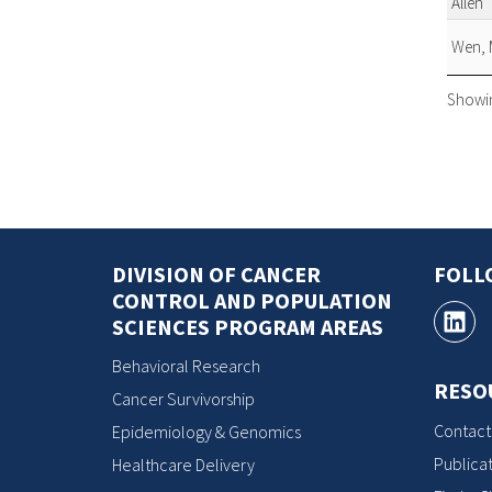
Allen
Wen, 
Showing
DIVISION OF CANCER
FOLL
CONTROL AND POPULATION
SCIENCES PROGRAM AREAS
Behavioral Research
RESO
Cancer Survivorship
Contact
Epidemiology & Genomics
Publicat
Healthcare Delivery