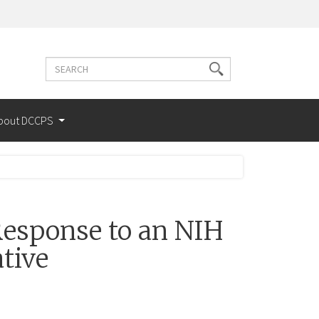
Search
Search
terms
bout DCCPS
esponse to an NIH
tive