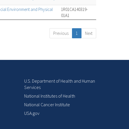
cial Environment and Physical
1R01CA140319-
01A1
Previous
1
Next
U.S. Department of Health and Human
Services
National Institutes of Health
National Cancer Institute
USA.gov