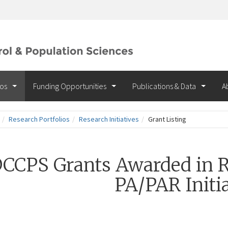
ios
Funding Opportunities
Publications & Data
A
Research Portfolios
Research Initiatives
Grant Listing
CCPS Grants Awarded in R
PA/PAR Initia