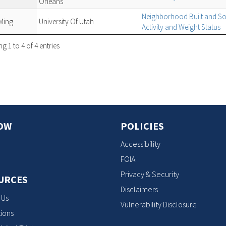
Orleans
Neighborhood Built and So
Ming
University Of Utah
Activity and Weight Status
 1 to 4 of 4 entries
OW
POLICIES
Accessibility
FOIA
Privacy & Security
URCES
Disclaimers
 Us
Vulnerability Disclosure
ions