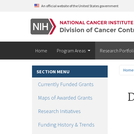
Skip to main content
An official website of the United States government
Home
Program Areas
Research Portfol
Home
SECTION MENU
Currently Funded Grants
D
Maps of Awarded Grants
Research Initiatives
Funding History & Trends