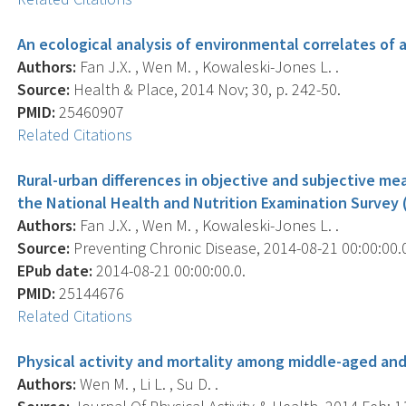
An ecological analysis of environmental correlates of 
Authors:
Fan J.X. , Wen M. , Kowaleski-Jones L. .
Source:
Health & Place, 2014 Nov; 30, p. 242-50.
PMID:
25460907
Related Citations
Rural-urban differences in objective and subjective mea
the National Health and Nutrition Examination Survey
Authors:
Fan J.X. , Wen M. , Kowaleski-Jones L. .
Source:
Preventing Chronic Disease, 2014-08-21 00:00:00.0
EPub date:
2014-08-21 00:00:00.0.
PMID:
25144676
Related Citations
Physical activity and mortality among middle-aged and 
Authors:
Wen M. , Li L. , Su D. .