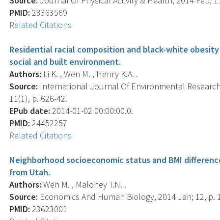
Source:
Journal Of Physical Activity & Health, 2014 Feb; 11
PMID:
23363569
Related Citations
Residential racial composition and black-white obesity 
social and built environment.
Authors:
Li K. , Wen M. , Henry K.A. .
Source:
International Journal Of Environmental Research 
11(1), p. 626-42.
EPub date:
2014-01-02 00:00:00.0.
PMID:
24452257
Related Citations
Neighborhood socioeconomic status and BMI difference
from Utah.
Authors:
Wen M. , Maloney T.N. .
Source:
Economics And Human Biology, 2014 Jan; 12, p. 
PMID:
23623001