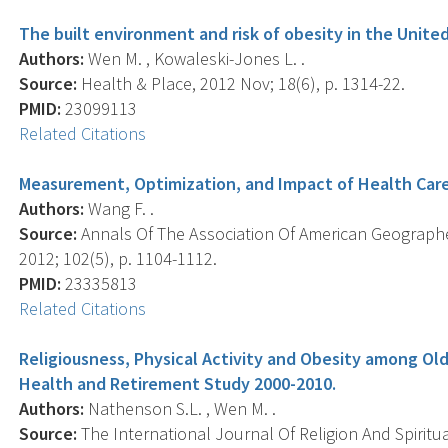
The built environment and risk of obesity in the United 
Authors:
Wen M. , Kowaleski-Jones L. .
Source:
Health & Place, 2012 Nov; 18(6), p. 1314-22.
PMID:
23099113
Related Citations
Measurement, Optimization, and Impact of Health Care 
Authors:
Wang F. .
Source:
Annals Of The Association Of American Geographe
2012; 102(5), p. 1104-1112.
PMID:
23335813
Related Citations
Religiousness, Physical Activity and Obesity among Old
Health and Retirement Study 2000-2010.
Authors:
Nathenson S.L. , Wen M. .
Source:
The International Journal Of Religion And Spiritual