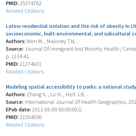
PMID:
25374762
Related Citations
Latino residential isolation and the risk of obesity in 
socioeconomic, built-environmental, and subcultural c
Authors:
Wen M. , Maloney T.N. .
Source:
Journal Of Immigrant And Minority Health / Center
p. 1134-41.
PMID:
21274631
Related Citations
Modeling spatial accessibility to parks: a national study
Authors:
Zhang X. , Lu H. , Holt J.B. .
Source:
International Journal Of Health Geographics, 2011
EPub date:
2011-05-09 00:00:00.0.
PMID:
21554690
Related Citations