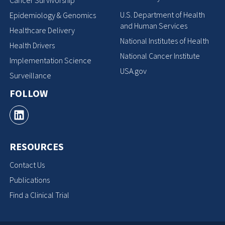
Cancer Survivorship
U.S. Department of Health
Epidemiology & Genomics
and Human Services
Healthcare Delivery
National Institutes of Health
Health Drivers
National Cancer Institute
Implementation Science
USA.gov
Surveillance
FOLLOW
RESOURCES
Contact Us
Publications
Find a Clinical Trial