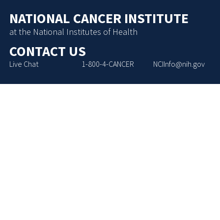
NATIONAL CANCER INSTITUTE
at the National Institutes of Health
CONTACT US
Live Chat
1-800-4-CANCER
NCIInfo@nih.gov