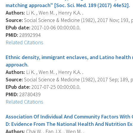
matching approach" [Soc. Sci. Med. 189 (2017) 44e52].
Authors:
Li K. , Wen M. , Henry K.A. .
Source:
Social Science & Medicine (1982), 2017 Nov; 193, 
EPub date:
2017-10-06 00:00:00.0.
PMID:
28992994
Related Citations
Ethnic density, immigrant enclaves, and Latino health 
approach.
Authors:
Li K. , Wen M. , Henry K.A. .
Source:
Social Science & Medicine (1982), 2017 Sep; 189, p
EPub date:
2017-07-25 00:00:00.0.
PMID:
28780439
Related Citations
Association Of Individual And Community Factors With 
D: Evidence From The National Health And Nutrition E
Authors:
Chai W. , Fan J.X. , Wen M. .