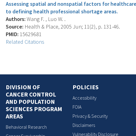
Assessing spatial and nonspatial factors for healthca
to defining health professional shortage areas.
Authors:
Wang F. , Luo W. .
Source:
Health & Place, 2005 Jun; 11(2), p. 131-46.
PMID:
15629681
Related Citations
DIVISION OF
POLICIES
CANCER CONTROL
Accessibility
AND POPULATION
FOIA
SCIENCES PROGRAM
AREAS
Privacy & Security
Disclaimers
Behavioral Research
Vulnerability Disclosure