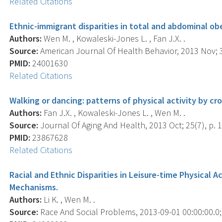
Related Citations
Ethnic-immigrant disparities in total and abdominal obe
Authors:
Wen M. , Kowaleski-Jones L. , Fan J.X. .
Source:
American Journal Of Health Behavior, 2013 Nov; 3
PMID:
24001630
Related Citations
Walking or dancing: patterns of physical activity by c
Authors:
Fan J.X. , Kowaleski-Jones L. , Wen M. .
Source:
Journal Of Aging And Health, 2013 Oct; 25(7), p. 
PMID:
23867628
Related Citations
Racial and Ethnic Disparities in Leisure-time Physical Ac
Mechanisms.
Authors:
Li K. , Wen M. .
Source:
Race And Social Problems, 2013-09-01 00:00:00.0; 