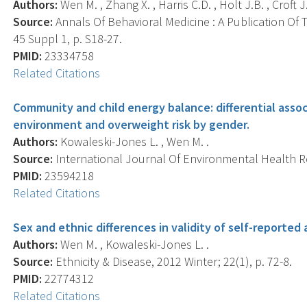
Authors:
Wen M. , Zhang X. , Harris C.D. , Holt J.B. , Croft J.
Source:
Annals Of Behavioral Medicine : A Publication Of 
45 Suppl 1, p. S18-27.
PMID:
23334758
Related Citations
Community and child energy balance: differential ass
environment and overweight risk by gender.
Authors:
Kowaleski-Jones L. , Wen M. .
Source:
International Journal Of Environmental Health Re
PMID:
23594218
Related Citations
Sex and ethnic differences in validity of self-reported
Authors:
Wen M. , Kowaleski-Jones L. .
Source:
Ethnicity & Disease, 2012 Winter; 22(1), p. 72-8.
PMID:
22774312
Related Citations