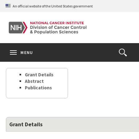
Skip
An official website of the United States government
to
main
content
S
Search
Search
Clos
MENU
Open
terms
the
Search
Grant Details
Form
Abstract
Publications
Grant Details