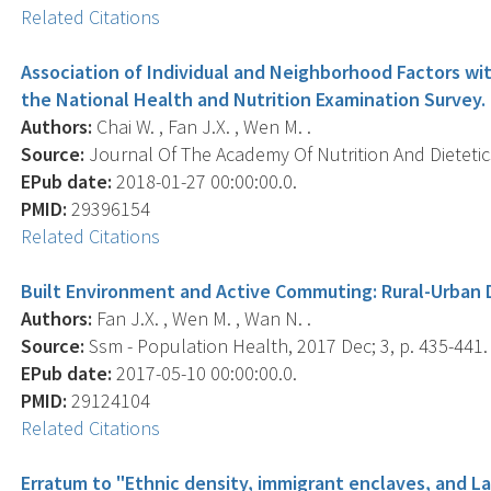
Related Citations
Association of Individual and Neighborhood Factors wi
the National Health and Nutrition Examination Survey.
Authors:
Chai W. , Fan J.X. , Wen M. .
Source:
Journal Of The Academy Of Nutrition And Dietetics,
EPub date:
2018-01-27 00:00:00.0.
PMID:
29396154
Related Citations
Built Environment and Active Commuting: Rural-Urban D
Authors:
Fan J.X. , Wen M. , Wan N. .
Source:
Ssm - Population Health, 2017 Dec; 3, p. 435-441.
EPub date:
2017-05-10 00:00:00.0.
PMID:
29124104
Related Citations
Erratum to "Ethnic density, immigrant enclaves, and La