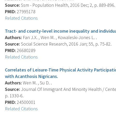
Source:
Ssm - Population Health, 2016 Dec; 2, p. 889-896.
PMID:
27995178
Related Citations
Tract- and county-level income inequality and individua
Authors:
Fan J.X. , Wen M. , Kowaleski-Jones L. .
Source:
Social Science Research, 2016 Jan; 55, p. 75-82.
PMID:
26680289
Related Citations
Correlates of Leisure-Time Physical Activity Participa
with Acanthosis Nigricans.
Authors:
Wen M. , Su D. .
Source:
Journal Of Immigrant And Minority Health / Center
p. 1330-6.
PMID:
24500001
Related Citations