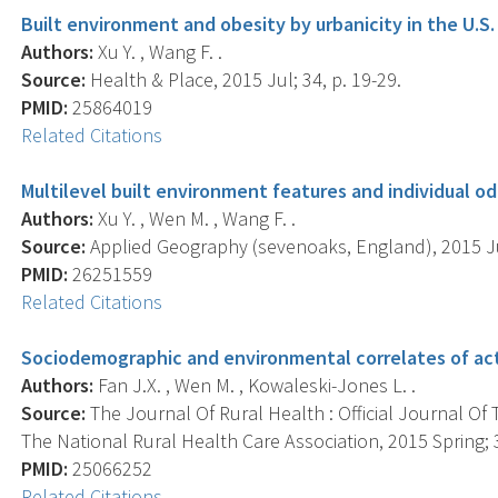
Built environment and obesity by urbanicity in the U.S.
Authors:
Xu Y. , Wang F. .
Source:
Health & Place, 2015 Jul; 34, p. 19-29.
PMID:
25864019
Related Citations
Multilevel built environment features and individual o
Authors:
Xu Y. , Wen M. , Wang F. .
Source:
Applied Geography (sevenoaks, England), 2015 Ju
PMID:
26251559
Related Citations
Sociodemographic and environmental correlates of act
Authors:
Fan J.X. , Wen M. , Kowaleski-Jones L. .
Source:
The Journal Of Rural Health : Official Journal Of
The National Rural Health Care Association, 2015 Spring; 3
PMID:
25066252
Related Citations