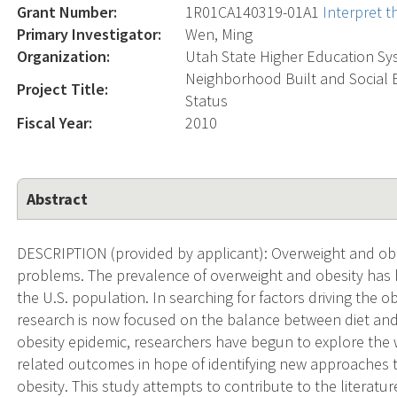
Grant Number:
1R01CA140319-01A1
Interpret 
Primary Investigator:
Wen, Ming
Organization:
Utah State Higher Education Sy
Neighborhood Built and Social 
Project Title:
Status
Fiscal Year:
2010
Abstract
DESCRIPTION (provided by applicant): Overweight and obesi
problems. The prevalence of overweight and obesity has 
the U.S. population. In searching for factors driving the 
research is now focused on the balance between diet and p
obesity epidemic, researchers have begun to explore the 
related outcomes in hope of identifying new approaches t
obesity. This study attempts to contribute to the literatu