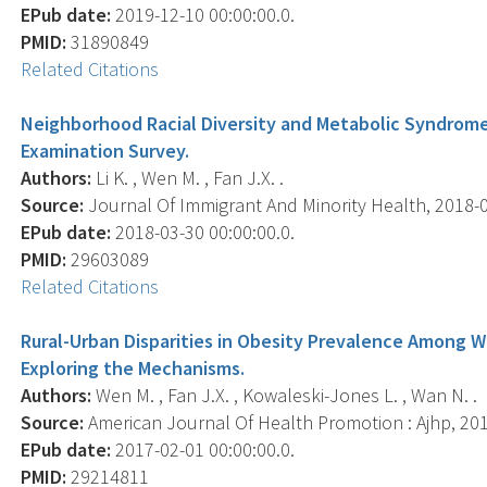
EPub date:
2019-12-10 00:00:00.0.
PMID:
31890849
Related Citations
Neighborhood Racial Diversity and Metabolic Syndrome
Examination Survey.
Authors:
Li K. , Wen M. , Fan J.X. .
Source:
Journal Of Immigrant And Minority Health, 2018-03
EPub date:
2018-03-30 00:00:00.0.
PMID:
29603089
Related Citations
Rural-Urban Disparities in Obesity Prevalence Among W
Exploring the Mechanisms.
Authors:
Wen M. , Fan J.X. , Kowaleski-Jones L. , Wan N. .
Source:
American Journal Of Health Promotion : Ajhp, 2018
EPub date:
2017-02-01 00:00:00.0.
PMID:
29214811