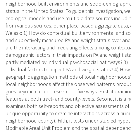
neighborhood built environments and socio-demographic c
status in the United States. To guide this investigation, 
ecological models and use multiple data sources includi
from various sources, other place-based aggregate data
We ask: 1) How do contextual built environmental and soc
and subjectively measured PA and weight status over and 
are the interacting and mediating effects among contextu
demographic factors in their impacts on PA and weight st
partly mediated by individual psychosocial pathways? 3)
individual factors to impact PA and weight status? 4) How 
geographic aggregation methods of local neighborhood
local neighborhoods affect the observed patterns produc
goes beyond current research in five ways. First, it exami
features at both tract- and county-levels. Second, it is a n
examines both self-reports and objective assessments of P
unique opportunity to examine interactions across a numbe
neighborhood-county). Fifth, it tests under-studied hypoth
Modifiable Areal Unit Problem and the spatial dependency