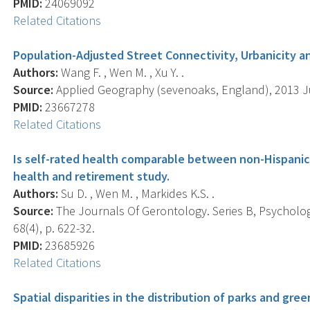
PMID:
24069092
Related Citations
Population-Adjusted Street Connectivity, Urbanicity and
Authors:
Wang F. , Wen M. , Xu Y. .
Source:
Applied Geography (sevenoaks, England), 2013 Jul
PMID:
23667278
Related Citations
Is self-rated health comparable between non-Hispanic
health and retirement study.
Authors:
Su D. , Wen M. , Markides K.S. .
Source:
The Journals Of Gerontology. Series B, Psychologi
68(4), p. 622-32.
PMID:
23685926
Related Citations
Spatial disparities in the distribution of parks and gre