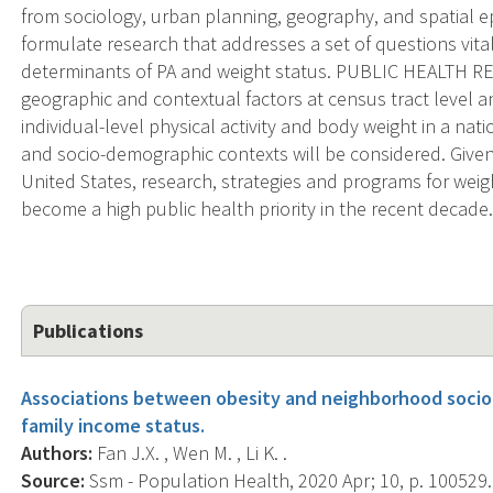
from sociology, urban planning, geography, and spatial ep
formulate research that addresses a set of questions vit
determinants of PA and weight status. PUBLIC HEALTH R
geographic and contextual factors at census tract level a
individual-level physical activity and body weight in a na
and socio-demographic contexts will be considered. Given t
United States, research, strategies and programs for we
become a high public health priority in the recent decade
Publications
Associations between obesity and neighborhood socio
family income status.
Authors:
Fan J.X. , Wen M. , Li K. .
Source:
Ssm - Population Health, 2020 Apr; 10, p. 100529.