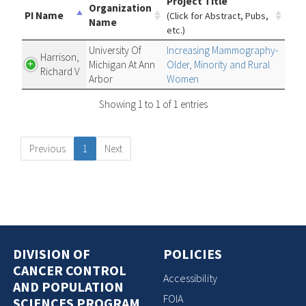
Project Title
Organization
PI Name
(Click for Abstract, Pubs,
Name
etc.)
University Of
Increasing Mammography-
Harrison,
Michigan At Ann
Older, Minority and Rural
Richard V
Arbor
Women
Showing 1 to 1 of 1 entries
Previous
1
Next
DIVISION OF
POLICIES
CANCER CONTROL
Accessibility
AND POPULATION
FOIA
SCIENCES PROGRAM