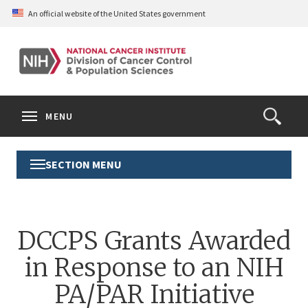
Skip
An official website of the United States government
to
main
content
S
Search
Search
Clos
MENU
Open
terms
the
Search
SECTION MENU
Toggle
Form
Section
Menu
DCCPS Grants Awarded
in Response to an NIH
PA/PAR Initiative