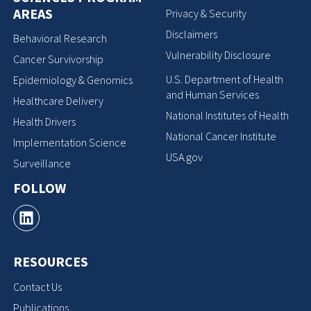
AREAS
Privacy & Security
Disclaimers
Behavioral Research
Vulnerability Disclosure
Cancer Survivorship
U.S. Department of Health
Epidemiology & Genomics
and Human Services
Healthcare Delivery
National Institutes of Health
Health Drivers
National Cancer Institute
Implementation Science
USA.gov
Surveillance
FOLLOW
RESOURCES
Contact Us
Publications