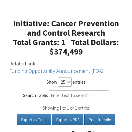
Initiative: Cancer Prevention
and Control Research
Total Grants: 1 Total Dollars:
$374,499
Related links:
Funding Opportunity Announcement (FOA)
Show
entries
Search Table:
Showing 1 to 1 of 1 entries
Export as Excel
Export as PDF
Print-friendly