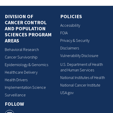
DIVISION OF
POLICIES
CANCER CONTROL
Accessibility
AND POPULATION
FOIA
SCIENCES PROGRAM
AREAS
Privacy & Security
Disclaimers
Behavioral Research
Vulnerability Disclosure
Cancer Survivorship
U.S. Department of Health
Epidemiology & Genomics
and Human Services
Healthcare Delivery
National Institutes of Health
Health Drivers
National Cancer Institute
Implementation Science
USA.gov
Surveillance
FOLLOW