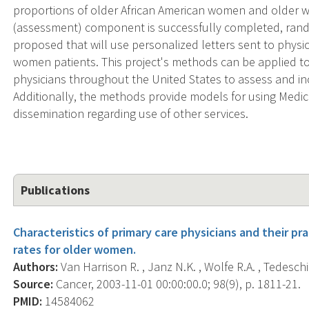
proportions of older African American women and older wom
(assessment) component is successfully completed, rando
proposed that will use personalized letters sent to physi
women patients. This project's methods can be applied to
physicians throughout the United States to assess and 
Additionally, the methods provide models for using Medic
dissemination regarding use of other services.
Publications
Characteristics of primary care physicians and their 
rates for older women.
Authors:
Van Harrison R. , Janz N.K. , Wolfe R.A. , Tedeschi 
Source:
Cancer, 2003-11-01 00:00:00.0; 98(9), p. 1811-21.
PMID:
14584062