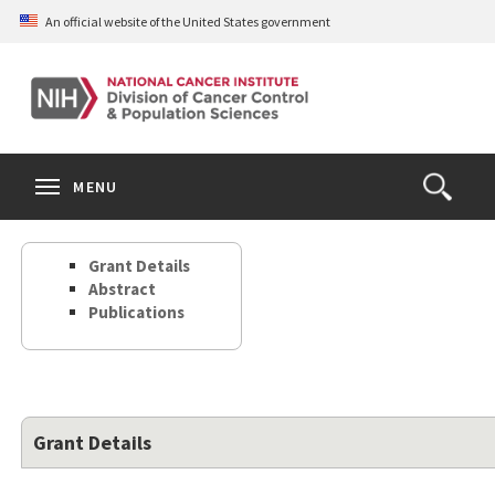
Skip
An official website of the United States government
to
main
content
S
Search
Search
Clos
MENU
Open
terms
the
Search
Grant Details
Form
Abstract
Publications
Grant Details