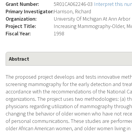
Grant Number:
5R01CA062246-03
Interpret this n
Primary Investigator:
Harrison, Richard
Organization:
University Of Michigan At Ann Arbor
Project Title:
Increasing Mammography-Older, Mi
Fiscal Year:
1998
Abstract
The proposed project develops and tests innovative meth
screening mammography for the early detection and trea
accordance with the recommendations of the National Can
organizations. The project uses two methodologies: (a) 
physicians regarding utilization of mammography through 
changing the behavior of older women who have not rec
of personal communications. These studies are performed
older African American women, and older women living in