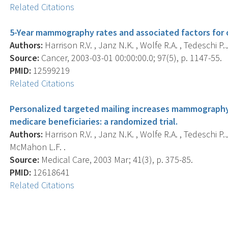
Related Citations
5-Year mammography rates and associated factors for
Authors:
Harrison R.V. , Janz N.K. , Wolfe R.A. , Tedeschi P.
Source:
Cancer, 2003-03-01 00:00:00.0; 97(5), p. 1147-55.
PMID:
12599219
Related Citations
Personalized targeted mailing increases mammograp
medicare beneficiaries: a randomized trial.
Authors:
Harrison R.V. , Janz N.K. , Wolfe R.A. , Tedeschi P.
McMahon L.F. .
Source:
Medical Care, 2003 Mar; 41(3), p. 375-85.
PMID:
12618641
Related Citations