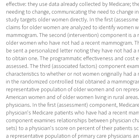
effective: they use data already collected by Medicare; the
needing to change, communicating the need to change in 
study targets older women directly. In the first (assessm
claims for older women are analyzed to identify women 
mammogram. The second (intervention) component is a ra
older women who have not had a recent mammogram. Thos
be sent a personalized letter noting they have not ha
to obtain one. The programmatic effectiveness and cost ef
assessed. The third (associated factors) component exami
characteristics to whether or not women originally ha
in the randomized controlled trial obtained a mammogra
representative population of older women and on represe
American women and of older women living in rural areas.
physicians. In the first (assessment) component, Medicare
physician's Medicare patients who have had a recent ma
component examines relationships between physician chara
sets) to a physician's score on percent of their patient
a representative population of primary care physicians an