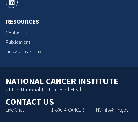
RESOURCES
Contact Us
Publications
Find a Clinical Trial
NATIONAL CANCER INSTITUTE
at the National Institutes of Health
CONTACT US
Live Chat
1-800-4-CANCER
NCIInfo@nih.gov