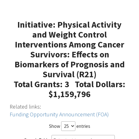
Initiative: Physical Activity
and Weight Control
Interventions Among Cancer
Survivors: Effects on
Biomarkers of Prognosis and
Survival (R21)
Total Grants: 3 Total Dollars:
$1,159,796
Related links:
Funding Opportunity Announcement (FOA)
Show
entries