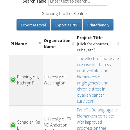
Search Table:
Showing 1 to 3 of 3 entries
Export as Excel
Export as PDF
Print-friendly
Project Title
Organization
PI Name
(Click for Abstract,
Name
Pubs, etc.)
The effects of moderate
exercise on distress,
quality of life, and
Pennington,
University of
biomarkers of
Kathryn P
Washington
angiogenesis and
chronic stress in
ovarian cancer
survivors
PancFit: Do angiogenic
biomarkers correlate
University of TX
Schadler, Keri
with improved
MD Anderson
L
progression free