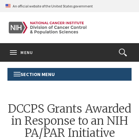
Skip
An official website of the United States government
to
main
content
S
Search
Search
Clos
MENU
Open
terms
the
Search
SECTION MENU
Toggle
Form
Section
Menu
DCCPS Grants Awarded
in Response to an NIH
PA/PAR Initiative