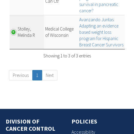
Can Ctr
survival in pancreatic
cancer?
Avanzando Juntas:
Adapting an evidence
Stolley,
Medical College
based weight loss
Melinda R
of Wisconsin
program for Hispanic
Breast Cancer Survivors
Showing 1 to 3 of 3 entries
Previous
1
Next
DIVISION OF
POLICIES
CANCER CONTROL
Accessibility