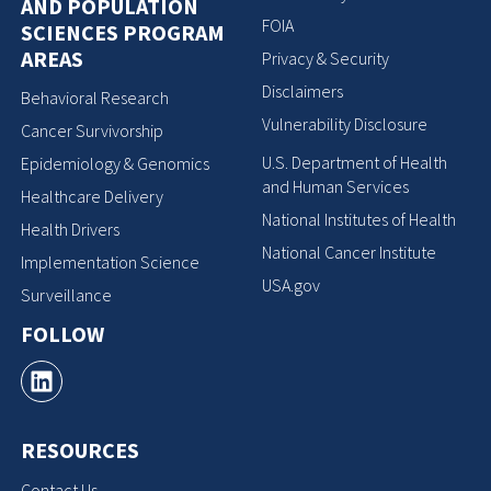
AND POPULATION
FOIA
SCIENCES PROGRAM
AREAS
Privacy & Security
Disclaimers
Behavioral Research
Vulnerability Disclosure
Cancer Survivorship
U.S. Department of Health
Epidemiology & Genomics
and Human Services
Healthcare Delivery
National Institutes of Health
Health Drivers
National Cancer Institute
Implementation Science
USA.gov
Surveillance
FOLLOW
RESOURCES
Contact Us