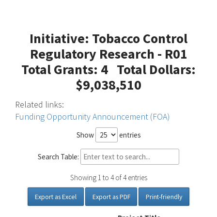
Initiative: Tobacco Control
Regulatory Research - R01
Total Grants: 4 Total Dollars:
$9,038,510
Related links:
Funding Opportunity Announcement (FOA)
Show
entries
Search Table:
Showing 1 to 4 of 4 entries
Export as Excel
Export as PDF
Print-friendly