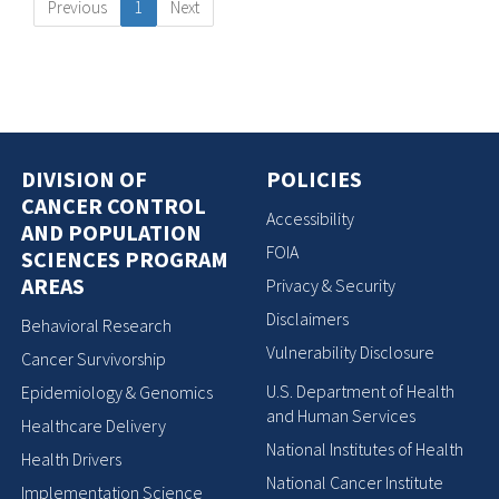
Previous
1
Next
DIVISION OF
POLICIES
CANCER CONTROL
Accessibility
AND POPULATION
FOIA
SCIENCES PROGRAM
AREAS
Privacy & Security
Disclaimers
Behavioral Research
Vulnerability Disclosure
Cancer Survivorship
U.S. Department of Health
Epidemiology & Genomics
and Human Services
Healthcare Delivery
National Institutes of Health
Health Drivers
National Cancer Institute
Implementation Science