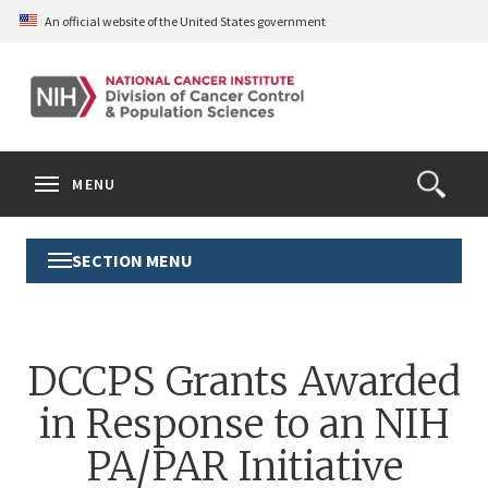
Skip
An official website of the United States government
to
main
content
S
Search
Search
Clos
MENU
Open
terms
the
Search
SECTION MENU
Toggle
Form
Section
Menu
DCCPS Grants Awarded
in Response to an NIH
PA/PAR Initiative