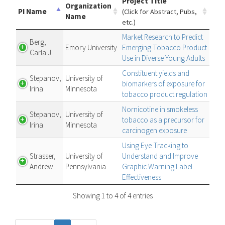
Project Title
Organization
PI Name
(Click for Abstract, Pubs,
Name
etc.)
Market Research to Predict
Berg,
Emory University
Emerging Tobacco Product
Carla J
Use in Diverse Young Adults
Constituent yields and
Stepanov,
University of
biomarkers of exposure for
Irina
Minnesota
tobacco product regulation
Nornicotine in smokeless
Stepanov,
University of
tobacco as a precursor for
Irina
Minnesota
carcinogen exposure
Using Eye Tracking to
Strasser,
University of
Understand and Improve
Andrew
Pennsylvania
Graphic Warning Label
Effectiveness
Showing 1 to 4 of 4 entries