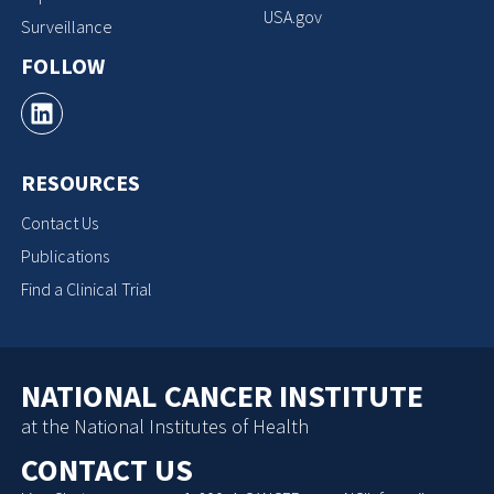
USA.gov
Surveillance
FOLLOW
RESOURCES
Contact Us
Publications
Find a Clinical Trial
NATIONAL CANCER INSTITUTE
at the National Institutes of Health
CONTACT US