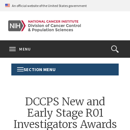
Skip
An official website of the United States government
to
main
content
S
Search
Search
Clos
MENU
Open
terms
the
Search
SECTION MENU
Toggle
Form
Section
Menu
DCCPS New and
Early Stage R01
Investigators Awards