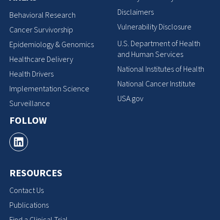
Disclaimers
Behavioral Research
Vulnerability Disclosure
Cancer Survivorship
U.S. Department of Health
Epidemiology & Genomics
and Human Services
Healthcare Delivery
National Institutes of Health
Health Drivers
National Cancer Institute
Implementation Science
USA.gov
Surveillance
FOLLOW
RESOURCES
Contact Us
Publications
Find a Clinical Trial