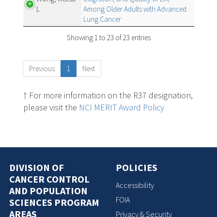
L
Among Older Adults with Advanced
Lung Cancer
Showing 1 to 23 of 23 entries
Previous
1
Next
† For more information on the R37 designation,
please visit the
NCI MERIT Award Policy
DIVISION OF
POLICIES
CANCER CONTROL
Accessibility
AND POPULATION
FOIA
SCIENCES PROGRAM
AREAS
Privacy & Security