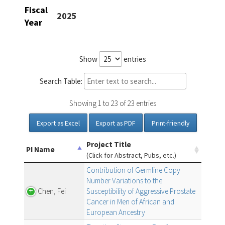
Fiscal
2025
Year
Show
entries
Search Table:
Showing 1 to 23 of 23 entries
Export as Excel
Export as PDF
Print-friendly
Project Title
PI Name
(Click for Abstract, Pubs, etc.)
Contribution of Germline Copy
Number Variations to the
Chen, Fei
Susceptibility of Aggressive Prostate
Cancer in Men of African and
European Ancestry