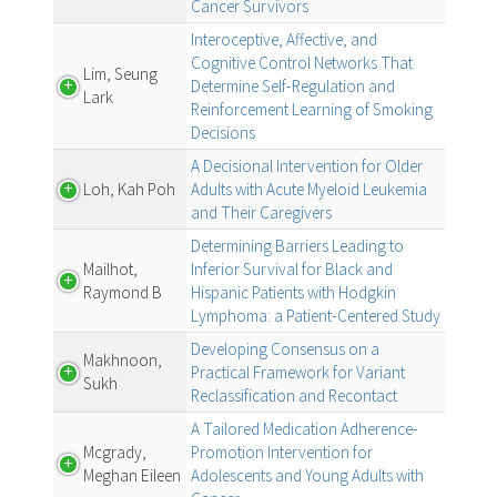
Cancer Survivors
Interoceptive, Affective, and
Cognitive Control Networks That
Lim, Seung
Determine Self-Regulation and
Lark
Reinforcement Learning of Smoking
Decisions
A Decisional Intervention for Older
Loh, Kah Poh
Adults with Acute Myeloid Leukemia
and Their Caregivers
Determining Barriers Leading to
Mailhot,
Inferior Survival for Black and
Raymond B
Hispanic Patients with Hodgkin
Lymphoma: a Patient-Centered Study
Developing Consensus on a
Makhnoon,
Practical Framework for Variant
Sukh
Reclassification and Recontact
A Tailored Medication Adherence-
Mcgrady,
Promotion Intervention for
Meghan Eileen
Adolescents and Young Adults with