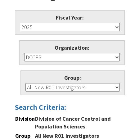
Fiscal Year:
Organization:
Group:
Search Criteria:
Division
Division of Cancer Control and
Population Sciences
Group
All New R01 Investigators