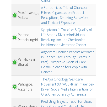
Cancer
A Randomized Trial of Charcoal-
Mercincavage,
Filtered Cigarettes on Product
Melissa
Perceptions, Smoking Behaviors,
and Toxicant Exposure
Symptomatic Toxicities & Quality of
Moreno,
Life Among Diverse Individuals
Patricia Ingrid
Receiving Immune Checkpoint
Inhibitors for Metastatic Cancer.
Algorithm-Enabled Patients Activated
in Cancer Care Through Teams (a-
Parikh, Ravi
Pact) Toimprove Goals of Care
Bharat
Communication for People with
Cancer
The Aya Oncology Self-Care
Psihogios,
Movement (#AYAOSM): an Influencer-
Alexandra
Driven Social Media Intervention for
Oral Chemotherapy Adherence
Predicting Trajectories of Function,
Wong, Melisa
Cognition, and Quality of Life