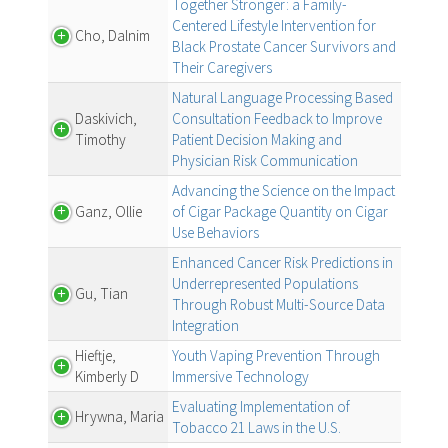
Together Stronger: a Family-
Centered Lifestyle Intervention for
Cho, Dalnim
Black Prostate Cancer Survivors and
Their Caregivers
Natural Language Processing Based
Daskivich,
Consultation Feedback to Improve
Timothy
Patient Decision Making and
Physician Risk Communication
Advancing the Science on the Impact
Ganz, Ollie
of Cigar Package Quantity on Cigar
Use Behaviors
Enhanced Cancer Risk Predictions in
Underrepresented Populations
Gu, Tian
Through Robust Multi-Source Data
Integration
Hieftje,
Youth Vaping Prevention Through
Kimberly D
Immersive Technology
Evaluating Implementation of
Hrywna, Maria
Tobacco 21 Laws in the U.S.