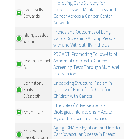
Improving Care Delivery for
Irwin, Kelly
Individuals with Mental Illness and
Edwards
Cancer Across a Cancer Center
Network.
Trends and Outcomes of Lung
Islam, Jessica
Cancer Screening Among People
Yasmine
with and Without HIV in the Us
PROACT: Promoting Follow-Up of
Issaka, Rachel
Abnormal Colorectal Cancer
B.
Screening Tests Through Multilevel
Interventions
Johnston,
Unpacking Structural Racism in
Emily
Quality of End-of-Life Care for
Elizabeth
Children with Cancer
The Role of Adverse Social-
Khan, Irum
Biological Interactions in Acute
Myeloid Leukemia Disparities
Aging, DNA Methylation, and Incident
Kresovich,
Cardiovascular Disease in Breast
Jacob Kilburn