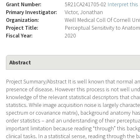
Grant Number:
5R21CA241705-02
Interpret thi
Primary Investigator:
Victor, Jonathan
Organization:
Weill Medical Coll Of Cornell Un
Project Title:
Perceptual Sensitivity to Anato
Fiscal Year:
2020
Abstract
Project Summary/Abstract It is well known that normal a
presence of disease. However this process is not well und
knowledge of the relevant statistical descriptors that cha
statistics. While image acquisition noise is largely chara
spectrum or covariance matrix), background anatomy has 
order statistics – and an understanding of their perceptual
important limitation because reading “through” this back
clinical tasks. In a statistical sense, reading through th