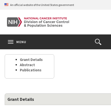
Skip
An official website of the United States government
to
main
content
S
Search
Search
Clos
MENU
Open
terms
the
Search
Grant Details
Form
Abstract
Publications
Grant Details