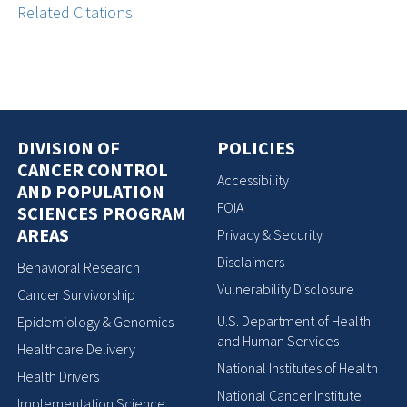
Related Citations
DIVISION OF
POLICIES
CANCER CONTROL
Accessibility
AND POPULATION
FOIA
SCIENCES PROGRAM
AREAS
Privacy & Security
Disclaimers
Behavioral Research
Vulnerability Disclosure
Cancer Survivorship
U.S. Department of Health
Epidemiology & Genomics
and Human Services
Healthcare Delivery
National Institutes of Health
Health Drivers
National Cancer Institute
Implementation Science