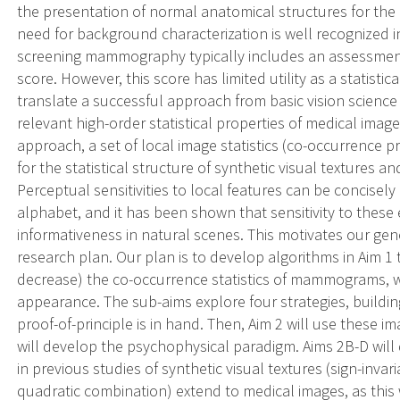
the presentation of normal anatomical structures for the
need for background characterization is well recognized
screening mammography typically includes an assessment
score. However, this score has limited utility as a statistica
translate a successful approach from basic vision science 
relevant high-order statistical properties of medical image
approach, a set of local image statistics (co-occurrence pr
for the statistical structure of synthetic visual textures a
Perceptual sensitivities to local features can be concisel
alphabet, and it has been shown that sensitivity to these
informativeness in natural scenes. This motivates our gen
research plan. Our plan is to develop algorithms in Aim 1 t
decrease) the co-occurrence statistics of mammograms, w
appearance. The sub-aims explore four strategies, buildi
proof-of-principle is in hand. Then, Aim 2 will use these i
will develop the psychophysical paradigm. Aims 2B-D will 
in previous studies of synthetic visual textures (sign-inva
quadratic combination) extend to medical images, as this