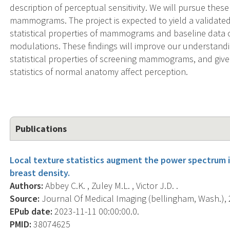
description of perceptual sensitivity. We will pursue these 
mammograms. The project is expected to yield a validate
statistical properties of mammograms and baseline data of
modulations. These findings will improve our understan
statistical properties of screening mammograms, and giv
statistics of normal anatomy affect perception.
Publications
Local texture statistics augment the power spectrum 
breast density.
Authors:
Abbey C.K. , Zuley M.L. , Victor J.D. .
Source:
Journal Of Medical Imaging (bellingham, Wash.), 
EPub date:
2023-11-11 00:00:00.0.
PMID:
38074625