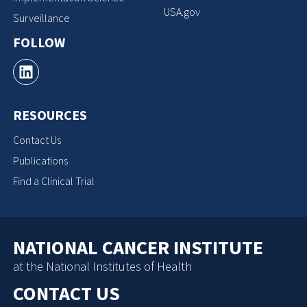
USA.gov
Surveillance
FOLLOW
RESOURCES
Contact Us
Publications
Find a Clinical Trial
NATIONAL CANCER INSTITUTE
at the National Institutes of Health
CONTACT US