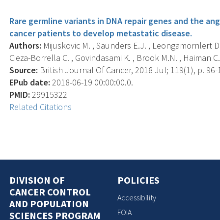
Rare germline variants in DNA repair genes and the a
cancer patients to develop metastatic disease.
Authors:
Mijuskovic M. , Saunders E.J. , Leongamornlert D.A
Cieza-Borrella C. , Govindasami K. , Brook M.N. , Haiman C.A.
Source:
British Journal Of Cancer, 2018 Jul; 119(1), p. 96-
EPub date:
2018-06-19 00:00:00.0.
PMID:
29915322
Related Citations
DIVISION OF
POLICIES
CANCER CONTROL
Accessibility
AND POPULATION
FOIA
SCIENCES PROGRAM