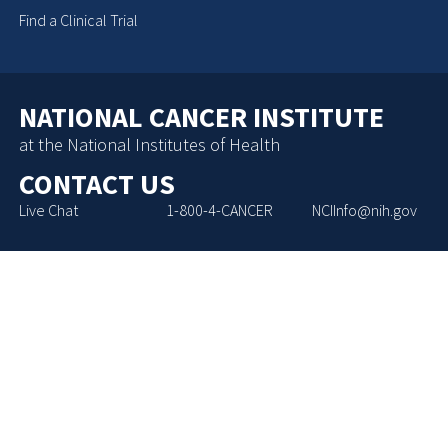
Find a Clinical Trial
NATIONAL CANCER INSTITUTE
at the National Institutes of Health
CONTACT US
Live Chat
1-800-4-CANCER
NCIInfo@nih.gov