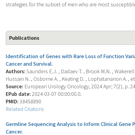
strategies for the subset of men who are most susceptible 
Publications
Identification of Genes with Rare Loss of Function Var
Cancer and Survival.
Authors:
Saunders E.J. , Dadaev T. , Brook M.N. , Wakerell
Hussain N. , Osborne A. , Keating D. , Lophatananon A. , et 
Source:
European Urology Oncology, 2024 Apr; 7(2), p. 2
EPub date:
2024-03-07 00:00:00.0.
PMID:
38458890
Related Citations
Germline Sequencing Analysis to Inform Clinical Gene 
Cancer.