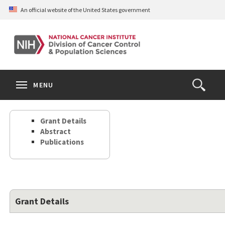
Skip
An official website of the United States government
to
main
content
S
Search
Search
Clos
MENU
Open
terms
the
Search
Grant Details
Form
Abstract
Publications
Grant Details