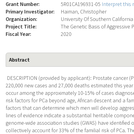
Grant Number:
5R01CA196931-05
Interpret this
Primary Investigator:
Haiman, Christopher
Organization:
University Of Southern California
Project Title:
The Genetic Basis of Aggressive P
Fiscal Year:
2020
Abstract
DESCRIPTION (provided by applicant): Prostate cancer (
220,000 new cases and 27,000 deaths estimated this year i
occur among the approximately 10-15% of cases diagnose
risk factors for PCa beyond age, African descent and a fami
factors that can determine which men will develop aggres
lines of evidence indicate a substantial heritable compon
genome-wide association studies (GWAS) have identified o
collectively account for 33% of the familial risk of PCa. Th