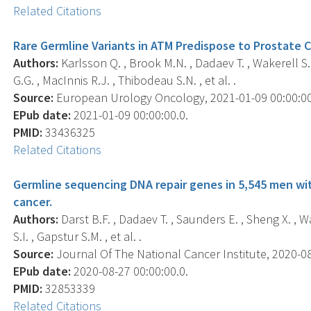
Related Citations
Rare Germline Variants in ATM Predispose to Prostate 
Authors:
Karlsson Q. , Brook M.N. , Dadaev T. , Wakerell S. ,
G.G. , MacInnis R.J. , Thibodeau S.N. , et al. .
Source:
European Urology Oncology, 2021-01-09 00:00:00.0
EPub date:
2021-01-09 00:00:00.0.
PMID:
33436325
Related Citations
Germline sequencing DNA repair genes in 5,545 men wi
cancer.
Authors:
Darst B.F. , Dadaev T. , Saunders E. , Sheng X. , Wa
S.I. , Gapstur S.M. , et al. .
Source:
Journal Of The National Cancer Institute, 2020-08-
EPub date:
2020-08-27 00:00:00.0.
PMID:
32853339
Related Citations