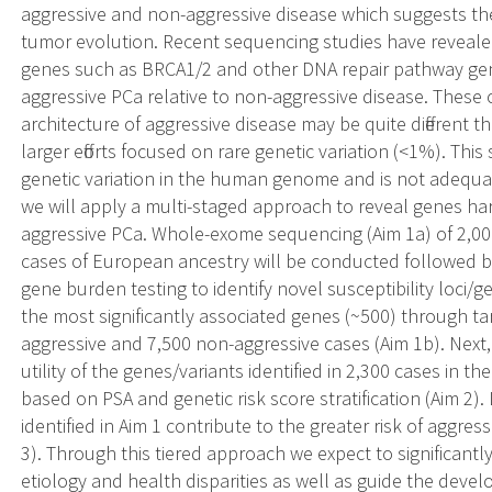
aggressive and non-aggressive disease which suggests they
tumor evolution. Recent sequencing studies have revealed
genes such as BRCA1/2 and other DNA repair pathway genes
aggressive PCa relative to non-aggressive disease. These 
architecture of aggressive disease may be quite different t
larger efforts focused on rare genetic variation (<1%). Thi
genetic variation in the human genome and is not adequa
we will apply a multi-staged approach to reveal genes har
aggressive PCa. Whole-exome sequencing (Aim 1a) of 2,00
cases of European ancestry will be conducted followed by 
gene burden testing to identify novel susceptibility loci/g
the most significantly associated genes (~500) through ta
aggressive and 7,500 non-aggressive cases (Aim 1b). Next, w
utility of the genes/variants identified in 2,300 cases in 
based on PSA and genetic risk score stratification (Aim 2)
identified in Aim 1 contribute to the greater risk of aggres
3). Through this tiered approach we expect to significan
etiology and health disparities as well as guide the deve