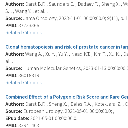
Authors:
Darst B.F. , Saunders E. , Dadaev T. , Sheng X. , Wa
S.I. , Wang Y. , et al. .
Source:
Jama Oncology, 2023-11-01 00:00:00.0; 9(11), p. 
PMID:
37733366
Related Citations
Clonal hematopoiesis and risk of prostate cancer in l
Authors:
Wang A. , Xu Y. , Yu Y. , Nead K.T. , Kim T. , Xu K. ,
al. .
Source:
Human Molecular Genetics, 2023-01-13 00:00:00.0;
PMID:
36018819
Related Citations
Combined Effect of a Polygenic Risk Score and Rare Gen
Authors:
Darst B.F. , Sheng X. , Eeles R.A. , Kote-Jarai Z. , C
Source:
European Urology, 2021-05-01 00:00:00.0; , .
EPub date:
2021-05-01 00:00:00.0.
PMID:
33941403