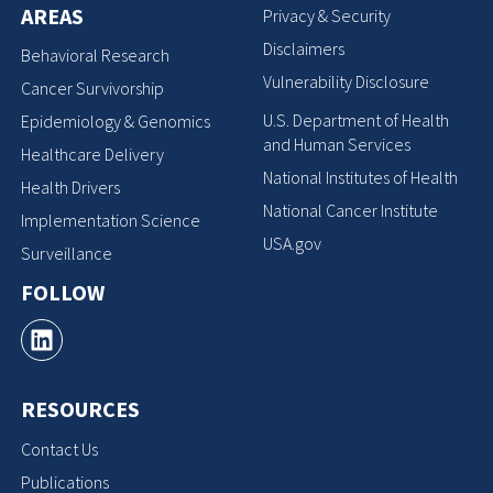
AREAS
Privacy & Security
Disclaimers
Behavioral Research
Vulnerability Disclosure
Cancer Survivorship
U.S. Department of Health
Epidemiology & Genomics
and Human Services
Healthcare Delivery
National Institutes of Health
Health Drivers
National Cancer Institute
Implementation Science
USA.gov
Surveillance
FOLLOW
RESOURCES
Contact Us
Publications