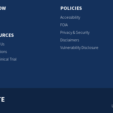
OW
POLICIES
Accessibility
FOIA
Privacy & Security
URCES
Disclaimers
 Us
Vulnerability Disclosure
ions
inical Trial
TE