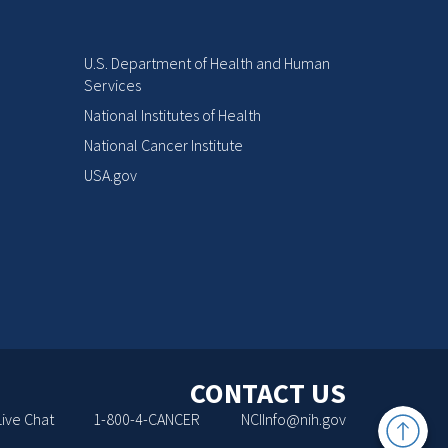
U.S. Department of Health and Human
Services
National Institutes of Health
National Cancer Institute
USA.gov
CONTACT US
Back
Live Chat
1-800-4-CANCER
NCIInfo@nih.gov
to