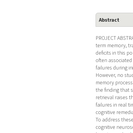
Abstract
PROJECT ABSTRACT
term memory, trad
deficits in this 
often associated
failures during i
However, no stud
memory processes
the finding that
retrieval raises
failures in real 
cognitive remedia
To address thes
cognitive neuros