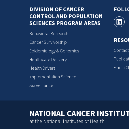
DIVISION OF CANCER
FOLL
CONTROL AND POPULATION
SCIENCES PROGRAM AREAS
Behavioral Research
RESO
Cancer Survivorship
Contact
Epidemiology & Genomics
Publicat
Healthcare Delivery
Find a Cl
Health Drivers
Implementation Science
Surveillance
NATIONAL CANCER INSTITU
at the National Institutes of Health