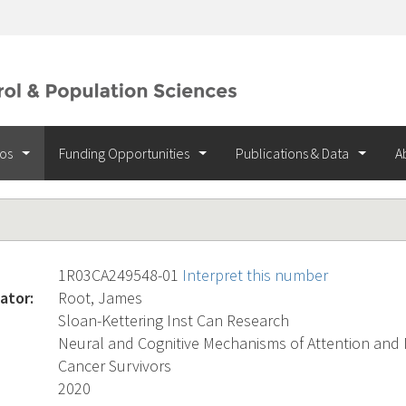
ios
Funding Opportunities
Publications & Data
A
1R03CA249548-01
Interpret this number
ator:
Root, James
Sloan-Kettering Inst Can Research
Neural and Cognitive Mechanisms of Attention and 
Cancer Survivors
2020