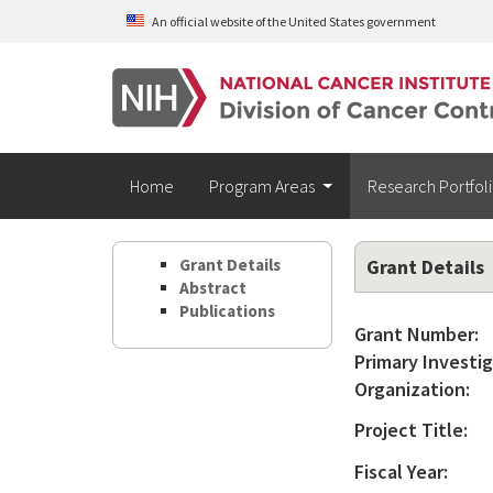
Skip to main content
An official website of the United States government
Home
Program Areas
Research Portfol
Grant Details
Grant Details
Abstract
Publications
Grant Number:
Primary Investig
Organization:
Project Title:
Fiscal Year: