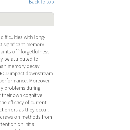
Back to top
fficulties with long-
ct significant memory
aints of `forgetfulness'
y be attributed to
r than memory decay.
n CRCD impact downstream
 performance. Moreover,
ory problems during
 their own cognitive
the efficacy of current
ct errors as they occur.
t draws on methods from
ention on initial