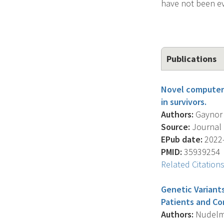
have not been ev
Publications
Novel computeri
in survivors.
Authors:
Gaynor A.
Source:
Journal O
EPub date:
2022-
PMID:
35939254
Related Citation
Genetic Variant
Patients and Co
Authors:
Nudelman