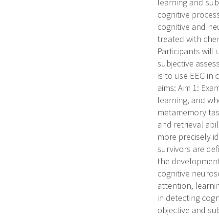
learning and sub
cognitive proces
cognitive and ne
treated with che
Participants wil
subjective asses
is to use EEG in 
aims: Aim 1: Exa
learning, and whe
metamemory task t
and retrieval abi
more precisely id
survivors are defi
the development o
cognitive neuros
attention, learn
in detecting cog
objective and su