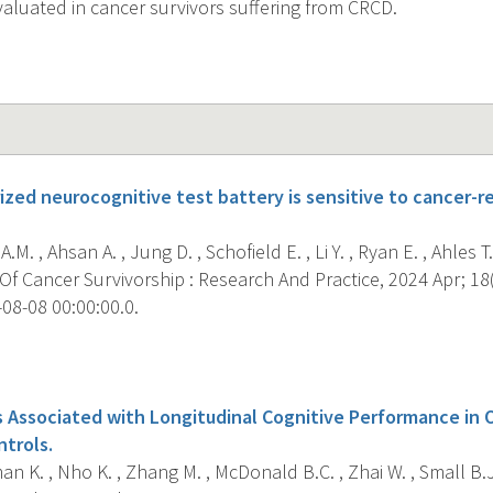
aluated in cancer survivors suffering from CRCD.
zed neurocognitive test battery is sensitive to cancer-re
M. , Ahsan A. , Jung D. , Schofield E. , Li Y. , Ryan E. , Ahles T.
f Cancer Survivorship : Research And Practice, 2024 Apr; 18(
08-08 00:00:00.0.
s
s Associated with Longitudinal Cognitive Performance in 
ntrols.
 K. , Nho K. , Zhang M. , McDonald B.C. , Zhai W. , Small B.J