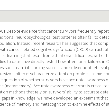
 Despite evidence that cancer survivors frequently report di
itional neuropsychological test batteries often fail to dete
population. Instead, recent research has suggested that compl
 with cancer-related cognitive dysfunction (CRCD) can actuall
nitial learning that result from attentional difficulties, rathe
ies to date have directly tested how attentional failures i
 such as initial learning success and subsequent retrieval
 survivors often mischaracterize attention problems as mem
 the question of whether survivors have accurate awareness of
time (metamemory). Accurate awareness of errors is critical to 
tion methods that rely on survivors' ability to accurate dete
e gaps in knowledge, we have developed an experiment tha
cience of memory and metacognition to examine effects of att