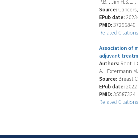
P.B. , Jim H.S.L. , 
Source:
Cancers, 
EPub date:
2023-
PMID:
37296840
Related Citation
Association of 
adjuvant treatm
Authors:
Root J.C.
A. , Extermann M. ,
Source:
Breast C
EPub date:
2022-
PMID:
35587324
Related Citation