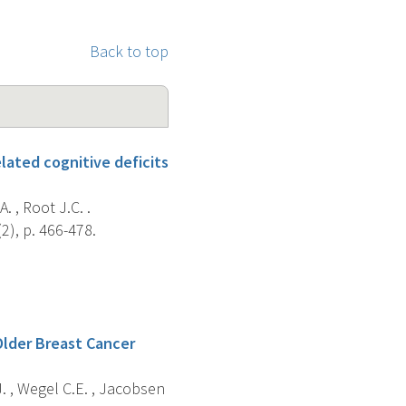
Back to top
lated cognitive deficits
A. , Root J.C. .
2), p. 466-478.
Older Breast Cancer
. , Wegel C.E. , Jacobsen