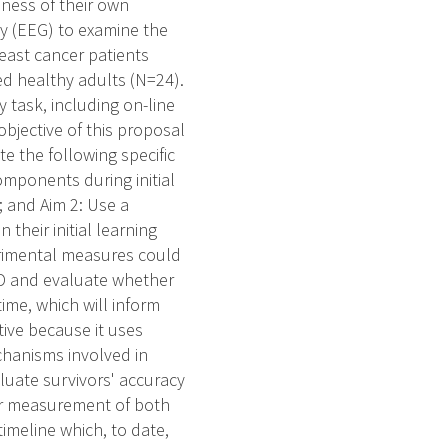
eness of their own
y (EEG) to examine the
east cancer patients
d healthy adults (N=24).
 task, including on-line
bjective of this proposal
e the following specific
mponents during initial
; and Aim 2: Use a
their initial learning
perimental measures could
CRCD and evaluate whether
 time, which will inform
tive because it uses
chanisms involved in
luate survivors' accuracy
for measurement of both
imeline which, to date,