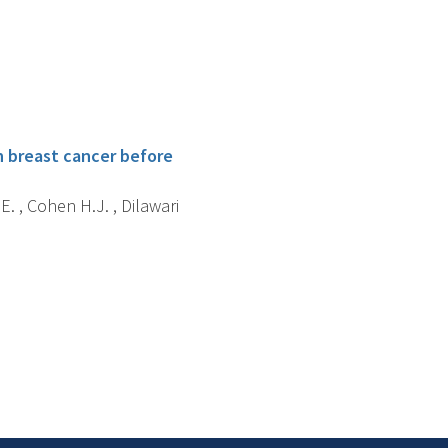
h breast cancer before
.E. , Cohen H.J. , Dilawari