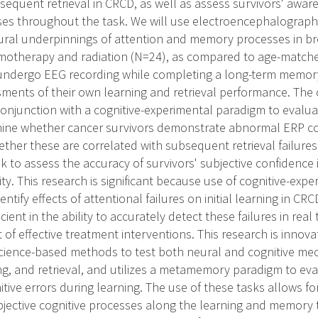
sequent retrieval in CRCD, as well as assess survivors' awar
ses throughout the task. We will use electroencephalograph
ural underpinnings of attention and memory processes in br
motherapy and radiation (N=24), as compared to age-matche
l undergo EEG recording while completing a long-term memory
sments of their own learning and retrieval performance. The o
conjunction with a cognitive-experimental paradigm to evaluat
mine whether cancer survivors demonstrate abnormal ERP co
ther these are correlated with subsequent retrieval failures
o assess the accuracy of survivors' subjective confidence in 
lity. This research is significant because use of cognitive-ex
entify effects of attentional failures on initial learning in 
cient in the ability to accurately detect these failures in real
f effective treatment interventions. This research is innova
cience-based methods to test both neural and cognitive me
ing, and retrieval, and utilizes a metamemory paradigm to eva
nitive errors during learning. The use of these tasks allows 
bjective cognitive processes along the learning and memory t