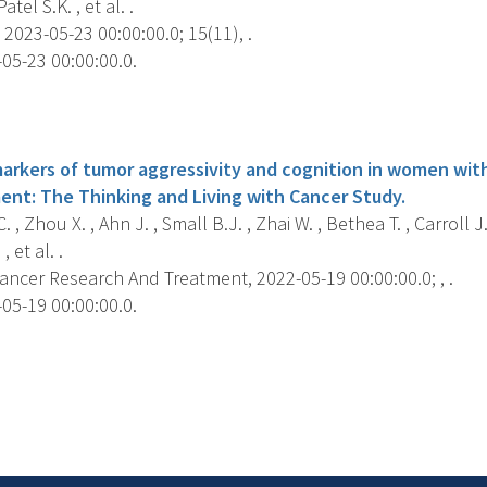
Patel S.K. , et al. .
2023-05-23 00:00:00.0; 15(11), .
05-23 00:00:00.0.
s
markers of tumor aggressivity and cognition in women wit
ent: The Thinking and Living with Cancer Study.
 , Zhou X. , Ahn J. , Small B.J. , Zhai W. , Bethea T. , Carroll J
 et al. .
ancer Research And Treatment, 2022-05-19 00:00:00.0; , .
05-19 00:00:00.0.
s