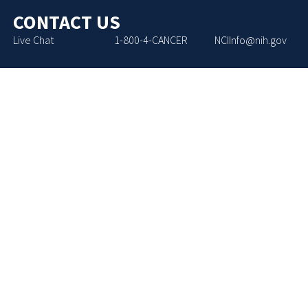
CONTACT US
Live Chat
1-800-4-CANCER
NCIInfo@nih.gov