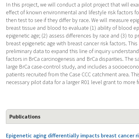
In this project, we will conduct a pilot project that will e
effect of known environmental and lifestyle risk factors fo
then test to see if they differ by race. We will measure ep
breast tissue and blood to evaluate (1) ability of blood ep
epigenetic age; (2) assess differences by race and (3) to p
breast epigenetic age with breast cancer risk factors. Thi
preliminary data to expand this line of inquiry understan
factors in BrCa carcinogenesis and BrCa disparities. The s
large BrCa case-control study, and includes a socioeconom
patients recruited from the Case CCC catchment area. This 
necessary pilot data for a larger R01 level grant to more fu
Publications
Epigenetic aging differentially impacts breast cancer r