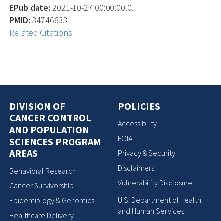
EPub date:
2021-10-27 00:00:00.0.
PMID:
34746633
Related Citations
DIVISION OF
POLICIES
CANCER CONTROL
Accessibility
AND POPULATION
FOIA
SCIENCES PROGRAM
AREAS
Privacy & Security
Disclaimers
Behavioral Research
Vulnerability Disclosure
Cancer Survivorship
U.S. Department of Health
Epidemiology & Genomics
and Human Services
Healthcare Delivery