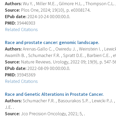
Authors:
Wu Y. , Miller M.E. , Gilmore H.L. , Thompson C.L.
Source:
Plos One, 2024; 19(10), p. e0308174.
EPub date:
2024-10-24 00:00:00.0.
PMID:
39446903
Related Citations
Race and prostate cancer: genomic landscape.
Authors:
Arenas-Gallo C. , Owiredu J. , Weinstein I. , Lewick
Awamlh B. , Schumacher F.R. , Spratt D.E. , Barbieri C.E. , et 
Source:
Nature Reviews. Urology, 2022 09; 19(9), p. 547-5
EPub date:
2022-08-09 00:00:00.0.
PMID:
35945369
Related Citations
Race and Genetic Alterations in Prostate Cancer.
Authors:
Schumacher F.R. , Basourakos S.P. , Lewicki P.J. , V
J.E. .
Source:
Jco Precision Oncology, 2021; 5, .