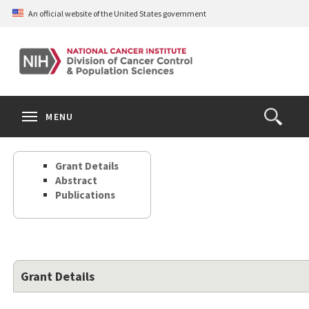
Skip
An official website of the United States government
to
main
content
S
Search
Search
Clos
MENU
Open
terms
the
Search
Grant Details
Form
Abstract
Publications
Grant Details