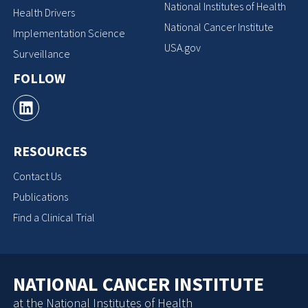
National Institutes of Health
Health Drivers
National Cancer Institute
Implementation Science
USA.gov
Surveillance
FOLLOW
RESOURCES
Contact Us
Publications
Find a Clinical Trial
NATIONAL CANCER INSTITUTE
at the National Institutes of Health