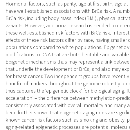
Hormonal factors, such as parity, age at first birth, age a
have well established associations with BrCa risk. A numbe
BrCa risk, including body mass index (BMI), physical activity
variants. However, additional research is needed to deter
these well-established risk factors with BrCa risk. Interest
effects of these risk factors differ by race, having smaller 
populations compared to white populations. Epigenetic va
modifications to DNA that are both heritable and variable
Epigenetic mechanisms thus may represent a link between
that underlie the development of BrCa, and also may explain
for breast cancer. Two independent groups have recently
handful of markers throughout the genome robustly predi
thus captures the ‘epigenetic clock’ for biological aging. 
acceleration’ – the difference between methylation-predi
consistently associated with overall mortality and many a
been further shown that epigenetic aging rates are signifi
known cancer risk factors such as smoking and obesity, p
aging-related epigenetic processes are potential molecular