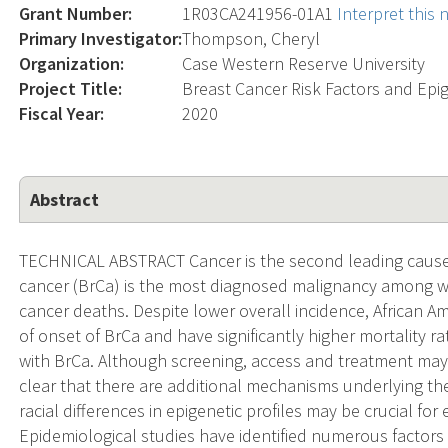
Grant Number:
1R03CA241956-01A1
Interpret this
Primary Investigator:
Thompson, Cheryl
Organization:
Case Western Reserve University
Project Title:
Breast Cancer Risk Factors and Epig
Fiscal Year:
2020
Abstract
TECHNICAL ABSTRACT Cancer is the second leading cause o
cancer (BrCa) is the most diagnosed malignancy among 
cancer deaths. Despite lower overall incidence, African A
of onset of BrCa and have significantly higher mortality
with BrCa. Although screening, access and treatment may co
clear that there are additional mechanisms underlying th
racial differences in epigenetic profiles may be crucial for 
Epidemiological studies have identified numerous factors 