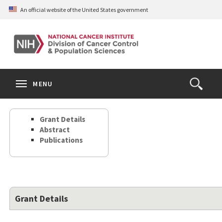
Skip
An official website of the United States government
to
main
content
S
Search
Search
Clos
MENU
Open
terms
the
Search
Grant Details
Form
Abstract
Publications
Grant Details