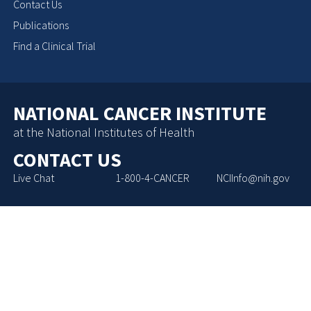
Contact Us
Publications
Find a Clinical Trial
NATIONAL CANCER INSTITUTE
at the National Institutes of Health
CONTACT US
Live Chat
1-800-4-CANCER
NCIInfo@nih.gov