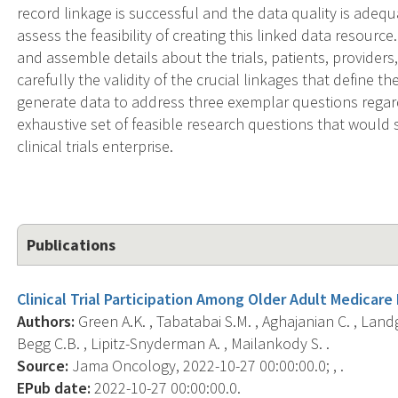
record linkage is successful and the data quality is adequ
assess the feasibility of creating this linked data resource
and assemble details about the trials, patients, providers
carefully the validity of the crucial linkages that define 
generate data to address three exemplar questions regar
exhaustive set of feasible research questions that would 
clinical trials enterprise.
Publications
Clinical Trial Participation Among Older Adult Medicare
Authors:
Green A.K. , Tabatabai S.M. , Aghajanian C. , Landgre
Begg C.B. , Lipitz-Snyderman A. , Mailankody S. .
Source:
Jama Oncology, 2022-10-27 00:00:00.0; , .
EPub date:
2022-10-27 00:00:00.0.