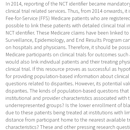
In 2014, reporting of the NCT identifier became mandatory
clinical trial related services. Thus, from 2014 onwards, it i
Fee-for-Service (FFS) Medicare patients who are registered 
possible to link these patients with detailed clinical trial 
NCT identifier. These Medicare claims have been linked to
Surveillance, Epidemiology, and End Results Program can
on hospitals and physicians. Therefore, it should be possi
Medicare participants on clinical trials for outcomes such a
would also link individual patients and their treating phys
clinical trial. If this resource proves as successful as h
for providing population-based information about clinical tr
questions related to disparities. However, its potential v
disparities. The kinds of population-based questions tha
institutional and provider characteristics associated with
underrepresented groups? Is the lower enrollment of blac
due to these patients being treated at institutions with limi
distance from participant home to the nearest available tri
characteristics? These and other pressing research questi