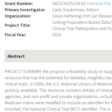
Grant Number:
5R21CA235154-02
Interpret thi
Primary Investigator:
Lipitz Snyderman, Allison
Organization:
Sloan-Kettering Inst Can Resea
Linking Population-Based Data S
Project Title:
Clinical Trial Participation and
Fiscal Year:
2020
Abstract
PROJECT SUMMARY We propose a feasibility study to supp
resource that has the potential for detailed, insightful s
clinical trials. In 2000, the U.S. National Library of Medic
publicly available. This resource contains details of clini
agencies, and non-profit and private organizations, includi
Medicare claims were modified to include an identifier for th
enrolled, the National Clinical Trial (NCT) identifier. This i