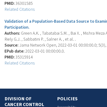
PMID:
36301585
Related Citations
Validation of a Population-Based Data Source to Examin
Participation.
Authors:
Green A.K. , Tabatabai S.M. , Bai X. , Mishra Meza A
Riely G.J. , Sabbatini P. , Salner A. , et al. .
Source:
Jama Network Open, 2022-03-01 00:00:00.0; 5(3),
EPub date:
2022-03-01 00:00:00.0.
PMID:
35315914
Related Citations
DIVISION OF
POLICIES
CANCER CONTROL