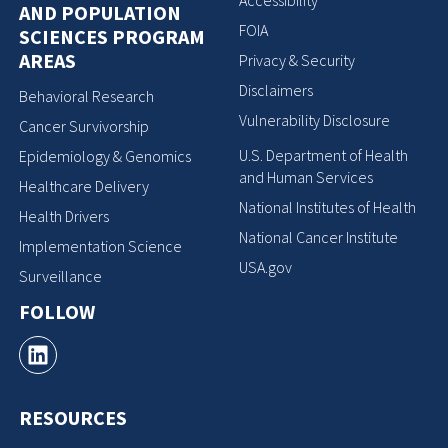
Accessibility
AND POPULATION
FOIA
SCIENCES PROGRAM
AREAS
Privacy & Security
Disclaimers
Behavioral Research
Vulnerability Disclosure
Cancer Survivorship
U.S. Department of Health
Epidemiology & Genomics
and Human Services
Healthcare Delivery
National Institutes of Health
Health Drivers
National Cancer Institute
Implementation Science
USA.gov
Surveillance
FOLLOW
RESOURCES