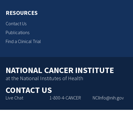
RESOURCES
Contact Us
Publications
Find a Clinical Trial
NATIONAL CANCER INSTITUTE
at the National Institutes of Health
CONTACT US
Live Chat
1-800-4-CANCER
NCIInfo@nih.gov