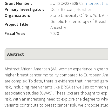
Grant Number:
5UH2CA227608-02
Interpret th
Primary Investigator:
Ochs-Balcom, Heather
Organization:
State University Of New York At 
Genetic Epidemiology of Breast 
Project Title:
Ancestry
Fiscal Year:
2020
Abstract
Abstract African American (AA) women experience higher
higher breast cancer mortality compared to European Amer
are complex. To date, there is evidence that inherited gen
risk, including rare variants like BRCA as well as commo
association studies (GWAS). These loci are thought to expl
risk. With an increasing need to explore the degree to whi
variants contribute to breast cancer risk, we propose stud