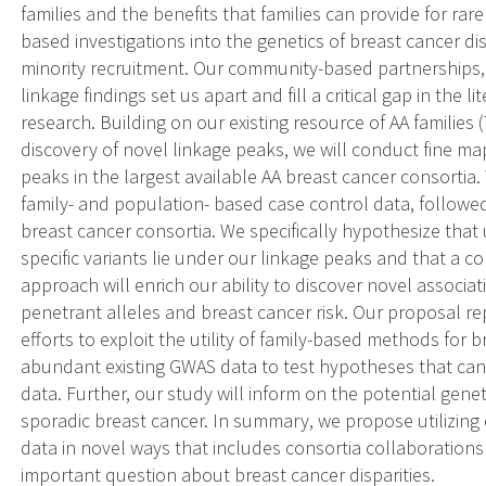
families and the benefits that families can provide for rar
based investigations into the genetics of breast cancer dispa
minority recruitment. Our community-based partnerships, 
linkage findings set us apart and fill a critical gap in the l
research. Building on our existing resource of AA familie
discovery of novel linkage peaks, we will conduct fine ma
peaks in the largest available AA breast cancer consortia
family- and population- based case control data, followe
breast cancer consortia. We specifically hypothesize tha
specific variants lie under our linkage peaks and that a
approach will enrich our ability to discover novel associ
penetrant alleles and breast cancer risk. Our proposal rep
efforts to exploit the utility of family-based methods fo
abundant existing GWAS data to test hypotheses that cann
data. Further, our study will inform on the potential genet
sporadic breast cancer. In summary, we propose utilizing
data in novel ways that includes consortia collaborations
important question about breast cancer disparities.