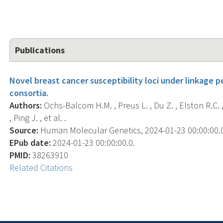
Publications
Novel breast cancer susceptibility loci under linkage p
consortia.
Authors:
Ochs-Balcom H.M. , Preus L. , Du Z. , Elston R.C. , T
, Ping J. , et al. .
Source:
Human Molecular Genetics, 2024-01-23 00:00:00.0;
EPub date:
2024-01-23 00:00:00.0.
PMID:
38263910
Related Citations