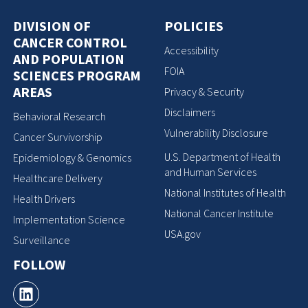
DIVISION OF
POLICIES
CANCER CONTROL
Accessibility
AND POPULATION
FOIA
SCIENCES PROGRAM
AREAS
Privacy & Security
Disclaimers
Behavioral Research
Vulnerability Disclosure
Cancer Survivorship
U.S. Department of Health
Epidemiology & Genomics
and Human Services
Healthcare Delivery
National Institutes of Health
Health Drivers
National Cancer Institute
Implementation Science
USA.gov
Surveillance
FOLLOW