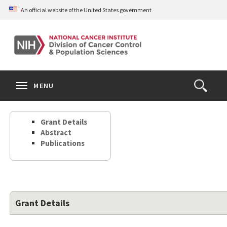
Skip
An official website of the United States government
to
main
content
S
Search
Search
Clos
MENU
Open
terms
the
Search
Grant Details
Form
Abstract
Publications
Grant Details