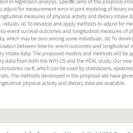
tion in regression analysis. Speciﬁc aims of this proposal inc
 adjust for measurement error in joint modeling of binary in
gitudinal measures of physical activity and dietary intake 
 viduals. (ii) To develop and apply methods to adjust for me
-to-event survival outcomes and longitudinal measures of phy
ata, which may be zero among some individuals. (iii) To deve
ociation between time-to- event outcomes and longitudinal 
tary intake data. The proposed models and methods will be ap
tary data from both the WHI-OS and the HEAL study. Our new 
subroutines via R, which can be used by statisticians, epidemi
nals. The methods developed in the proposal will have gener
gitudinal physical activity and dietary data are available.