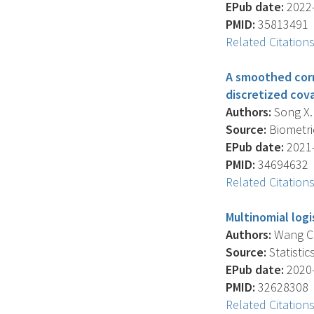
EPub date:
2022-
PMID:
35813491
Related Citation
A smoothed corr
discretized cov
Authors:
Song X. 
Source:
Biometric
EPub date:
2021-
PMID:
34694632
Related Citation
Multinomial logi
Authors:
Wang C.Y
Source:
Statistic
EPub date:
2020-
PMID:
32628308
Related Citation