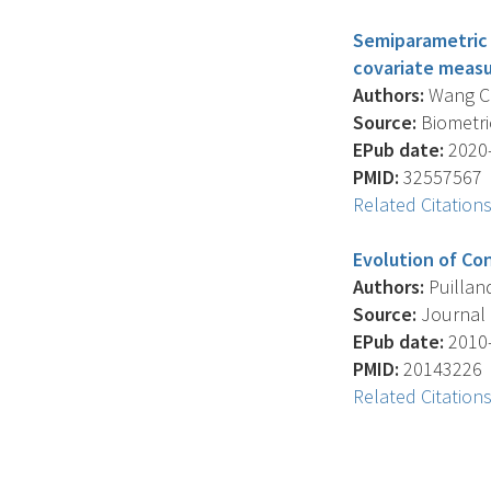
Semiparametric r
covariate measu
Authors:
Wang C.Y
Source:
Biometric
EPub date:
2020-
PMID:
32557567
Related Citation
Evolution of Con
Authors:
Puilland
Source:
Journal O
EPub date:
2010-
PMID:
20143226
Related Citation