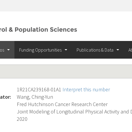
ios
Funding Opportunities
Publications & Data
A
1R21CA239168-01A1
Interpret this number
ator:
Wang, Ching-Yun
Fred Hutchinson Cancer Research Center
Joint Modeling of Longitudinal Physical Activity and 
2020