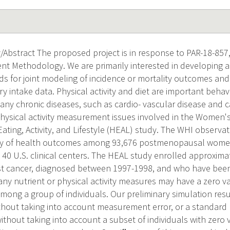
Abstract The proposed project is in response to PAR-18-857,
ent Methodology. We are primarily interested in developing 
ds for joint modeling of incidence or mortality outcomes and
ary intake data. Physical activity and diet are important behav
many chronic diseases, such as cardio- vascular disease and 
physical activity measurement issues involved in the Women's 
ating, Activity, and Lifestyle (HEAL) study. The WHI observat
dy of health outcomes among 93,676 postmenopausal wome
 40 U.S. clinical centers. The HEAL study enrolled approxim
st cancer, diagnosed between 1997-1998, and who have bee
any nutrient or physical activity measures may have a zero va
among a group of individuals. Our preliminary simulation res
hout taking into account measurement error, or a standard b
thout taking into account a subset of individuals with zero 