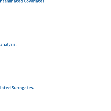
ontaminated Covariates
analysis.
lated Surrogates.