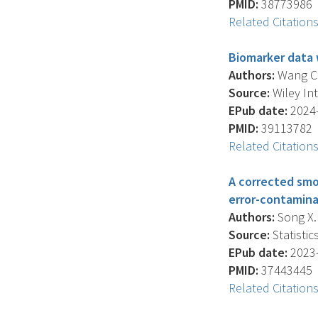
PMID:
38773986
Related Citation
Biomarker data 
Authors:
Wang C.Y
Source:
Wiley Int
EPub date:
2024-
PMID:
39113782
Related Citation
A corrected smo
error-contamina
Authors:
Song X. 
Source:
Statistic
EPub date:
2023-
PMID:
37443445
Related Citation