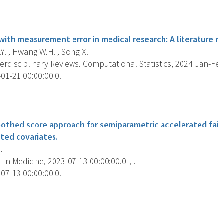
s
with measurement error in medical research: A literature 
. , Hwang W.H. , Song X. .
erdisciplinary Reviews. Computational Statistics, 2024 Jan-Feb
01-21 00:00:00.0.
s
othed score approach for semiparametric accelerated fai
ted covariates.
.
s In Medicine, 2023-07-13 00:00:00.0; , .
07-13 00:00:00.0.
s