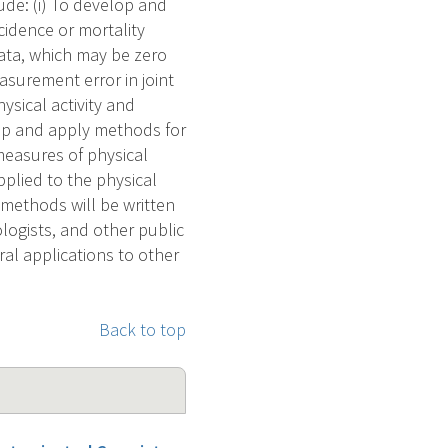
lude: (i) To develop and
cidence or mortality
data, which may be zero
asurement error in joint
sical activity and
lop and apply methods for
measures of physical
plied to the physical
methods will be written
ologists, and other public
al applications to other
Back to top