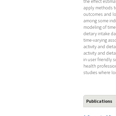
the effect estima
apply methods to
outcomes and lon
among some indi-
modeling of time
dietary intake d
time-varying ass
activity and die
activity and die
in user friendly 
health professio
studies where lon
Publications