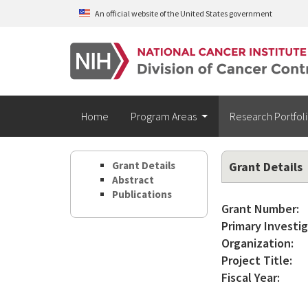
Skip to main content
An official website of the United States government
Home
Program Areas
Research Portfol
Grant Details
Grant Details
Abstract
Publications
Grant Number:
Primary Investig
Organization:
Project Title:
Fiscal Year: