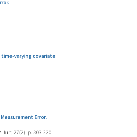
ror.
 time-varying covariate
 Measurement Error.
 Jun; 27(2), p. 303-320.