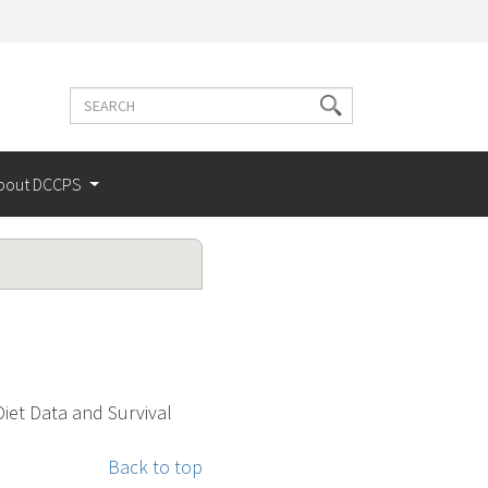
Search
Search
terms
bout DCCPS
Diet Data and Survival
Back to top