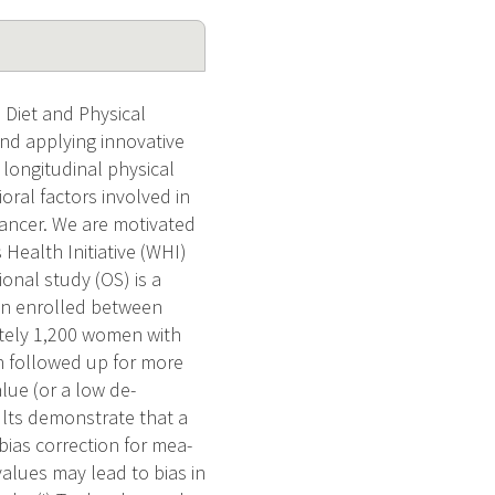
 Diet and Physical
and applying innovative
 longitudinal physical
ioral factors involved in
cancer. We are motivated
Health Initiative (WHI)
ional study (OS) is a
n enrolled between
ately 1,200 women with
n followed up for more
lue (or a low de-
ults demonstrate that a
ias correction for mea-
values may lead to bias in