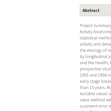
Abstract
Project Summary/
Activity Assessm
statistical metho
activity and diet
the etiology of 
by longitudinal 
and the Health, E
prospective stu
1993 and 1998 in
early stage brea
than 15 years. M
tectable value) 
naive method wit
surement error wi