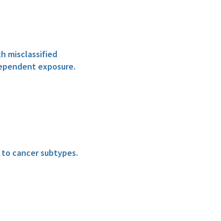
h misclassified
dependent exposure.
n to cancer subtypes.