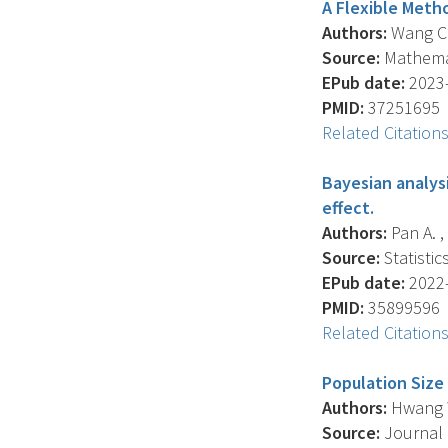
A Flexible Meth
Authors:
Wang C.Y
Source:
Mathemati
EPub date:
2023-
PMID:
37251695
Related Citation
Bayesian analys
effect.
Authors:
Pan A. ,
Source:
Statistic
EPub date:
2022-
PMID:
35899596
Related Citation
Population Size
Authors:
Hwang W.
Source:
Journal O