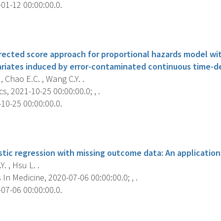
01-12 00:00:00.0.
s
ected score approach for proportional hazards model wit
ariates induced by error-contaminated continuous time-
, Chao E.C. , Wang C.Y. .
s, 2021-10-25 00:00:00.0; , .
10-25 00:00:00.0.
s
stic regression with missing outcome data: An applicatio
. , Hsu L. .
s In Medicine, 2020-07-06 00:00:00.0; , .
07-06 00:00:00.0.
s