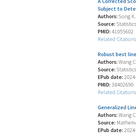
A Corrected Sco
Subject to Dete
Authors:
Song X. 
Source:
Statistic
PMID:
41055602
Related Citation
Robust best line
Authors:
Wang C.Y
Source:
Statistic
EPub date:
2024-
PMID:
38402690
Related Citation
Generalized Lin
Authors:
Wang C.Y
Source:
Mathemati
EPub date:
2024-