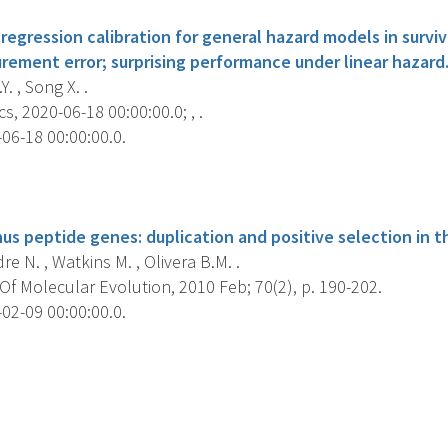
egression calibration for general hazard models in surviv
rement error; surprising performance under linear hazard
. , Song X. .
s, 2020-06-18 00:00:00.0; , .
06-18 00:00:00.0.
s
us peptide genes: duplication and positive selection in t
re N. , Watkins M. , Olivera B.M. .
f Molecular Evolution, 2010 Feb; 70(2), p. 190-202.
02-09 00:00:00.0.
s