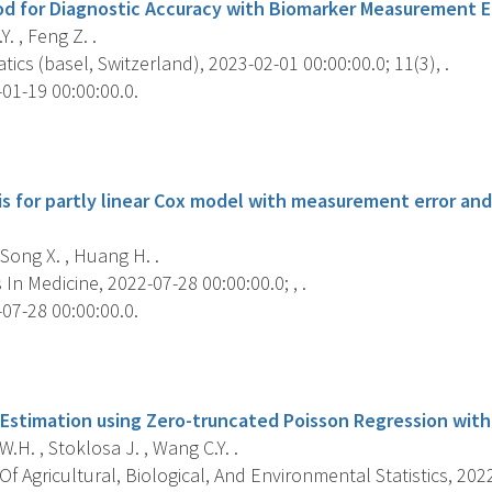
od for Diagnostic Accuracy with Biomarker Measurement Er
. , Feng Z. .
cs (basel, Switzerland), 2023-02-01 00:00:00.0; 11(3), .
01-19 00:00:00.0.
s
is for partly linear Cox model with measurement error and
 Song X. , Huang H. .
s In Medicine, 2022-07-28 00:00:00.0; , .
07-28 00:00:00.0.
s
 Estimation using Zero-truncated Poisson Regression with
H. , Stoklosa J. , Wang C.Y. .
f Agricultural, Biological, And Environmental Statistics, 2022