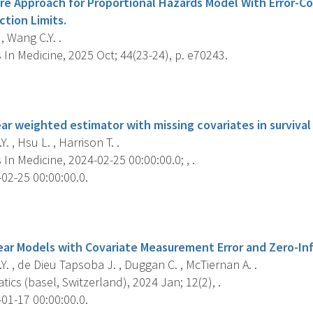
re Approach for Proportional Hazards Model With Error-C
ction Limits.
, Wang C.Y. .
s In Medicine, 2025 Oct; 44(23-24), p. e70243.
s
ar weighted estimator with missing covariates in survival 
. , Hsu L. , Harrison T. .
s In Medicine, 2024-02-25 00:00:00.0; , .
02-25 00:00:00.0.
s
ear Models with Covariate Measurement Error and Zero-Inf
. , de Dieu Tapsoba J. , Duggan C. , McTiernan A. .
cs (basel, Switzerland), 2024 Jan; 12(2), .
01-17 00:00:00.0.