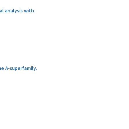
al analysis with
.
he A-superfamily.