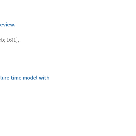
review.
; 16(1), .
lure time model with