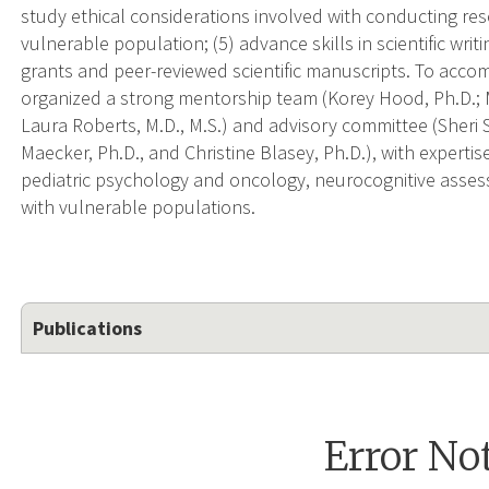
study ethical considerations involved with conducting res
vulnerable population; (5) advance skills in scientific wri
grants and peer-reviewed scientific manuscripts. To accom
organized a strong mentorship team (Korey Hood, Ph.D.; M
Laura Roberts, M.D., M.S.) and advisory committee (Sheri 
Maecker, Ph.D., and Christine Blasey, Ph.D.), with experti
pediatric psychology and oncology, neurocognitive assessm
with vulnerable populations.
Publications
Error No