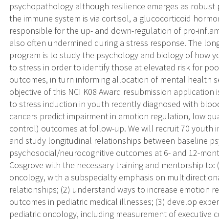
psychopathology although resilience emerges as robust p
the immune system is via cortisol, a glucocorticoid hormo
responsible for the up- and down-regulation of pro-inflamm
also often undermined during a stress response. The long
program is to study the psychology and biology of how yo
to stress in order to identify those at elevated risk for 
outcomes, in turn informing allocation of mental health se
objective of this NCI K08 Award resubmission applicatio
to stress induction in youth recently diagnosed with bloo
cancers predict impairment in emotion regulation, low qual
control) outcomes at follow-up. We will recruit 70 youth i
and study longitudinal relationships between baseline psy
psychosocial/neurocognitive outcomes at 6- and 12-month 
Cosgrove with the necessary training and mentorship to: (
oncology, with a subspecialty emphasis on multidirectio
relationships; (2) understand ways to increase emotion re
outcomes in pediatric medical illnesses; (3) develop expert
pediatric oncology, including measurement of executive c