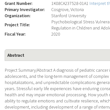
Grant Number:
1K08CA237528-01A1
Interpret 
Primary Investigator:
Cosgrove, Victoria
Organization:
Stanford University
Psychobiological Stress Vulnera
Project Title:
Regulation in Children and Ado
Fiscal Year:
2020
Abstract
Project Summary/Abstract A diagnosis of pediatric cancer i
adolescents, and the long-term management of complex 
hospitalizations, and unpredictable complications genera
years. Stressful early life experiences have enduring co
health and may impair emotional processing. How youth r
ability to regulate emotions and cultivate resilience, whi
development, including development of a range of intern