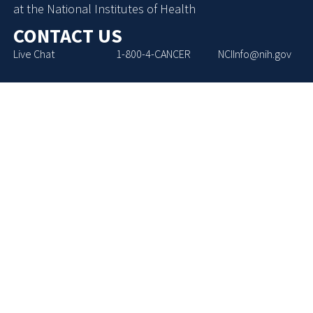
at the National Institutes of Health
CONTACT US
Live Chat
1-800-4-CANCER
NCIInfo@nih.gov