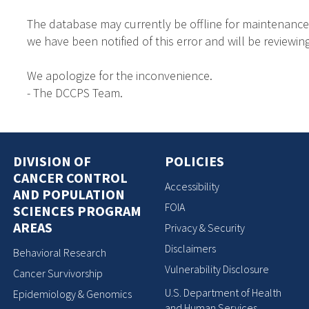
The database may currently be offline for maintenance
we have been notified of this error and will be reviewing
We apologize for the inconvenience.
- The DCCPS Team.
DIVISION OF
POLICIES
CANCER CONTROL
Accessibility
AND POPULATION
FOIA
SCIENCES PROGRAM
AREAS
Privacy & Security
Disclaimers
Behavioral Research
Vulnerability Disclosure
Cancer Survivorship
U.S. Department of Health
Epidemiology & Genomics
and Human Services