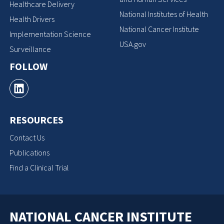
Healthcare Delivery
National Institutes of Health
Health Drivers
National Cancer Institute
Implementation Science
USA.gov
Surveillance
FOLLOW
RESOURCES
Contact Us
Publications
Find a Clinical Trial
NATIONAL CANCER INSTITUTE