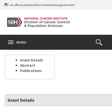
Skip
An official website of the United States government
to
main
content
S
Search
Search
Clos
MENU
Open
terms
the
Search
Grant Details
Form
Abstract
Publications
Grant Details