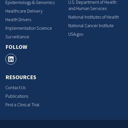
U.S. Department of Health
Epidemiology & Genomics
and Human Services
Healthcare Delivery
National Institutes of Health
Health Drivers
National Cancer Institute
Implementation Science
USA.gov
Surveillance
FOLLOW
RESOURCES
Contact Us
Publications
Find a Clinical Trial