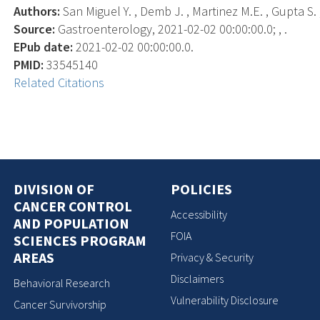
Authors:
San Miguel Y. , Demb J. , Martinez M.E. , Gupta S. ,
Source:
Gastroenterology, 2021-02-02 00:00:00.0; , .
EPub date:
2021-02-02 00:00:00.0.
PMID:
33545140
Related Citations
DIVISION OF
POLICIES
CANCER CONTROL
Accessibility
AND POPULATION
FOIA
SCIENCES PROGRAM
AREAS
Privacy & Security
Disclaimers
Behavioral Research
Vulnerability Disclosure
Cancer Survivorship