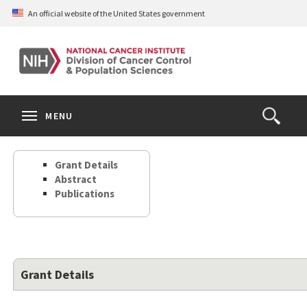
Skip
An official website of the United States government
to
main
content
S
Search
Search
Clos
MENU
Open
terms
the
Search
Grant Details
Form
Abstract
Publications
Grant Details