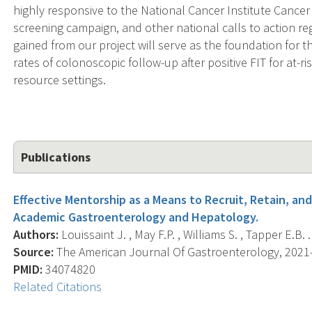
highly responsive to the National Cancer Institute Canc
screening campaign, and other national calls to action r
gained from our project will serve as the foundation for 
rates of colonoscopic follow-up after positive FIT for at-r
resource settings.
Publications
Effective Mentorship as a Means to Recruit, Retain, a
Academic Gastroenterology and Hepatology.
Authors:
Louissaint J. , May F.P. , Williams S. , Tapper E.B. .
Source:
The American Journal Of Gastroenterology, 2021-0
PMID:
34074820
Related Citations