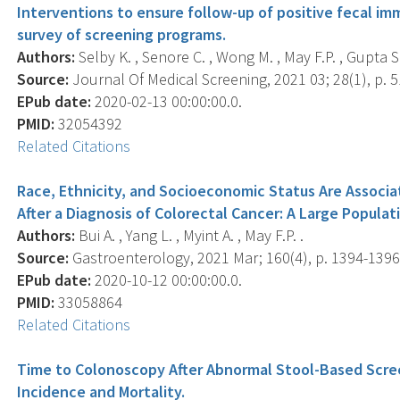
Interventions to ensure follow-up of positive fecal im
survey of screening programs.
Authors:
Selby K. , Senore C. , Wong M. , May F.P. , Gupta S. 
Source:
Journal Of Medical Screening, 2021 03; 28(1), p. 5
EPub date:
2020-02-13 00:00:00.0.
PMID:
32054392
Related Citations
Race, Ethnicity, and Socioeconomic Status Are Associ
After a Diagnosis of Colorectal Cancer: A Large Popula
Authors:
Bui A. , Yang L. , Myint A. , May F.P. .
Source:
Gastroenterology, 2021 Mar; 160(4), p. 1394-1396
EPub date:
2020-10-12 00:00:00.0.
PMID:
33058864
Related Citations
Time to Colonoscopy After Abnormal Stool-Based Scree
Incidence and Mortality.