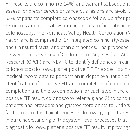
FIT results are common (5-14%) and warrant subsequent 
assess for precancerous or cancerous lesions and avoid
58% of patients complete colonoscopic follow-up after posit
resources and optimal system processes to facilitate acces
colonoscopy. The Northeast Valley Health Corporation (N
nation and is comprised of 14 integrated community-based 
and uninsured racial and ethnic minorities. The proposed 
between the University of California Los Angeles (UCLA) 
Research (CPCR) and NEVHC to identify deficiencies in clin
colonoscopic follow-up after positive FIT. The specific aims
medical record data to perform an in-depth evaluation of
identification of a positive FIT and completion of colono
completion and time to completion for each step in the clin
positive FIT result, colonoscopy referral); and 2) to con
patients and providers and gastroenterologists to unders
facilitators to the clinical processes following a positive 
in our understanding of the system-level processes that 
diagnostic follow-up after a positive FIT result. Improvin