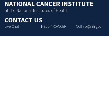
NATIONAL CANCER INSTITUTE
at the National Institutes of Health
CONTACT US
Live Chat
1-800-4-CANCER
NCIInfo@nih.gov