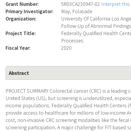
Grant Number:
5R03CA230947-02
Interpret thi
Primary Investigator:
May, Folasade
Organization:
University Of California Los Ang
Follow-Up of Abnormal Findings
Project Title:
Federally Qualified Health Cente
Processes
Fiscal Year:
2020
Abstract
PROJECT SUMMARY Colorectal cancer (CRC) is a leading cau
United States (US), but screening is underutilized, espec
income populations. Federally Qualified Health Centers (
provide access to healthcare for millions of low-income 
cost, non-invasive CRC screening modalities like the feca
screening participation. A major challenge for FIT-based s