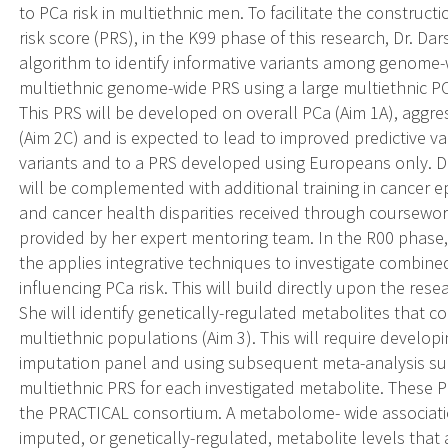
to PCa risk in multiethnic men. To facilitate the construc
risk score (PRS), in the K99 phase of this research, Dr. Dar
algorithm to identify informative variants among genome-w
multiethnic genome-wide PRS using a large multiethnic P
This PRS will be developed on overall PCa (Aim 1A), aggre
(Aim 2C) and is expected to lead to improved predictive
variants and to a PRS developed using Europeans only. Dr.
will be complemented with additional training in cancer e
and cancer health disparities received through coursewo
provided by her expert mentoring team. In the R00 phase, Dr
the applies integrative techniques to investigate combi
influencing PCa risk. This will build directly upon the rese
She will identify genetically-regulated metabolites that c
multiethnic populations (Aim 3). This will require develo
imputation panel and using subsequent meta-analysis s
multiethnic PRS for each investigated metabolite. These 
the PRACTICAL consortium. A metabolome- wide associatio
imputed, or genetically-regulated, metabolite levels that 