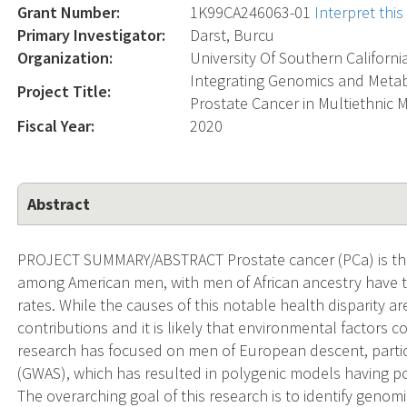
Grant Number:
1K99CA246063-01
Interpret thi
Primary Investigator:
Darst, Burcu
Organization:
University Of Southern Californi
Integrating Genomics and Metab
Project Title:
Prostate Cancer in Multiethnic 
Fiscal Year:
2020
Abstract
PROJECT SUMMARY/ABSTRACT Prostate cancer (PCa) is the
among American men, with men of African ancestry have t
rates. While the causes of this notable health disparity a
contributions and it is likely that environmental factors 
research has focused on men of European descent, parti
(GWAS), which has resulted in polygenic models having po
The overarching goal of this research is to identify geno