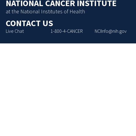
NATIONAL CANCER INSTITUTE
at the National Institutes of Health
CONTACT US
Live Chat
1-800-4-CANCER
NCIInfo@nih.gov