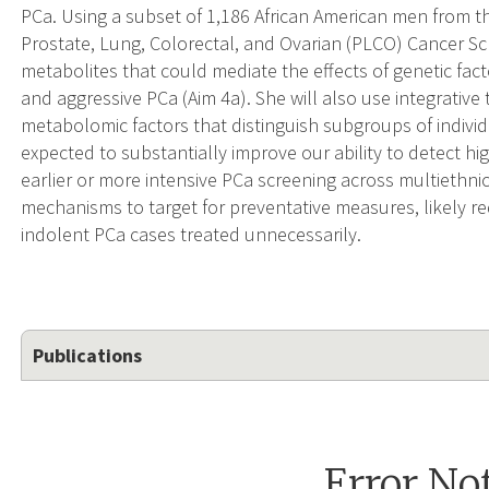
PCa. Using a subset of 1,186 African American men from t
Prostate, Lung, Colorectal, and Ovarian (PLCO) Cancer Scree
metabolites that could mediate the effects of genetic fact
and aggressive PCa (Aim 4a). She will also use integrative
metabolomic factors that distinguish subgroups of individu
expected to substantially improve our ability to detect hi
earlier or more intensive PCa screening across multiethni
mechanisms to target for preventative measures, likely r
indolent PCa cases treated unnecessarily.
Publications
Error No