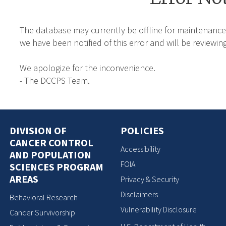
The database may currently be offline for maintenance
we have been notified of this error and will be reviewing
We apologize for the inconvenience.
- The DCCPS Team.
DIVISION OF
POLICIES
CANCER CONTROL
Accessibility
AND POPULATION
FOIA
SCIENCES PROGRAM
AREAS
Privacy & Security
Disclaimers
Behavioral Research
Vulnerability Disclosure
Cancer Survivorship