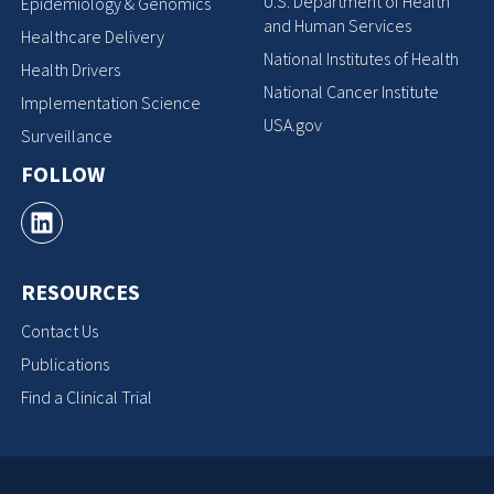
U.S. Department of Health
Epidemiology & Genomics
and Human Services
Healthcare Delivery
National Institutes of Health
Health Drivers
National Cancer Institute
Implementation Science
USA.gov
Surveillance
FOLLOW
RESOURCES
Contact Us
Publications
Find a Clinical Trial