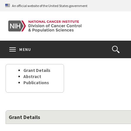
Skip
An official website of the United States government
to
main
content
S
Search
Search
Clos
MENU
Open
terms
the
Search
Grant Details
Form
Abstract
Publications
Grant Details