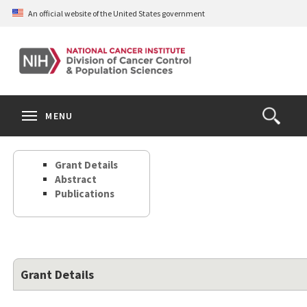
Skip
An official website of the United States government
to
main
content
S
Search
Search
Clos
MENU
Open
terms
the
Search
Grant Details
Form
Abstract
Publications
Grant Details