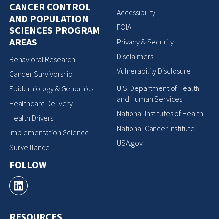
CANCER CONTROL
Accessibility
AND POPULATION
FOIA
SCIENCES PROGRAM
AREAS
Privacy & Security
Disclaimers
Behavioral Research
Vulnerability Disclosure
Cancer Survivorship
U.S. Department of Health
Epidemiology & Genomics
and Human Services
Healthcare Delivery
National Institutes of Health
Health Drivers
National Cancer Institute
Implementation Science
USA.gov
Surveillance
FOLLOW
RESOURCES