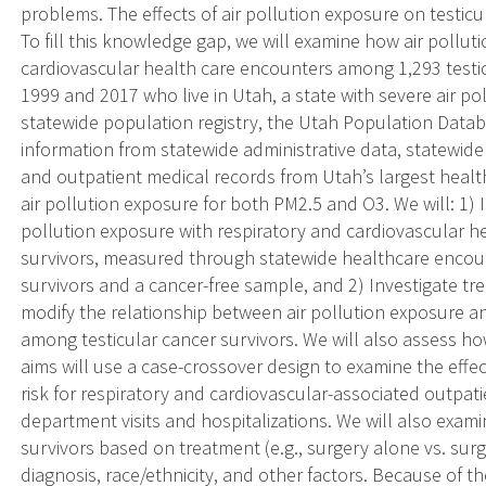
problems. The effects of air pollution exposure on testic
To fill this knowledge gap, we will examine how air polluti
cardiovascular health care encounters among 1,293 testi
1999 and 2017 who live in Utah, a state with severe air po
statewide population registry, the Utah Population Databa
information from statewide administrative data, statewid
and outpatient medical records from Utah’s largest healt
air pollution exposure for both PM2.5 and O3. We will: 1) I
pollution exposure with respiratory and cardiovascular h
survivors, measured through statewide healthcare encou
survivors and a cancer-free sample, and 2) Investigate t
modify the relationship between air pollution exposure a
among testicular cancer survivors. We will also assess ho
aims will use a case-crossover design to examine the effe
risk for respiratory and cardiovascular-associated outpat
department visits and hospitalizations. We will also exam
survivors based on treatment (e.g., surgery alone vs. su
diagnosis, race/ethnicity, and other factors. Because of th