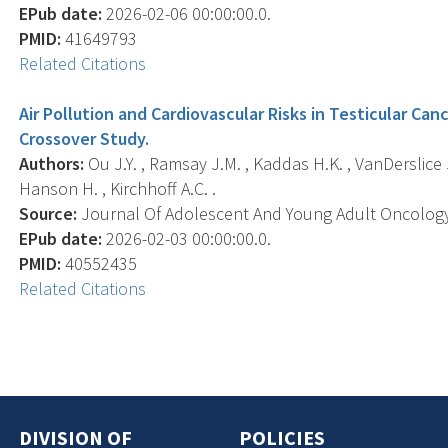
EPub date:
2026-02-06 00:00:00.0.
PMID:
41649793
Related Citations
Air Pollution and Cardiovascular Risks in Testicular Can
Crossover Study.
Authors:
Ou J.Y. , Ramsay J.M. , Kaddas H.K. , VanDerslice J.
Hanson H. , Kirchhoff A.C. .
Source:
Journal Of Adolescent And Young Adult Oncology, 
EPub date:
2026-02-03 00:00:00.0.
PMID:
40552435
Related Citations
DIVISION OF
POLICIES