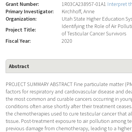
Grant Number:
1R03CA238957-01A1
Interpret 
Primary Investigator:
Kirchhoff, Anne
Organization:
Utah State Higher Education Sy
Identifying the Role of Air Pol
Project Title:
of Testicular Cancer Survivors
Fiscal Year:
2020
Abstract
PROJECT SUMMARY ABSTRACT Fine particulate matter (PM2.
factors for respiratory and cardiovascular disease and dea
the most common and curable cancers occurring in young
conditions often arise shortly after their treatment cease
the chemotherapies used to cure testicular cancer that als
tissue. Post-treatment exposure to air pollution among t
previous damage from chemotherapy, leading to a higher r