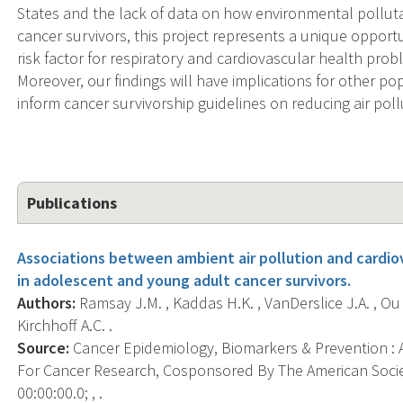
States and the lack of data on how environmental pollut
cancer survivors, this project represents a unique opportu
risk factor for respiratory and cardiovascular health pro
Moreover, our findings will have implications for other p
inform cancer survivorship guidelines on reducing air pol
Publications
Associations between ambient air pollution and cardiov
in adolescent and young adult cancer survivors.
Authors:
Ramsay J.M. , Kaddas H.K. , VanDerslice J.A. , Ou J
Kirchhoff A.C. .
Source:
Cancer Epidemiology, Biomarkers & Prevention : A
For Cancer Research, Cosponsored By The American Socie
00:00:00.0; , .