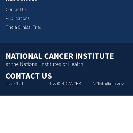
Contact Us
Publications
Find a Clinical Trial
NATIONAL CANCER INSTITUTE
at the National Institutes of Health
CONTACT US
Live Chat
1-800-4-CANCER
NCIInfo@nih.gov