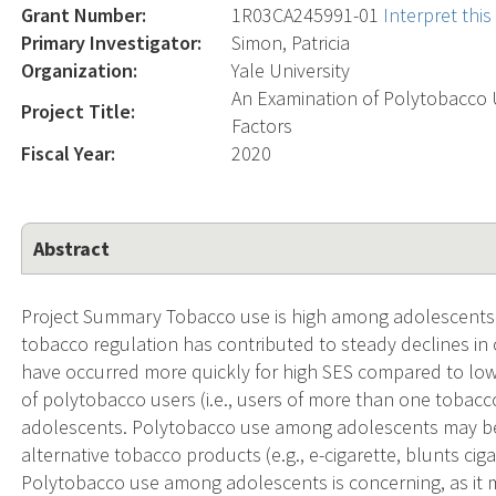
Grant Number:
1R03CA245991-01
Interpret thi
Primary Investigator:
Simon, Patricia
Organization:
Yale University
An Examination of Polytobacco U
Project Title:
Factors
Fiscal Year:
2020
Abstract
Project Summary Tobacco use is high among adolescents 
tobacco regulation has contributed to steady declines in
have occurred more quickly for high SES compared to low
of polytobacco users (i.e., users of more than one toba
adolescents. Polytobacco use among adolescents may be a
alternative tobacco products (e.g., e-cigarette, blunts c
Polytobacco use among adolescents is concerning, as it m