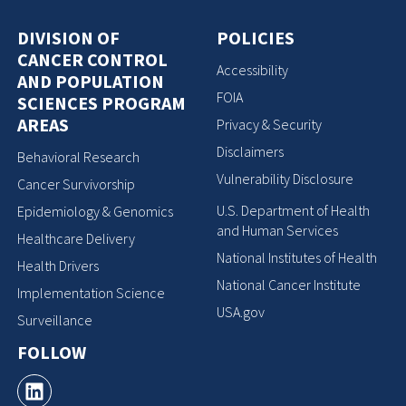
DIVISION OF
POLICIES
CANCER CONTROL
Accessibility
AND POPULATION
FOIA
SCIENCES PROGRAM
AREAS
Privacy & Security
Disclaimers
Behavioral Research
Vulnerability Disclosure
Cancer Survivorship
U.S. Department of Health
Epidemiology & Genomics
and Human Services
Healthcare Delivery
National Institutes of Health
Health Drivers
National Cancer Institute
Implementation Science
USA.gov
Surveillance
FOLLOW