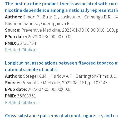
The first nicotine product tried is associated with cur
nicotine dependence among a nationally representativ
Authors:
Simon P. , Buta E. , Jackson A. , Camenga D.R. , Ko
Krishnan-Sarin S. , Gueorguieva R. .
Source:
Preventive Medicine, 2023-01-30 00:00:00.0; 169, 
EPub date:
2023-01-30 00:00:00.0.
PMID:
36731754
Related Citations
Longitudinal associations between flavored tobacco u
national sample of adults.
Authors:
Steeger C.M. , Harlow A.F. , Barrington-Trimis J.L. ,
Source:
Preventive Medicine, 2022 08; 161, p. 107143.
EPub date:
2022-07-05 00:00:00.0.
PMID:
35803351
Related Citations
Cross-substance patterns of alcohol, cigarette, and ca