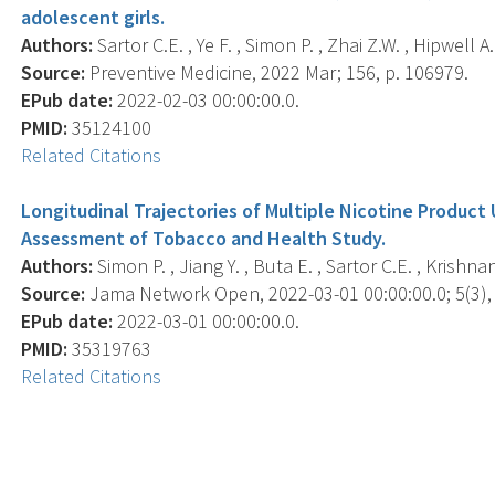
adolescent girls.
Authors:
Sartor C.E. , Ye F. , Simon P. , Zhai Z.W. , Hipwell A.
Source:
Preventive Medicine, 2022 Mar; 156, p. 106979.
EPub date:
2022-02-03 00:00:00.0.
PMID:
35124100
Related Citations
Longitudinal Trajectories of Multiple Nicotine Produc
Assessment of Tobacco and Health Study.
Authors:
Simon P. , Jiang Y. , Buta E. , Sartor C.E. , Krishna
Source:
Jama Network Open, 2022-03-01 00:00:00.0; 5(3),
EPub date:
2022-03-01 00:00:00.0.
PMID:
35319763
Related Citations