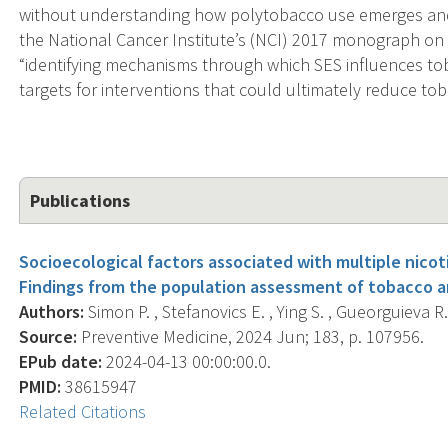
without understanding how polytobacco use emerges and h
the National Cancer Institute’s (NCI) 2017 monograph on s
“identifying mechanisms through which SES influences to
targets for interventions that could ultimately reduce tob
Publications
Socioecological factors associated with multiple nico
Findings from the population assessment of tobacco a
Authors:
Simon P. , Stefanovics E. , Ying S. , Gueorguieva R. 
Source:
Preventive Medicine, 2024 Jun; 183, p. 107956.
EPub date:
2024-04-13 00:00:00.0.
PMID:
38615947
Related Citations