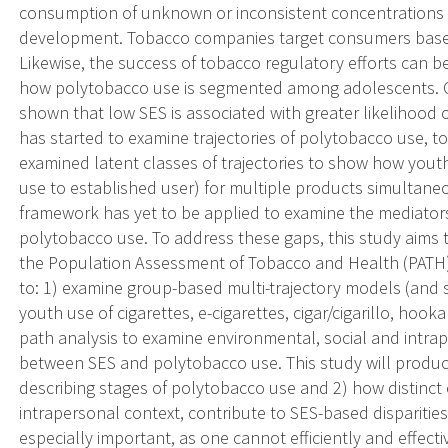
consumption of unknown or inconsistent concentrations of
development. Tobacco companies target consumers based
Likewise, the success of tobacco regulatory efforts can 
how polytobacco use is segmented among adolescents. O
shown that low SES is associated with greater likelihood
has started to examine trajectories of polytobacco use, to
examined latent classes of trajectories to show how youth 
use to established user) for multiple products simultaneo
framework has yet to be applied to examine the mediator
polytobacco use. To address these gaps, this study aims 
the Population Assessment of Tobacco and Health (PATH) 
to: 1) examine group-based multi-trajectory models (and s
youth use of cigarettes, e-cigarettes, cigar/cigarillo, h
path analysis to examine environmental, social and intra
between SES and polytobacco use. This study will produce 
describing stages of polytobacco use and 2) how distinct
intrapersonal context, contribute to SES-based disparitie
especially important, as one cannot efficiently and effec