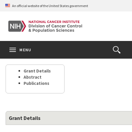
Skip
An official website of the United States government
to
main
content
S
Search
Search
Clos
MENU
Open
terms
the
Search
Grant Details
Form
Abstract
Publications
Grant Details