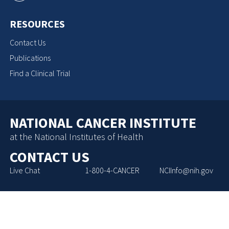
RESOURCES
Contact Us
Publications
Find a Clinical Trial
NATIONAL CANCER INSTITUTE
at the National Institutes of Health
CONTACT US
Live Chat
1-800-4-CANCER
NCIInfo@nih.gov