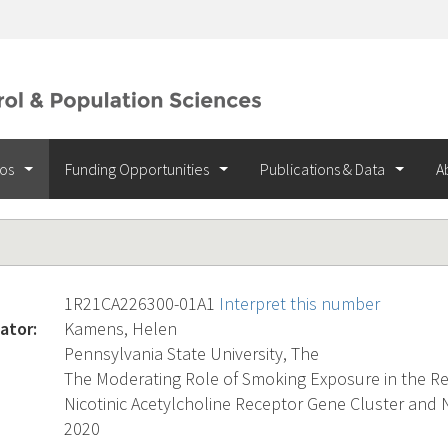
ios
Funding Opportunities
Publications & Data
A
1R21CA226300-01A1
Interpret this number
ator:
Kamens, Helen
Pennsylvania State University, The
The Moderating Role of Smoking Exposure in the R
Nicotinic Acetylcholine Receptor Gene Cluster and
2020