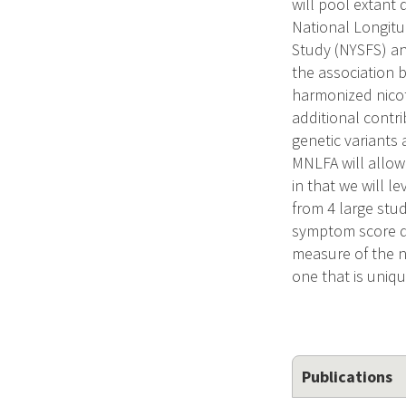
will pool extant
National Longitu
Study (NYSFS) an
the association 
harmonized nicot
additional contri
genetic variants
MNLFA will allow
in that we will l
from 4 large stu
symptom score de
measure of the n
one that is uniq
Publications