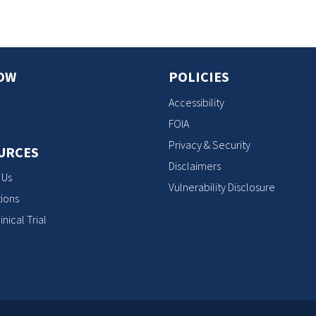
OW
POLICIES
Accessibility
FOIA
Privacy & Security
URCES
Disclaimers
 Us
Vulnerability Disclosure
ions
inical Trial