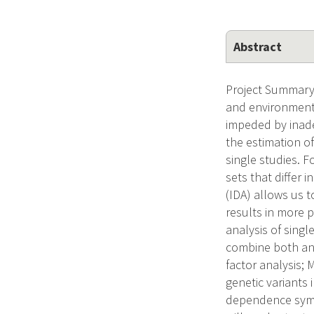
Abstract
Project Summary/
and environmenta
impeded by inade
the estimation o
single studies. 
sets that differ 
(IDA) allows us 
results in more 
analysis of singl
combine both an 
factor analysis;
genetic variant
dependence sympt