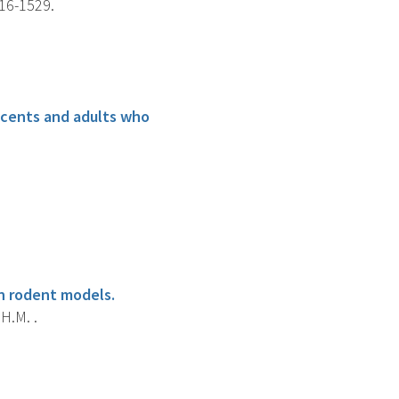
516-1529.
scents and adults who
in rodent models.
H.M. .