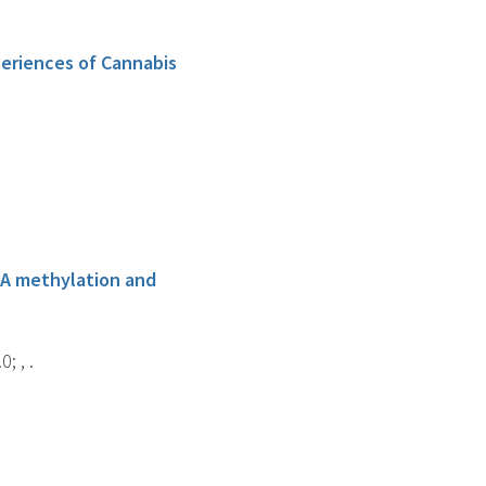
eriences of Cannabis
NA methylation and
; , .