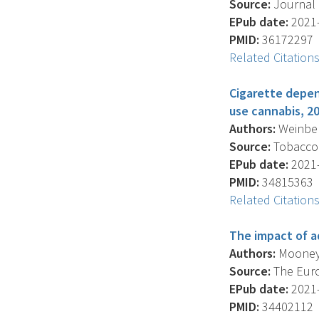
Source:
Journal O
EPub date:
2021-
PMID:
36172297
Related Citation
Cigarette depen
use cannabis, 2
Authors:
Weinberg
Source:
Tobacco C
EPub date:
2021-
PMID:
34815363
Related Citation
The impact of a
Authors:
Mooney-L
Source:
The Euro
EPub date:
2021-
PMID:
34402112