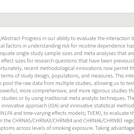
Abstract Progress in our ability to evaluate the interaction 
l factors in understanding risk for nicotine dependence has 
quate single study sample sizes and meta analyses that are 
f effect sizes for research questions that have been previous
Fortunately, recent methodological innovations now permit t
in terms of study design, populations, and measures. This inte
to pool the raw data from multiple studies, allowing us to t
powerful, more comprehensive, and more rigorous studies t
e studies or by using traditional meta analytic techniques. Th
innovative approach (IDA) and innovative statistical metho
 MNLFA and time-varying effects models; TVEM), to evaluate 
s in the CHRNA5/CHRNA3/CHRNB4 and CHRNA6/CHRNB3 regio
oms across levels of smoking exposure. Taking advantage o