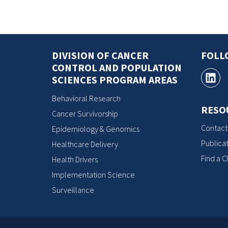
DIVISION OF CANCER
FOLL
CONTROL AND POPULATION
SCIENCES PROGRAM AREAS
Behavioral Research
RESO
Cancer Survivorship
Contact
Epidemiology & Genomics
Publicat
Healthcare Delivery
Find a Cl
Health Drivers
Implementation Science
Surveillance