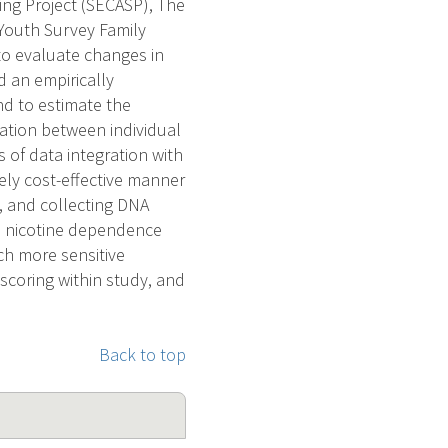
ing Project (SECASP), The
 Youth Survey Family
to evaluate changes in
d an empirically
d to estimate the
iation between individual
of data integration with
ely cost-effective manner
g, and collecting DNA
ed nicotine dependence
h more sensitive
coring within study, and
Back to top