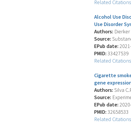
Related Citation
Alcohol Use Dis
Use Disorder S
Authors:
Dierker L
Source:
Substanc
EPub date:
2021-
PMID:
33427539
Related Citation
Cigarette smoke
gene expression
Authors:
Silva C.
Source:
Experime
EPub date:
2020-
PMID:
32658533
Related Citation