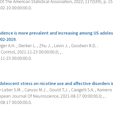
f The American Statistical Association, 2022; 117(539), p. 1
02-10 00:00:00.0.
s
dence is more prevalent and increasing among US adole
002-2019.
er A.H. , Dierker L. , Zhu J. , Levin J. , Goodwin R.D. .
ontrol, 2021-11-23 00:00:00.0; , .
11-23 00:00:00.0.
s
dolescent stress on nicotine use and affective disorders 
eber S.M. , Caruso M.J. , Gould T.J. , Cavigelli S.A. , Kamens 
pean Journal Of Neuroscience, 2021-08-17 00:00:00.0; , .
08-17 00:00:00.0.