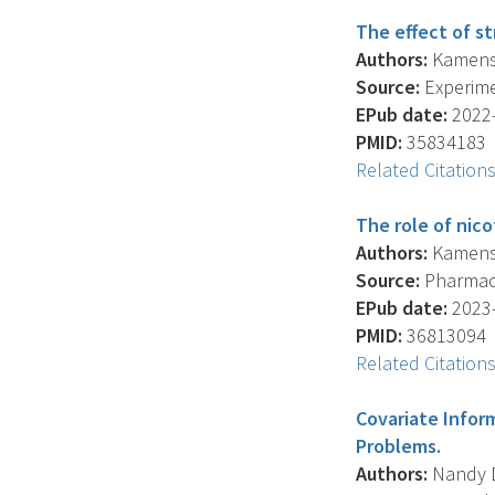
The effect of st
Authors:
Kamens H
Source:
Experime
EPub date:
2022-
PMID:
35834183
Related Citation
The role of nico
Authors:
Kamens H
Source:
Pharmaco
EPub date:
2023-
PMID:
36813094
Related Citation
Covariate Infor
Problems.
Authors:
Nandy D.