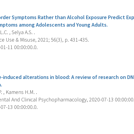
s
order Symptoms Rather than Alcohol Exposure Predict Exp
ymptoms among Adolescents and Young Adults.
.C. , Selya A.S. .
e Use & Misuse, 2021; 56(3), p. 431-435.
01-11 00:00:00.0.
s
-induced alterations in blood: A review of research on D
.
P. , Kamens H.M. .
ntal And Clinical Psychopharmacology, 2020-07-13 00:00:00.0
07-13 00:00:00.0.
s