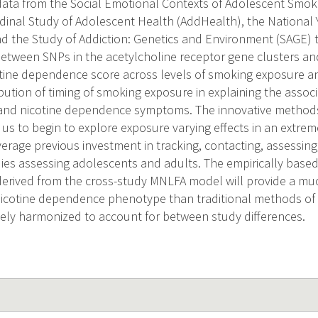
 data from the Social Emotional Contexts of Adolescent Smok
dinal Study of Adolescent Health (AddHealth), the National
d the Study of Addiction: Genetics and Environment (SAGE) 
between SNPs in the acetylcholine receptor gene clusters an
ine dependence score across levels of smoking exposure an
bution of timing of smoking exposure in explaining the assoc
 and nicotine dependence symptoms. The innovative methods 
 us to begin to explore exposure varying effects in an extrem
everage previous investment in tracking, contacting, assessin
dies assessing adolescents and adults. The empirically bas
rived from the cross-study MNLFA model will provide a muc
icotine dependence phenotype than traditional methods of s
uely harmonized to account for between study differences.