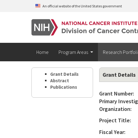
Skip to main content
An official website of the United States government
Home
Program Areas
Research Portfol
Grant Details
Grant Details
Abstract
Publications
Grant Number:
Primary Investig
Organization:
Project Title:
Fiscal Year: