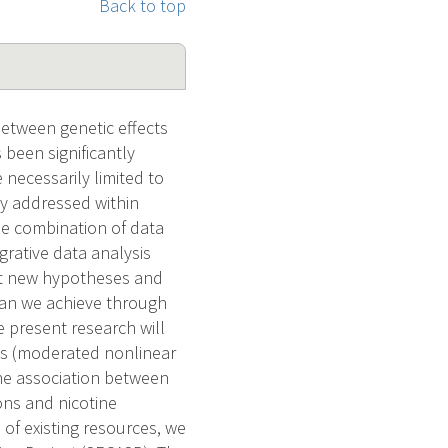
Back to top
between genetic effects
been significantly
necessarily limited to
ly addressed within
he combination of data
grative data analysis
est new hypotheses and
han we achieve through
e present research will
ds (moderated nonlinear
the association between
ns and nicotine
f existing resources, we