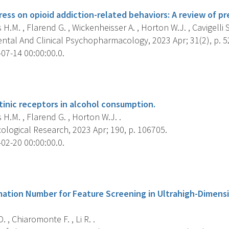
ress on opioid addiction-related behaviors: A review of prec
.M. , Flarend G. , Wickenheisser A. , Horton W.J. , Cavigelli S.
ntal And Clinical Psychopharmacology, 2023 Apr; 31(2), p. 5
07-14 00:00:00.0.
s
tinic receptors in alcohol consumption.
.M. , Flarend G. , Horton W.J. .
logical Research, 2023 Apr; 190, p. 106705.
02-20 00:00:00.0.
s
mation Number for Feature Screening in Ultrahigh-Dimens
 , Chiaromonte F. , Li R. .