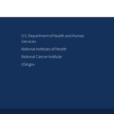
U.S. Department of Health and Human
Services
National Institutes of Health
National Cancer Institute
USA.gov