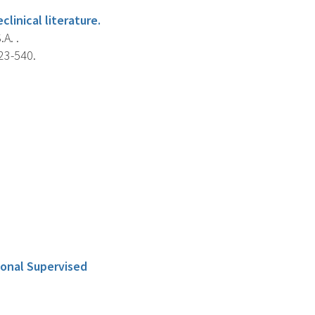
linical literature.
A. .
23-540.
ional Supervised