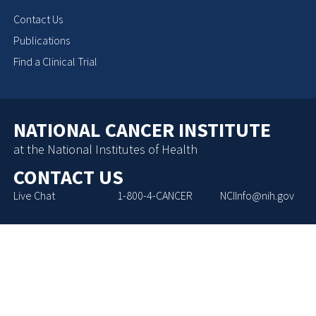
Contact Us
Publications
Find a Clinical Trial
NATIONAL CANCER INSTITUTE
at the National Institutes of Health
CONTACT US
Live Chat
1-800-4-CANCER
NCIInfo@nih.gov