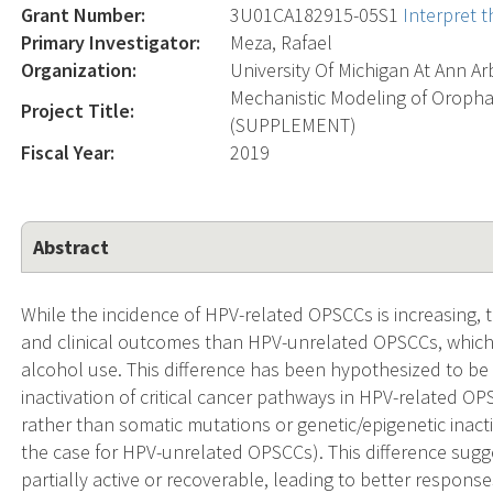
Grant Number:
3U01CA182915-05S1
Interpret 
Primary Investigator:
Meza, Rafael
Organization:
University Of Michigan At Ann Ar
Mechanistic Modeling of Oroph
Project Title:
(SUPPLEMENT)
Fiscal Year:
2019
Abstract
While the incidence of HPV-related OPSCCs is increasing,
and clinical outcomes than HPV-unrelated OPSCCs, which 
alcohol use. This difference has been hypothesized to be du
inactivation of critical cancer pathways in HPV-related OP
rather than somatic mutations or genetic/epigenetic inact
the case for HPV-unrelated OPSCCs). This difference sug
partially active or recoverable, leading to better response