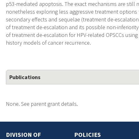
p53-mediated apoptosis. The exact mechanisms are still no
nonetheless exploring less aggressive treatment options 
secondary effects and sequelae (treatment de-escalation)
of treatment de-escalation and its possible non-inferiorit
of treatment de-escalation for HPV-related OPSCCs using 
history models of cancer recurrence.
Publications
None. See parent grant details.
DIVISION OF
POLICIES