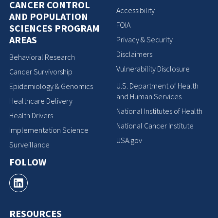
CANCER CONTROL
Accessibility
AND POPULATION
FOIA
SCIENCES PROGRAM
AREAS
Privacy & Security
Disclaimers
Behavioral Research
Vulnerability Disclosure
Cancer Survivorship
U.S. Department of Health
Epidemiology & Genomics
and Human Services
Healthcare Delivery
National Institutes of Health
Health Drivers
National Cancer Institute
Implementation Science
USA.gov
Surveillance
FOLLOW
RESOURCES