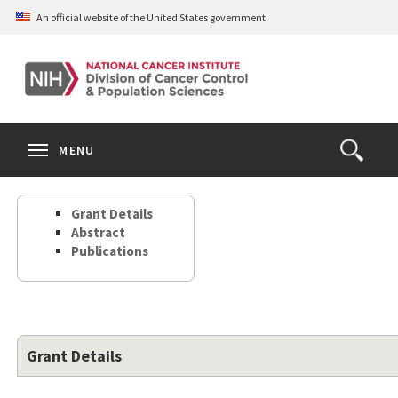
Skip
An official website of the United States government
to
main
content
S
Search
Search
Clos
MENU
Open
terms
the
Search
Grant Details
Form
Abstract
Publications
Grant Details