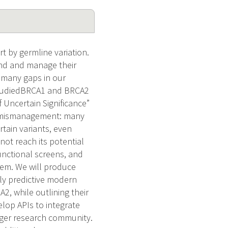
rt by germline variation.
and and manage their
e many gaps in our
l-studiedBRCA1 and BRCA2
f Uncertain Significance”
cal mismanagement: many
tain variants, even
not reach its potential
functional screens, and
lem. We will produce
hly predictive modern
, while outlining their
elop APIs to integrate
arger research community.