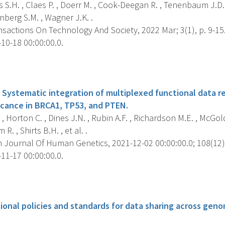
 S.H. , Claes P. , Doerr M. , Cook-Deegan R. , Tenenbaum J.D. ,
nberg S.M. , Wagner J.K. .
sactions On Technology And Society, 2022 Mar; 3(1), p. 9-15
10-18 00:00:00.0.
s
 Systematic integration of multiplexed functional data re
ficance in BRCA1, TP53, and PTEN.
 , Horton C. , Dines J.N. , Rubin A.F. , Richardson M.E. , McGol
R. , Shirts B.H. , et al. .
 Journal Of Human Genetics, 2021-12-02 00:00:00.0; 108(12),
11-17 00:00:00.0.
s
ional policies and standards for data sharing across gen