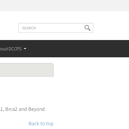
Search
Search
terms
bout DCCPS
CA1, Brca2 and Beyond
Back to top