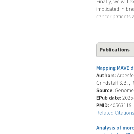
Finally, we will 
implicated in bre
cancer patients 
Publications
Mapping MAVE da
Authors:
Arbesfel
Grindstaff S.B. , R
Source:
Genome Bi
EPub date:
2025-
PMID:
40563119
Related Citation
Analysis of mor