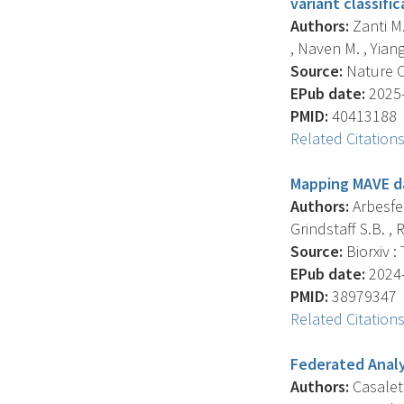
variant classific
Authors:
Zanti M.
, Naven M. , Yiango
Source:
Nature C
EPub date:
2025-
PMID:
40413188
Related Citation
Mapping MAVE da
Authors:
Arbesfel
Grindstaff S.B. , R
Source:
Biorxiv :
EPub date:
2024-
PMID:
38979347
Related Citation
Federated Analys
Authors:
Casalett