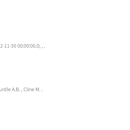
-11-30 00:00:00.0; , .
rdle A.B. , Cline M. .