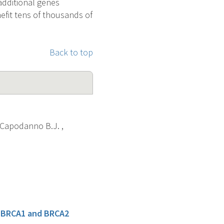
 additional genes
nefit tens of thousands of
Back to top
 , Capodanno B.J. ,
r BRCA1 and BRCA2