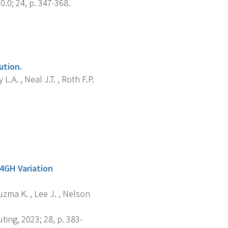
0; 24, p. 347-368.
ution.
.A. , Neal J.T. , Roth F.P.
4GH Variation
Kuzma K. , Lee J. , Nelson
ng, 2023; 28, p. 383-