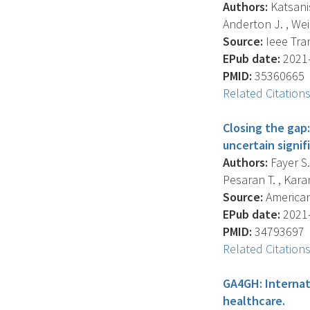
Authors:
Katsanis
Anderton J. , Wei
Source:
Ieee Tran
EPub date:
2021-
PMID:
35360665
Related Citation
Closing the gap:
uncertain signi
Authors:
Fayer S.
Pesaran T. , Karam 
Source:
American
EPub date:
2021-
PMID:
34793697
Related Citation
GA4GH: Internat
healthcare.