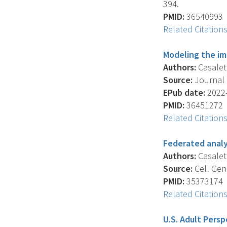
394.
PMID:
36540993
Related Citation
Modeling the imp
Authors:
Casaletto
Source:
Journal O
EPub date:
2022-
PMID:
36451272
Related Citation
Federated analy
Authors:
Casalett
Source:
Cell Geno
PMID:
35373174
Related Citation
U.S. Adult Persp