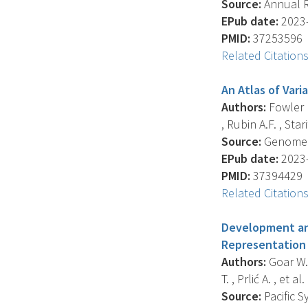
Source:
Annual R
EPub date:
2023-
PMID:
37253596
Related Citation
An Atlas of Var
Authors:
Fowler D
, Rubin A.F. , Stari
Source:
Genome Bi
EPub date:
2023-
PMID:
37394429
Related Citation
Development and
Representation 
Authors:
Goar W. 
T. , Prlić A. , et al. 
Source:
Pacific 