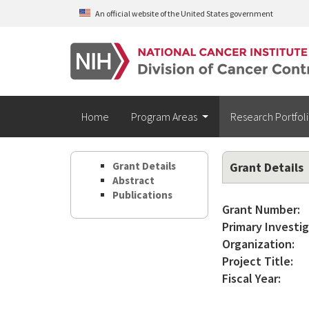
Skip to main content
An official website of the United States government
Home
Program Areas
Research Portfol
Grant Details
Grant Details
Abstract
Publications
Grant Number:
Primary Investig
Organization:
Project Title:
Fiscal Year: