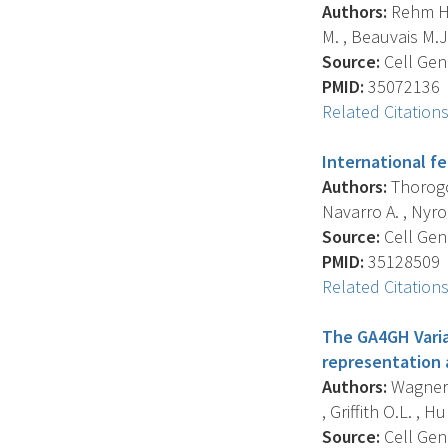
Authors:
Rehm H.L
M. , Beauvais M.J.S
Source:
Cell Geno
PMID:
35072136
Related Citation
International f
Authors:
Thorogoo
Navarro A. , Nyron
Source:
Cell Geno
PMID:
35128509
Related Citation
The GA4GH Varia
representation 
Authors:
Wagner A
, Griffith O.L. , Hun
Source:
Cell Geno