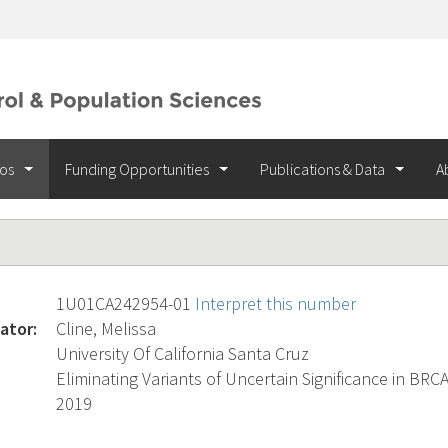
ios
Funding Opportunities
Publications & Data
A
1U01CA242954-01
Interpret this number
ator:
Cline, Melissa
University Of California Santa Cruz
Eliminating Variants of Uncertain Significance in BR
2019