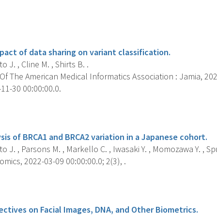
s
act of data sharing on variant classification.
 J. , Cline M. , Shirts B. .
f The American Medical Informatics Association : Jamia, 2022
11-30 00:00:00.0.
s
sis of BRCA1 and BRCA2 variation in a Japanese cohort.
o J. , Parsons M. , Markello C. , Iwasaki Y. , Momozawa Y. , Spu
mics, 2022-03-09 00:00:00.0; 2(3), .
s
ectives on Facial Images, DNA, and Other Biometrics.