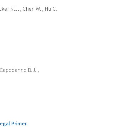
cker N.J. , Chen W. , Hu C.
 , Capodanno B.J. ,
egal Primer.