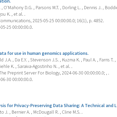
ation.
 , O'Mahony D.G. , Parsons M.T. , Dorling L. , Dennis J. , Boddi
u K. , et al. .
ommunications, 2025-05-25 00:00:00.0; 16(1), p. 4852.
05-25 00:00:00.0.
s
ta for use in human genomics applications.
d J.A. , Da E.Y. , Stevenson J.S. , Kuzma K. , Paul A. , Farris T.
iehle K. , Saraiva-Agostinho N. , et al. .
 The Preprint Server For Biology, 2024-06-30 00:00:00.0; , .
06-30 00:00:00.0.
s
is for Privacy-Preserving Data Sharing: A Technical and L
o J. , Bernier A. , McDougall R. , Cline M.S. .