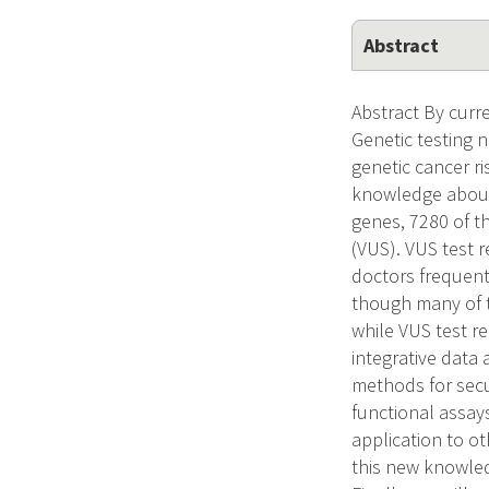
Abstract
Abstract By curre
Genetic testing 
genetic cancer ri
knowledge about 
genes, 7280 of th
(VUS). VUS test 
doctors frequent
though many of th
while VUS test re
integrative data
methods for secu
functional assay
application to ot
this new knowled