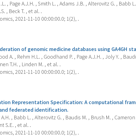
. , Page A.J.H. , Smith L. , Adams J.B. , Alterovitz G. , Babb L.
. , Beck T. , et al. .
mics, 2021-11-10 00:00:00.0; 1(2), .
s
ederation of genomic medicine databases using GA4GH st
d A. , Rehm H.L. , Goodhand P. , Page A.J.H. , Joly Y. , Baudi
en T.H. , Linden M. , et al. .
mics, 2021-11-10 00:00:00.0; 1(2), .
s
tion Representation Specification: A computational fram
and federated identification.
.H. , Babb L. , Alterovitz G. , Baudis M. , Brush M. , Cameron D.
t S.E. , et al. .
mics, 2021-11-10 00:00:00.0; 1(2), .