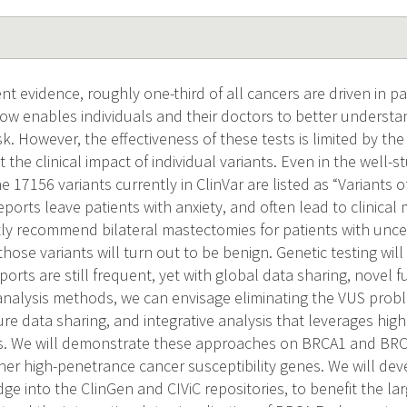
nt evidence, roughly one-third of all cancers are driven in pa
now enables individuals and their doctors to better underst
sk. However, the effectiveness of these tests is limited by th
the clinical impact of individual variants. Even in the wel
e 17156 variants currently in ClinVar are listed as “Variants o
reports leave patients with anxiety, and often lead to clini
ly recommend bilateral mastectomies for patients with uncer
ose variants will turn out to be benign. Genetic testing will 
ports are still frequent, yet with global data sharing, novel 
 analysis methods, we can envisage eliminating the VUS prob
re data sharing, and integrative analysis that leverages hig
s. We will demonstrate these approaches on BRCA1 and BRCA2
her high-penetrance cancer susceptibility genes. We will dev
ge into the ClinGen and CIViC repositories, to benefit the l