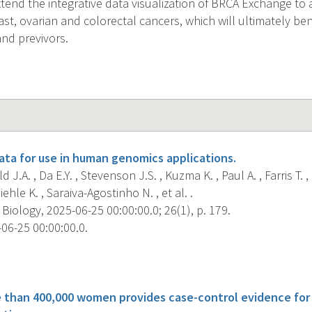
extend the integrative data visualization of BRCA Exchange to
ast, ovarian and colorectal cancers, which will ultimately be
and previvors.
ta for use in human genomics applications.
d J.A. , Da E.Y. , Stevenson J.S. , Kuzma K. , Paul A. , Farris T.
iehle K. , Saraiva-Agostinho N. , et al. .
ology, 2025-06-25 00:00:00.0; 26(1), p. 179.
06-25 00:00:00.0.
s
e than 400,000 women provides case-control evidence fo