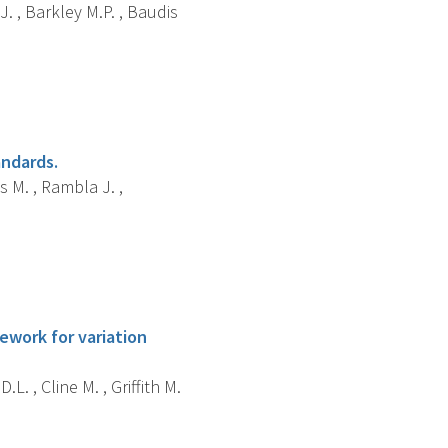
J. , Barkley M.P. , Baudis
andards.
s M. , Rambla J. ,
ework for variation
L. , Cline M. , Griffith M.