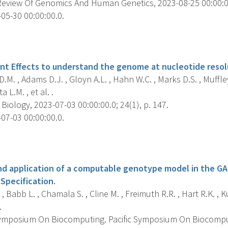
eview Of Genomics And Human Genetics, 2023-08-25 00:00:00.
05-30 00:00:00.0.
s
iant Effects to understand the genome at nucleotide resol
.M. , Adams D.J. , Gloyn A.L. , Hahn W.C. , Marks D.S. , Muffley L
ta L.M. , et al. .
ology, 2023-07-03 00:00:00.0; 24(1), p. 147.
07-03 00:00:00.0.
s
 application of a computable genotype model in the GA
Specification.
, Babb L. , Chamala S. , Cline M. , Freimuth R.R. , Hart R.K. , 
.
Symposium On Biocomputing. Pacific Symposium On Biocomputi