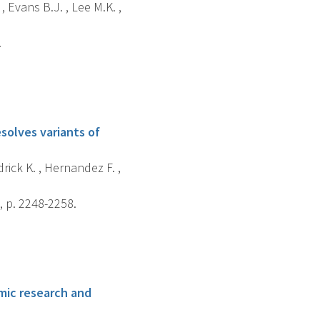
 Evans B.J. , Lee M.K. ,
.
solves variants of
drick K. , Hernandez F. ,
 p. 2248-2258.
omic research and