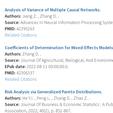
Analysis of Variance of Multiple Causal Networks.
Authors:
Jiang Z. , Zhang D. .
Source:
Advances In Neural Information Processing Syste
PMID:
42395263
Related Citations
Coefficients of Determination for Mixed-Effects Models
Authors:
Zhang D. .
Source:
Journal Of Agricultural, Biological, And Environmen
EPub date:
2022-08-11 00:00:00.0.
PMID:
42306337
Related Citations
Risk Analysis via Generalized Pareto Distributions.
Authors:
He Y.I. , Peng L. , Zhang D. , Zhao Z. .
Source:
Journal Of Business & Economic Statistics : A Publ
Association, 2022; 40(2), p. 852-867.