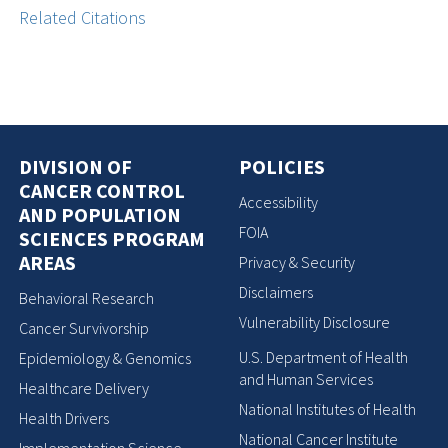
Related Citations
DIVISION OF
POLICIES
CANCER CONTROL
Accessibility
AND POPULATION
FOIA
SCIENCES PROGRAM
AREAS
Privacy & Security
Disclaimers
Behavioral Research
Vulnerability Disclosure
Cancer Survivorship
U.S. Department of Health
Epidemiology & Genomics
and Human Services
Healthcare Delivery
National Institutes of Health
Health Drivers
National Cancer Institute