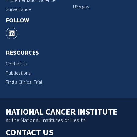
Implementation Science
USA.gov
Surveillance
FOLLOW
RESOURCES
Contact Us
Publications
Find a Clinical Trial
NATIONAL CANCER INSTITUTE
at the National Institutes of Health
CONTACT US