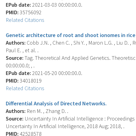
EPub date:
2021-03-03 00:00:00.0.
PMID:
35756092
Related Citations
Genetic architecture of root and shoot ionomes in rice 
Authors:
Cobb J.N. , Chen C. , Shi Y. , Maron L.G. , Liu D. , R
Paul E. , et al. .
Source:
Tag. Theoretical And Applied Genetics. Theoreti
00:00:00.0; , .
EPub date:
2021-05-20 00:00:00.0.
PMID:
34018019
Related Citations
Differential Analysis of Directed Networks.
Authors:
Ren M. , Zhang D. .
Source:
Uncertainty In Artificial Intelligence : Proceeding
Uncertainty In Artificial Intelligence, 2018 Aug; 2018, .
PMID:
42528578