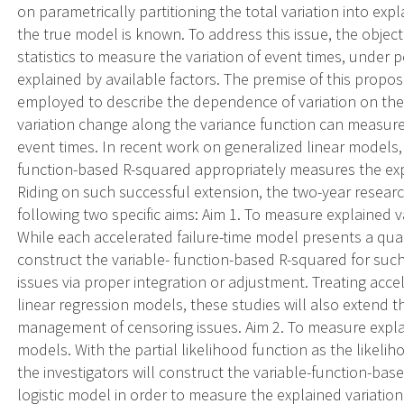
on parametrically partitioning the total variation into ex
the true model is known. To address this issue, the objecti
statistics to measure the variation of event times, under
explained by available factors. The premise of this propos
employed to describe the dependence of variation on the
variation change along the variance function can measure
event times. In recent work on generalized linear models,
function-based R-squared appropriately measures the exp
Riding on such successful extension, the two-year resea
following two specific aims: Aim 1. To measure explained v
While each accelerated failure-time model presents a quad
construct the variable- function-based R-squared for suc
issues via proper integration or adjustment. Treating acc
linear regression models, these studies will also extend t
management of censoring issues. Aim 2. To measure explai
models. With the partial likelihood function as the likelih
the investigators will construct the variable-function-bas
logistic model in order to measure the explained variatio