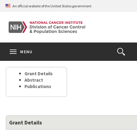
Skip
An official website of the United States government
to
main
content
S
Search
Search
Clos
MENU
Open
terms
the
Search
Grant Details
Form
Abstract
Publications
Grant Details