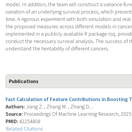
model. In addition, the team will construct a variance-f
variation of an underlying survival process, which present
time. A rigorous experiment with both simulation and real 
the proposed measures across different models in cance
implemented in a publicly available R package rsq, provid
conduct the necessary survival analysis. The success of th
understand the heritability of different cancers.
Publications
Fast Calculation of Feature Contributions in Boosting T
Authors:
Jiang Z. , Zhang M. , Zhang D. .
Source:
Proceedings Of Machine Learning Research, 2025 J
PMID:
42254808
Related Citations