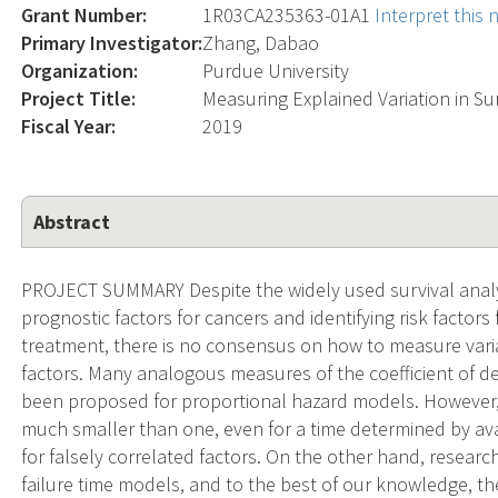
Grant Number:
1R03CA235363-01A1
Interpret this
Primary Investigator:
Zhang, Dabao
Organization:
Purdue University
Project Title:
Measuring Explained Variation in Sur
Fiscal Year:
2019
Abstract
PROJECT SUMMARY Despite the widely used survival analys
prognostic factors for cancers and identifying risk factors 
treatment, there is no consensus on how to measure varia
factors. Many analogous measures of the coefficient of d
been proposed for proportional hazard models. However
much smaller than one, even for a time determined by avai
for falsely correlated factors. On the other hand, researc
failure time models, and to the best of our knowledge, t