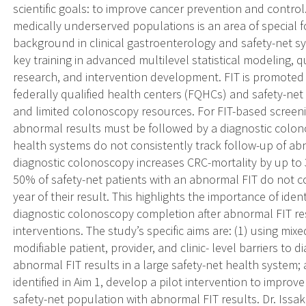
scientific goals: to improve cancer prevention and control.
medically underserved populations is an area of special f
background in clinical gastroenterology and safety-net sy
key training in advanced multilevel statistical modeling,
research, and intervention development. FIT is promoted
federally qualified health centers (FQHCs) and safety-ne
and limited colonoscopy resources. For FIT-based screenin
abnormal results must be followed by a diagnostic colo
health systems do not consistently track follow-up of ab
diagnostic colonoscopy increases CRC-mortality by up to
50% of safety-net patients with an abnormal FIT do not c
year of their result. This highlights the importance of iden
diagnostic colonoscopy completion after abnormal FIT res
interventions. The study’s specific aims are: (1) using mix
modifiable patient, provider, and clinic- level barriers to 
abnormal FIT results in a large safety-net health system;
identified in Aim 1, develop a pilot intervention to impro
safety-net population with abnormal FIT results. Dr. Issa