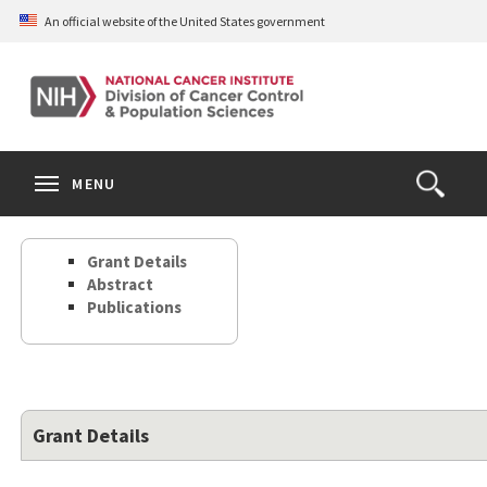
Skip
An official website of the United States government
to
main
content
S
Search
Search
Clos
MENU
Open
terms
the
Search
Grant Details
Form
Abstract
Publications
Grant Details