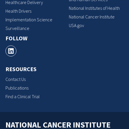
Healthcare Delivery
National Institutes of Health
Health Drivers
National Cancer Institute
Implementation Science
USA.gov
Surveillance
FOLLOW
RESOURCES
Contact Us
Publications
Find a Clinical Trial
NATIONAL CANCER INSTITUTE