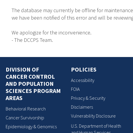
The database may currently be offline for maintenance
we have been notified of this error and will be reviewing
We apologize for the inconvenience.
- The DCCPS Team.
DIVISION OF
POLICIES
CANCER CONTROL
Accessibility
AND POPULATION
FOIA
SCIENCES PROGRAM
AREAS
Privacy & Security
Disclaimers
Behavioral Research
Vulnerability Disclosure
Cancer Survivorship
U.S. Department of Health
Epidemiology & Genomics
and Human Services