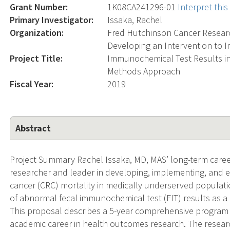
Grant Number:
1K08CA241296-01
Interpret thi
Primary Investigator:
Issaka, Rachel
Organization:
Fred Hutchinson Cancer Resear
Developing an Intervention to 
Project Title:
Immunochemical Test Results in
Methods Approach
Fiscal Year:
2019
Abstract
Project Summary Rachel Issaka, MD, MAS’ long-term care
researcher and leader in developing, implementing, and e
cancer (CRC) mortality in medically underserved populati
of abnormal fecal immunochemical test (FIT) results as a cr
This proposal describes a 5-year comprehensive program 
academic career in health outcomes research. The research