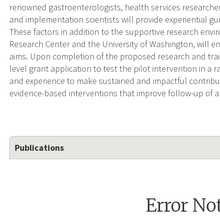
renowned gastroenterologists, health services researche
and implementation scientists will provide experiential g
These factors in addition to the supportive research env
Research Center and the University of Washington, will e
aims. Upon completion of the proposed research and traini
level grant application to test the pilot intervention in a 
and experience to make sustained and impactful contribu
evidence-based interventions that improve follow-up of a
Publications
Error No