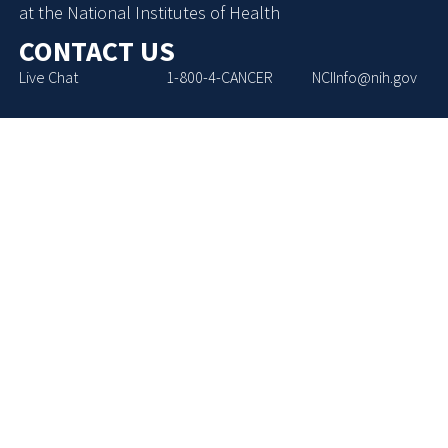
at the National Institutes of Health
CONTACT US
Live Chat
1-800-4-CANCER
NCIInfo@nih.gov