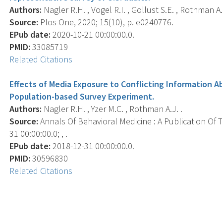
Authors:
Nagler R.H. , Vogel R.I. , Gollust S.E. , Rothman A.J
Source:
Plos One, 2020; 15(10), p. e0240776.
EPub date:
2020-10-21 00:00:00.0.
PMID:
33085719
Related Citations
Effects of Media Exposure to Conflicting Information
Population-based Survey Experiment.
Authors:
Nagler R.H. , Yzer M.C. , Rothman A.J. .
Source:
Annals Of Behavioral Medicine : A Publication Of 
31 00:00:00.0; , .
EPub date:
2018-12-31 00:00:00.0.
PMID:
30596830
Related Citations