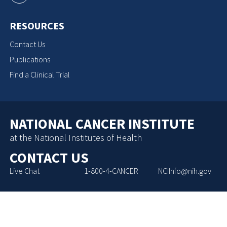
RESOURCES
Contact Us
Publications
Find a Clinical Trial
NATIONAL CANCER INSTITUTE
at the National Institutes of Health
CONTACT US
Live Chat
1-800-4-CANCER
NCIInfo@nih.gov