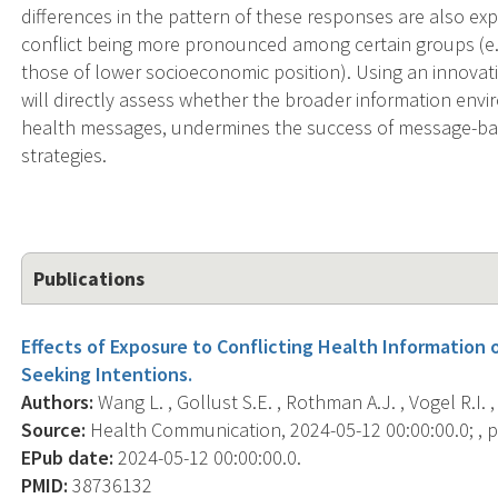
differences in the pattern of these responses are also exp
conflict being more pronounced among certain groups (e.g
those of lower socioeconomic position). Using an innovat
will directly assess whether the broader information envir
health messages, undermines the success of message-bas
strategies.
Publications
Effects of Exposure to Conflicting Health Information 
Seeking Intentions.
Authors:
Wang L. , Gollust S.E. , Rothman A.J. , Vogel R.I. , 
Source:
Health Communication, 2024-05-12 00:00:00.0; , p.
EPub date:
2024-05-12 00:00:00.0.
PMID:
38736132