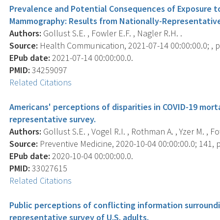
Prevalence and Potential Consequences of Exposure to
Mammography: Results from Nationally-Representative 
Authors:
Gollust S.E. , Fowler E.F. , Nagler R.H. .
Source:
Health Communication, 2021-07-14 00:00:00.0; , p.
EPub date:
2021-07-14 00:00:00.0.
PMID:
34259097
Related Citations
Americans' perceptions of disparities in COVID-19 morta
representative survey.
Authors:
Gollust S.E. , Vogel R.I. , Rothman A. , Yzer M. , Fo
Source:
Preventive Medicine, 2020-10-04 00:00:00.0; 141, 
EPub date:
2020-10-04 00:00:00.0.
PMID:
33027615
Related Citations
Public perceptions of conflicting information surround
representative survey of U.S. adults.