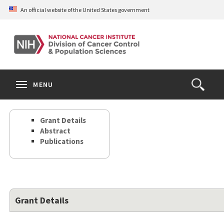
Skip
An official website of the United States government
to
main
content
S
Search
Search
Clos
MENU
Open
terms
the
Search
Grant Details
Form
Abstract
Publications
Grant Details