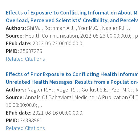
Effects of Exposure to Conflicting Information About
Overload, Perceived Scientists' Credibility, and Perceive
Authors:
Shi W. , Rothman A.J. , Yzer M.C. , Nagler R.H. .
Source:
Health Communication, 2022-05-23 00:00:00.0; , p.
EPub date:
2022-05-23 00:00:00.0.
PMID:
35607276
Related Citations
Effects of Prior Exposure to Conflicting Health Infor
Unrelated Health Messages: Results from a Population
Authors:
Nagler R.H. , Vogel R.I. , Gollust S.E. , Yzer M.C. ,
Source:
Annals Of Behavioral Medicine : A Publication Of 
16 00:00:00.0; , .
EPub date:
2021-08-16 00:00:00.0.
PMID:
34398961
Related Citations