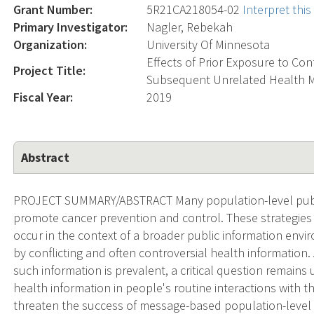
Grant Number:
5R21CA218054-02
Interpret thi
Primary Investigator:
Nagler, Rebekah
Organization:
University Of Minnesota
Effects of Prior Exposure to Co
Project Title:
Subsequent Unrelated Health 
Fiscal Year:
2019
Abstract
PROJECT SUMMARY/ABSTRACT Many population-level public
promote cancer prevention and control. These strategies 
occur in the context of a broader public information envir
by conflicting and often controversial health informatio
such information is prevalent, a critical question remain
health information in people's routine interactions with
threaten the success of message-based population-level pu