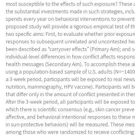
most susceptible to the effects of such exposure? These 
the substantial investments made in such strategies, inclu
spends every year on behavioral interventions to prevent
proposed study will provide a rigorous empirical test of t
two specific aims: First, to evaluate whether prior exposur
responses to subsequent unrelated and uncontested he
been described as “carryover effects” (Primary Aim); and s
individual-level differences in how conflict affects resp
health messages (Secondary Aim). To accomplish these a
using a population-based sample of U.S. adults (N=~1400)
a 3-week period, participants will be exposed to real news 
nutrition, mammography, HPV vaccine). Participants will 
that differ only in the amount of conflict presented in thes
After the 3-week period, all participants will be exposed
which there is scientific consensus (e.g., skin cancer preve
affective, and behavioral intentional responses to these 
in sun-protective behaviors) will be measured. These mess
among those who were randomized to receive conflicting h