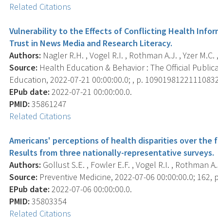
Related Citations
Vulnerability to the Effects of Conflicting Health Info
Trust in News Media and Research Literacy.
Authors:
Nagler R.H. , Vogel R.I. , Rothman A.J. , Yzer M.C. ,
Source:
Health Education & Behavior : The Official Public
Education, 2022-07-21 00:00:00.0; , p. 10901981221110832
EPub date:
2022-07-21 00:00:00.0.
PMID:
35861247
Related Citations
Americans' perceptions of health disparities over the 
Results from three nationally-representative surveys.
Authors:
Gollust S.E. , Fowler E.F. , Vogel R.I. , Rothman A.J
Source:
Preventive Medicine, 2022-07-06 00:00:00.0; 162, 
EPub date:
2022-07-06 00:00:00.0.
PMID:
35803354
Related Citations