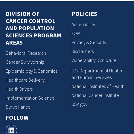
DIVISION OF
POLICIES
CANCER CONTROL
Accessibility
AND POPULATION
FOIA
SCIENCES PROGRAM
AREAS
Privacy & Security
Disclaimers
Behavioral Research
Vulnerability Disclosure
Cancer Survivorship
U.S. Department of Health
Epidemiology & Genomics
and Human Services
Healthcare Delivery
National Institutes of Health
Health Drivers
National Cancer Institute
Implementation Science
USA.gov
Surveillance
FOLLOW