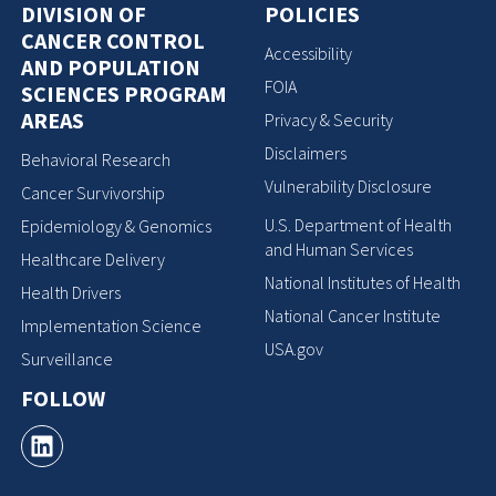
DIVISION OF
POLICIES
CANCER CONTROL
Accessibility
AND POPULATION
FOIA
SCIENCES PROGRAM
AREAS
Privacy & Security
Disclaimers
Behavioral Research
Vulnerability Disclosure
Cancer Survivorship
U.S. Department of Health
Epidemiology & Genomics
and Human Services
Healthcare Delivery
National Institutes of Health
Health Drivers
National Cancer Institute
Implementation Science
USA.gov
Surveillance
FOLLOW