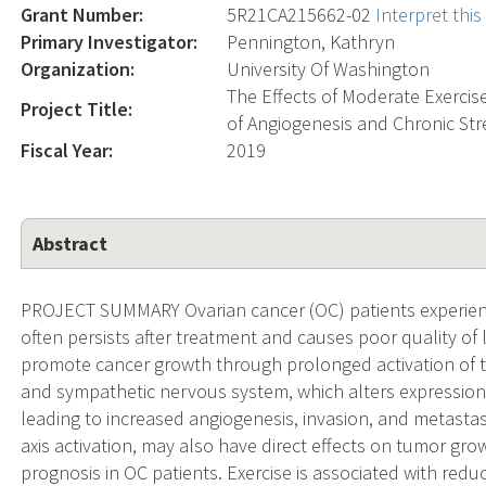
Grant Number:
5R21CA215662-02
Interpret thi
Primary Investigator:
Pennington, Kathryn
Organization:
University Of Washington
The Effects of Moderate Exercise
Project Title:
of Angiogenesis and Chronic Str
Fiscal Year:
2019
Abstract
PROJECT SUMMARY Ovarian cancer (OC) patients experience
often persists after treatment and causes poor quality of 
promote cancer growth through prolonged activation of t
and sympathetic nervous system, which alters expression 
leading to increased angiogenesis, invasion, and metastasi
axis activation, may also have direct effects on tumor gr
prognosis in OC patients. Exercise is associated with red