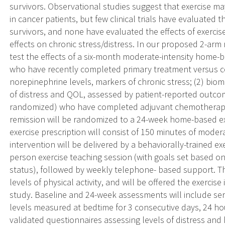
survivors. Observational studies suggest that exercise m
in cancer patients, but few clinical trials have evaluated th
survivors, and none have evaluated the effects of exercise
effects on chronic stress/distress. In our proposed 2-arm 
test the effects of a six-month moderate-intensity home-b
who have recently completed primary treatment versus co
norepinephrine levels, markers of chronic stress; (2) bioma
of distress and QOL, assessed by patient-reported outco
randomized) who have completed adjuvant chemotherapy w
remission will be randomized to a 24-week home-based exe
exercise prescription will consist of 150 minutes of moder
intervention will be delivered by a behaviorally-trained ex
person exercise teaching session (with goals set based on
status), followed by weekly telephone- based support. Th
levels of physical activity, and will be offered the exerci
study. Baseline and 24-week assessments will include seru
levels measured at bedtime for 3 consecutive days, 24 ho
validated questionnaires assessing levels of distress an