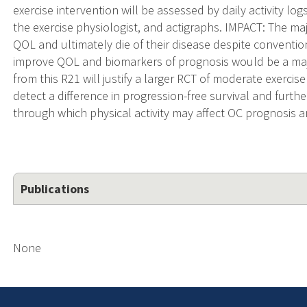
exercise intervention will be assessed by daily activity lo
the exercise physiologist, and actigraphs. IMPACT: The m
QOL and ultimately die of their disease despite convention
improve QOL and biomarkers of prognosis would be a ma
from this R21 will justify a larger RCT of moderate exercis
detect a difference in progression-free survival and furt
through which physical activity may affect OC prognosis a
Publications
None