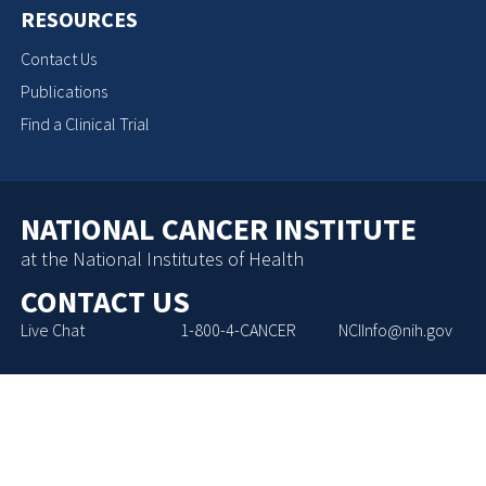
RESOURCES
Contact Us
Publications
Find a Clinical Trial
NATIONAL CANCER INSTITUTE
at the National Institutes of Health
CONTACT US
Live Chat
1-800-4-CANCER
NCIInfo@nih.gov