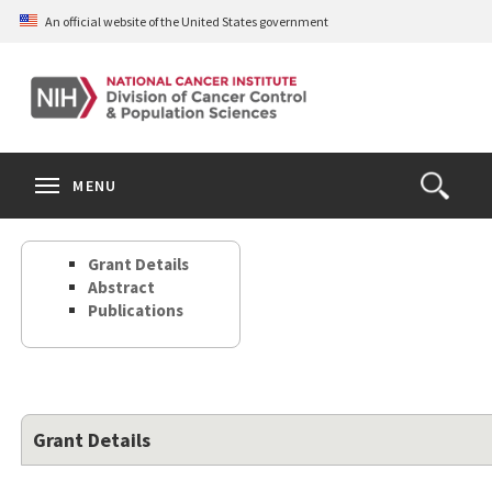
Skip
An official website of the United States government
to
main
content
S
Search
Search
Clos
MENU
Open
terms
the
Search
Grant Details
Form
Abstract
Publications
Grant Details