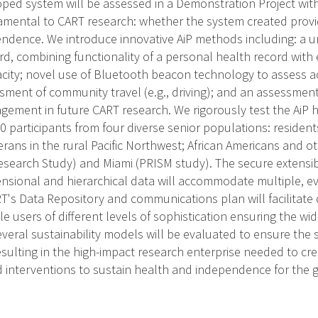
oped system will be assessed in a Demonstration Project with 
mental to CART research: whether the system created provi
ndence. We introduce innovative AiP methods including: a 
ord, combining functionality of a personal health record wit
ity; novel use of Bluetooth beacon technology to assess ac
sment of community travel (e.g., driving); and an assessment
gement in future CART research. We rigorously test the AiP 
0 participants from four diverse senior populations: resident
rans in the rural Pacific Northwest; African Americans and ot
Research Study) and Miami (PRISM study). The secure extensi
nsional and hierarchical data will accommodate multiple, ev
's Data Repository and communications plan will facilitate
le users of different levels of sophistication ensuring the w
everal sustainability models will be evaluated to ensure the 
resulting in the high-impact research enterprise needed to cre
interventions to sustain health and independence for the g