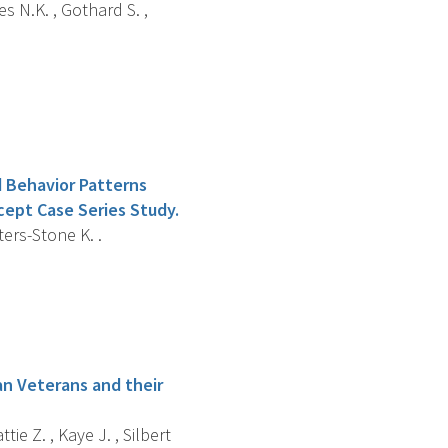
s N.K. , Gothard S. ,
 Behavior Patterns
cept Case Series Study.
ters-Stone K. .
an Veterans and their
ie Z. , Kaye J. , Silbert