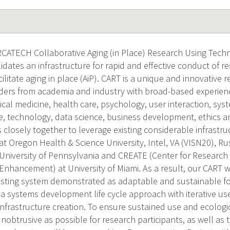
ATECH Collaborative Aging (in Place) Research Using Tech
dates an infrastructure for rapid and effective conduct of re
ilitate aging in place (AiP). CART is a unique and innovative 
aders from academia and industry with broad-based experience
ical medicine, health care, psychology, user interaction, sys
, technology, data science, business development, ethics and
closely together to leverage existing considerable infrastr
 Oregon Health & Science University, Intel, VA (VISN20), Ru
, University of Pennsylvania and CREATE (Center for Researc
nhancement) at University of Miami. As a result, our CART wil
isting system demonstrated as adaptable and sustainable fo
y a systems development life cycle approach with iterative u
frastructure creation. To ensure sustained use and ecologica
unobtrusive as possible for research participants, as well as