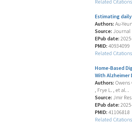
Related Citation
Estimating daily
Authors:
Au-Yeung
Source:
Journal O
EPub date:
2025-
PMID:
40934099
Related Citation
Home-Based Digi
With Alzheimer D
Authors:
Owens O.
, Frye L. , et al. .
Source:
Jmir Rese
EPub date:
2025-
PMID:
41106818
Related Citation