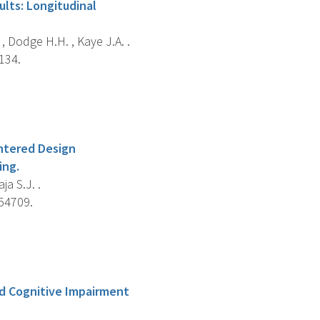
ults: Longitudinal
L. , Dodge H.H. , Kaye J.A. .
134.
entered Design
ing.
ja S.J. .
e54709.
ld Cognitive Impairment