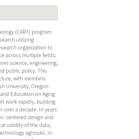
nology (CART) program
search utilizing
research organization to
 across multiple fields:
tems science, engineering,
 public policy. This
ucture, with members
sh University, Oregon
h and Education on Aging
l work rapidly, building
r over a decade. In years
ser- centered design and
l validity of the data,
 technology agnostic. In