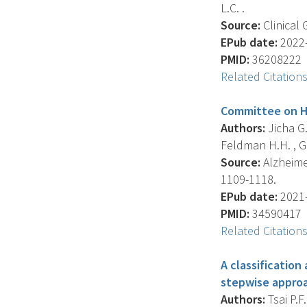
L.C. .
Source:
Clinical 
EPub date:
2022-
PMID:
36208222
Related Citation
Committee on Hi
Authors:
Jicha G.
Feldman H.H. , Gol
Source:
Alzheimer
1109-1118.
EPub date:
2021-
PMID:
34590417
Related Citation
A classification
stepwise appro
Authors:
Tsai P.F.