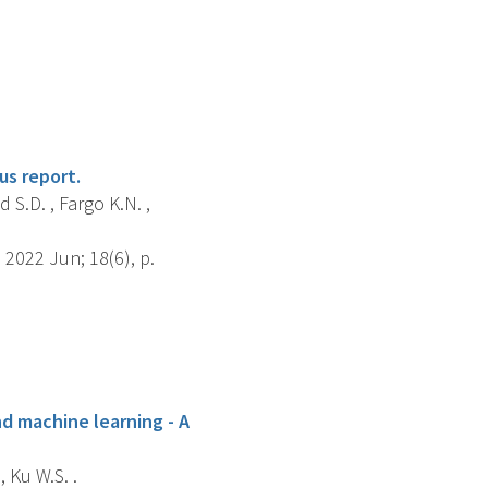
us report.
d S.D. , Fargo K.N. ,
2022 Jun; 18(6), p.
nd machine learning - A
, Ku W.S. .