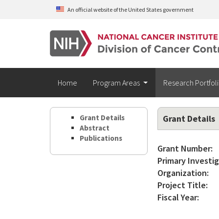
Skip to main content
An official website of the United States government
Home
Program Areas
Research Portfol
Grant Details
Grant Details
Abstract
Publications
Grant Number:
Primary Investig
Organization:
Project Title:
Fiscal Year: