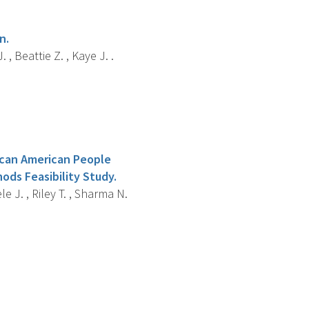
n.
, Beattie Z. , Kaye J. .
ican American People
ods Feasibility Study.
e J. , Riley T. , Sharma N.