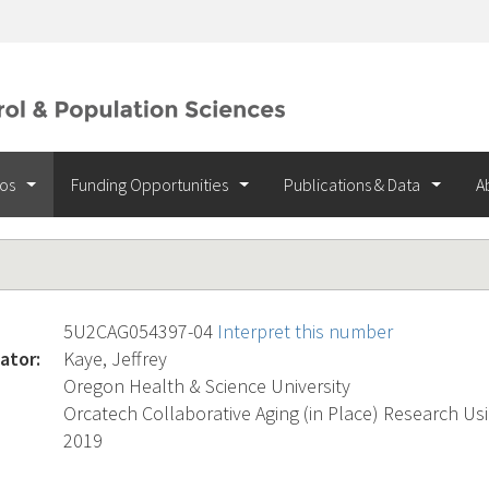
ios
Funding Opportunities
Publications & Data
A
5U2CAG054397-04
Interpret this number
ator:
Kaye, Jeffrey
Oregon Health & Science University
Orcatech Collaborative Aging (in Place) Research U
2019