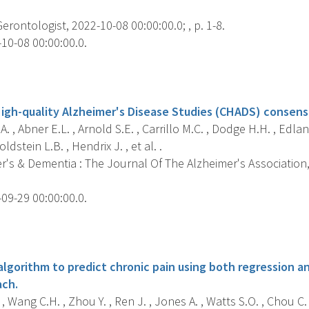
Gerontologist, 2022-10-08 00:00:00.0; , p. 1-8.
10-08 00:00:00.0.
s
gh-quality Alzheimer's Disease Studies (CHADS) consens
A. , Abner E.L. , Arnold S.E. , Carrillo M.C. , Dodge H.H. , Edlan
dstein L.B. , Hendrix J. , et al. .
's & Dementia : The Journal Of The Alzheimer's Association, 
09-29 00:00:00.0.
s
 algorithm to predict chronic pain using both regression a
ach.
 , Wang C.H. , Zhou Y. , Ren J. , Jones A. , Watts S.O. , Chou C. 