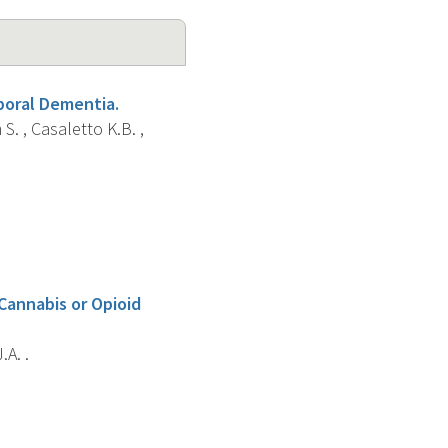
poral Dementia.
S. , Casaletto K.B. ,
Cannabis or Opioid
.A. .