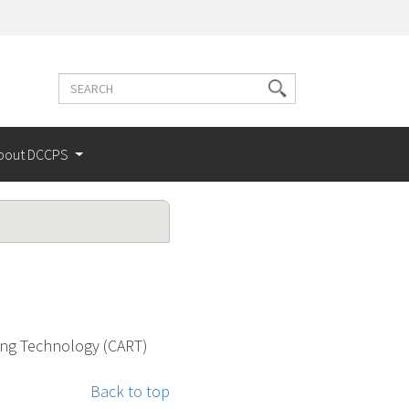
Search
Search
terms
bout DCCPS
sing Technology (CART)
Back to top