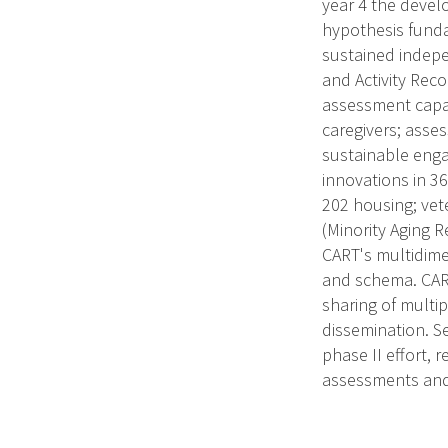
year 4 the devel
hypothesis funda
sustained indepe
and Activity Rec
assessment capac
caregivers; asses
sustainable enga
innovations in 36
202 housing; vete
(Minority Aging 
CART's multidime
and schema. CART
sharing of multip
dissemination. S
phase II effort, 
assessments and 