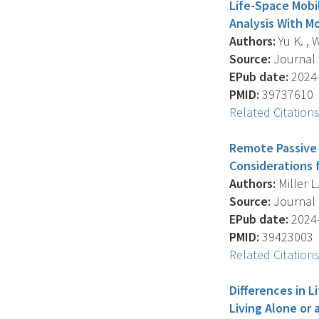
Life-Space Mobi
Analysis With M
Authors:
Yu K. , W
Source:
Journal O
EPub date:
2024-
PMID:
39737610
Related Citation
Remote Passive 
Considerations 
Authors:
Miller L
Source:
Journal O
EPub date:
2024-
PMID:
39423003
Related Citation
Differences in 
Living Alone or 