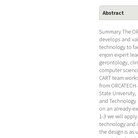
Abstract
Summary The ORC
develops and vali
technology to fac
enjoin expert le
gerontology, clin
computer science
CART team works 
from ORCATECH at
State University
and Technology E
on an already-ex
1-3 we will appl
technology and in
the design is as 