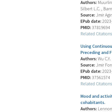
Authors:
Muurling
Silbert L.C. , Barne
Source:
Jmir Agin
EPub date:
2023-
PMID:
37819694
Related Citation
Using Continuou
Preceding and F
Authors:
Wu C.Y. 
Source:
Jmir Form
EPub date:
2023-
PMID:
37561574
Related Citation
Mood and activi
cohabitants.
Authors:
Lennon J