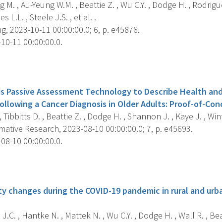
 M. , Au-Yeung W.M. , Beattie Z. , Wu C.Y. , Dodge H. , Rodrigue
s L.L. , Steele J.S. , et al. .
g, 2023-10-11 00:00:00.0; 6, p. e45876.
10-11 00:00:00.0.
s
s Passive Assessment Technology to Describe Health and
ollowing a Cancer Diagnosis in Older Adults: Proof-of-Con
, Tibbitts D. , Beattie Z. , Dodge H. , Shannon J. , Kaye J. , Win
ative Research, 2023-08-10 00:00:00.0; 7, p. e45693.
08-10 00:00:00.0.
s
ty changes during the COVID-19 pandemic in rural and urb
.C. , Hantke N. , Mattek N. , Wu C.Y. , Dodge H. , Wall R. , Beatt