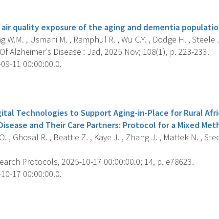
s
 air quality exposure of the aging and dementia populatio
 W.M. , Usmani M. , Ramphul R. , Wu C.Y. , Dodge H. , Steele J. 
f Alzheimer's Disease : Jad, 2025 Nov; 108(1), p. 223-233.
09-11 00:00:00.0.
s
tal Technologies to Support Aging-in-Place for Rural Afr
isease and Their Care Partners: Protocol for a Mixed Meth
 , Ghosal R. , Beattie Z. , Kaye J. , Zhang J. , Mattek N. , Steel
arch Protocols, 2025-10-17 00:00:00.0; 14, p. e78623.
10-17 00:00:00.0.
s