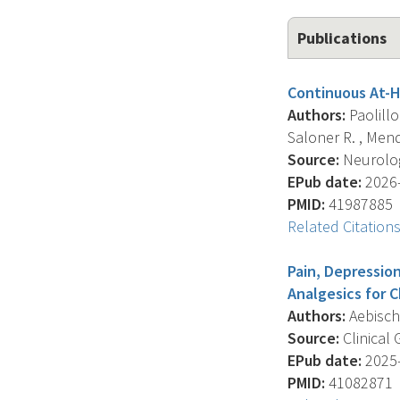
Publications
Continuous At-H
Authors:
Paolillo
Saloner R. , Mende
Source:
Neurolog
EPub date:
2026-
PMID:
41987885
Related Citation
Pain, Depressio
Analgesics for C
Authors:
Aebische
Source:
Clinical 
EPub date:
2025-
PMID:
41082871