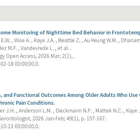
ome Monitoring of Nighttime Bed Behavior in Frontotem
 E.W. , Wise A. , Kaye J.A. , Beattie Z. , Au-Yeung W.M. , Dhanam 
z M.F. , Vandevrede L. , et al. .
y Open Access, 2026 Mar; 2(1), .
02-18 00:00:00.0.
s
n, and Functional Outcomes Among Older Adults Who Use 
hronic Pain Conditions.
r J.H. , Anderson L.M. , Dieckmann N.F. , Mattek N.C. , Kaye J
Gerontologist, 2026 Jan-Feb; 49(1), p. 157-167.
10-13 00:00:00.0.