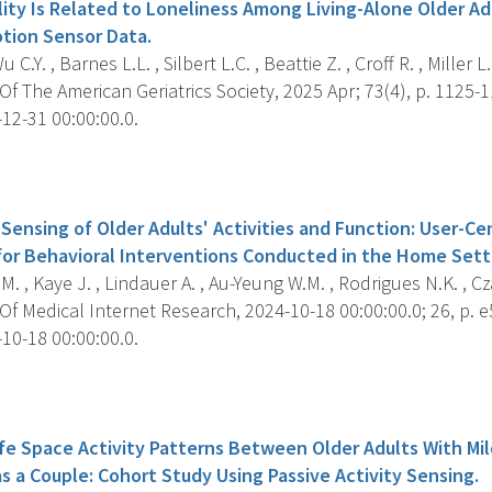
lity Is Related to Loneliness Among Living-Alone Older Ad
otion Sensor Data.
u C.Y. , Barnes L.L. , Silbert L.C. , Beattie Z. , Croff R. , Miller 
f The American Geriatrics Society, 2025 Apr; 73(4), p. 1125-1
12-31 00:00:00.0.
s
Sensing of Older Adults' Activities and Function: User-C
for Behavioral Interventions Conducted in the Home Sett
.M. , Kaye J. , Lindauer A. , Au-Yeung W.M. , Rodrigues N.K. , Cza
f Medical Internet Research, 2024-10-18 00:00:00.0; 26, p. 
10-18 00:00:00.0.
s
Life Space Activity Patterns Between Older Adults With Mi
as a Couple: Cohort Study Using Passive Activity Sensing.