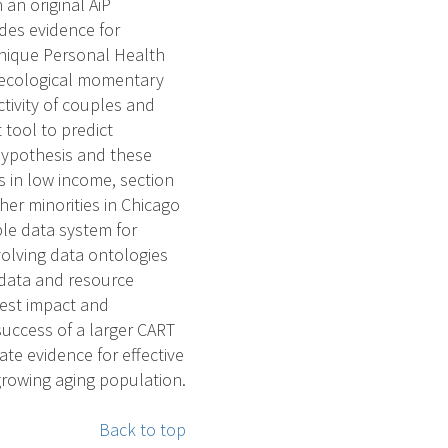
an original AiP
des evidence for
unique Personal Health
h ecological momentary
tivity of couples and
 tool to predict
hypothesis and these
s in low income, section
her minorities in Chicago
ble data system for
olving data ontologies
 data and resource
idest impact and
success of a larger CART
ate evidence for effective
rowing aging population.
Back to top