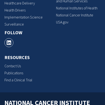
and Human Services
Healthcare Delivery
National Institutes of Health
Health Drivers
National Cancer Institute
Implementation Science
USA.gov
Surveillance
FOLLOW
RESOURCES
Contact Us
Publications
Find a Clinical Trial
NATIONAL CANCER INSTITUTE