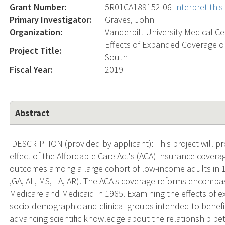
Grant Number:
5R01CA189152-06
Interpret thi
Primary Investigator:
Graves, John
Organization:
Vanderbilt University Medical C
Effects of Expanded Coverage o
Project Title:
South
Fiscal Year:
2019
Abstract
DESCRIPTION (provided by applicant): This project will pr
effect of the Affordable Care Act's (ACA) insurance cover
outcomes among a large cohort of low-income adults in 12
,GA, AL, MS, LA, AR). The ACA's coverage reforms encompa
Medicare and Medicaid in 1965. Examining the effects of 
socio-demographic and clinical groups intended to benefit
advancing scientific knowledge about the relationship b