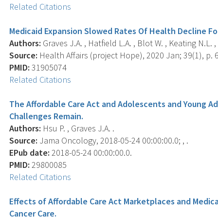
Related Citations
Medicaid Expansion Slowed Rates Of Health Decline Fo
Authors:
Graves J.A. , Hatfield L.A. , Blot W. , Keating N.L. 
Source:
Health Affairs (project Hope), 2020 Jan; 39(1), p. 
PMID:
31905074
Related Citations
The Affordable Care Act and Adolescents and Young Ad
Challenges Remain.
Authors:
Hsu P. , Graves J.A. .
Source:
Jama Oncology, 2018-05-24 00:00:00.0; , .
EPub date:
2018-05-24 00:00:00.0.
PMID:
29800085
Related Citations
Effects of Affordable Care Act Marketplaces and Medicai
Cancer Care.