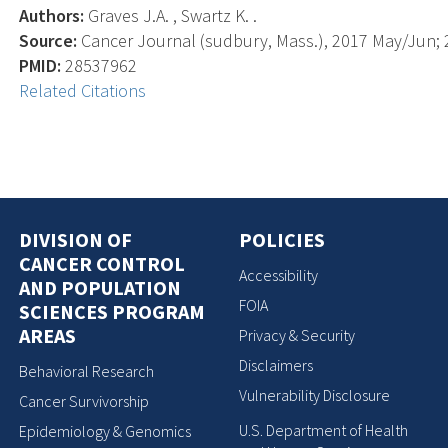
Authors:
Graves J.A. , Swartz K. .
Source:
Cancer Journal (sudbury, Mass.), 2017 May/Jun; 2
PMID:
28537962
Related Citations
DIVISION OF
POLICIES
CANCER CONTROL
Accessibility
AND POPULATION
FOIA
SCIENCES PROGRAM
AREAS
Privacy & Security
Disclaimers
Behavioral Research
Vulnerability Disclosure
Cancer Survivorship
U.S. Department of Health
Epidemiology & Genomics