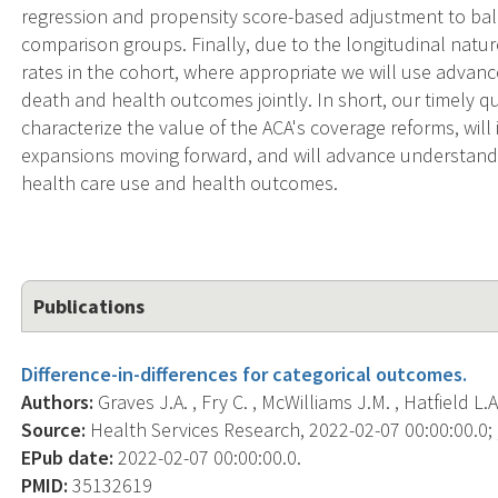
regression and propensity score-based adjustment to ba
comparison groups. Finally, due to the longitudinal natu
rates in the cohort, where appropriate we will use adva
death and health outcomes jointly. In short, our timely q
characterize the value of the ACA's coverage reforms, wil
expansions moving forward, and will advance understandi
health care use and health outcomes.
Publications
Difference-in-differences for categorical outcomes.
Authors:
Graves J.A. , Fry C. , McWilliams J.M. , Hatfield L.A.
Source:
Health Services Research, 2022-02-07 00:00:00.0; ,
EPub date:
2022-02-07 00:00:00.0.
PMID:
35132619