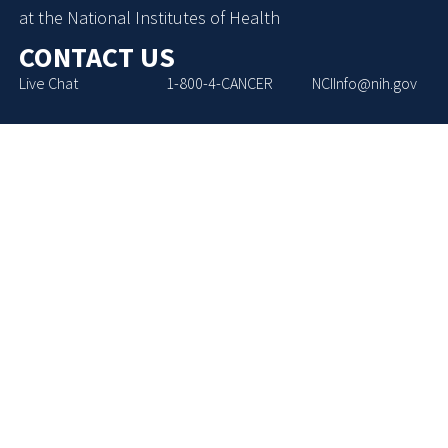
at the National Institutes of Health
CONTACT US
Live Chat
1-800-4-CANCER
NCIInfo@nih.gov