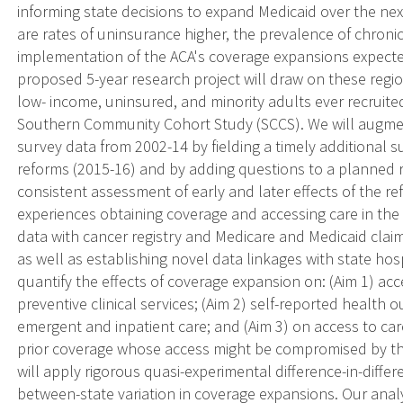
informing state decisions to expand Medicaid over the next
are rates of uninsurance higher, the prevalence of chroni
implementation of the ACA's coverage expansions expecte
proposed 5-year research project will draw on these regio
low- income, uninsured, and minority adults ever recruited 
Southern Community Cohort Study (SCCS). We will augmen
survey data from 2002-14 by fielding a timely additional s
reforms (2015-16) and by adding questions to a planned 
consistent assessment of early and later effects of the r
experiences obtaining coverage and accessing care in the
data with cancer registry and Medicare and Medicaid clai
as well as establishing novel data linkages with state ho
quantify the effects of coverage expansion on: (Aim 1) acc
preventive clinical services; (Aim 2) self-reported health 
emergent and inpatient care; and (Aim 3) on access to care
prior coverage whose access might be compromised by the 
will apply rigorous quasi-experimental difference-in-diffe
between-state variation in coverage expansions. Our analy