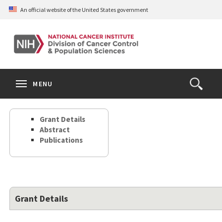
Skip
An official website of the United States government
to
main
content
S
Search
Search
Clos
MENU
Open
terms
the
Search
Grant Details
Form
Abstract
Publications
Grant Details