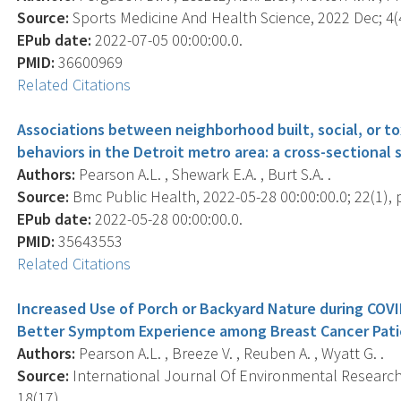
Source:
Sports Medicine And Health Science, 2022 Dec; 4(4
EPub date:
2022-07-05 00:00:00.0.
PMID:
36600969
Related Citations
Associations between neighborhood built, social, or to
behaviors in the Detroit metro area: a cross-sectional
Authors:
Pearson A.L. , Shewark E.A. , Burt S.A. .
Source:
Bmc Public Health, 2022-05-28 00:00:00.0; 22(1), 
EPub date:
2022-05-28 00:00:00.0.
PMID:
35643553
Related Citations
Increased Use of Porch or Backyard Nature during COV
Better Symptom Experience among Breast Cancer Pati
Authors:
Pearson A.L. , Breeze V. , Reuben A. , Wyatt G. .
Source:
International Journal Of Environmental Research 
18(17), .