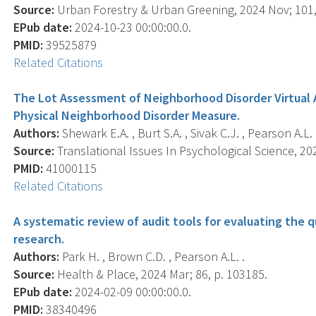
Source:
Urban Forestry & Urban Greening, 2024 Nov; 101,
EPub date:
2024-10-23 00:00:00.0.
PMID:
39525879
Related Citations
The Lot Assessment of Neighborhood Disorder Virtual Au
Physical Neighborhood Disorder Measure.
Authors:
Shewark E.A. , Burt S.A. , Sivak C.J. , Pearson A.L. 
Source:
Translational Issues In Psychological Science, 202
PMID:
41000115
Related Citations
A systematic review of audit tools for evaluating the 
research.
Authors:
Park H. , Brown C.D. , Pearson A.L. .
Source:
Health & Place, 2024 Mar; 86, p. 103185.
EPub date:
2024-02-09 00:00:00.0.
PMID:
38340496