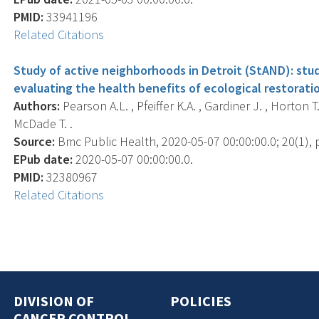
PMID:
33941196
Related Citations
Study of active neighborhoods in Detroit (StAND): stu
evaluating the health benefits of ecological restoratio
Authors:
Pearson A.L. , Pfeiffer K.A. , Gardiner J. , Horton T.
McDade T. .
Source:
Bmc Public Health, 2020-05-07 00:00:00.0; 20(1), p
EPub date:
2020-05-07 00:00:00.0.
PMID:
32380967
Related Citations
DIVISION OF
POLICIES
CANCER CONTROL