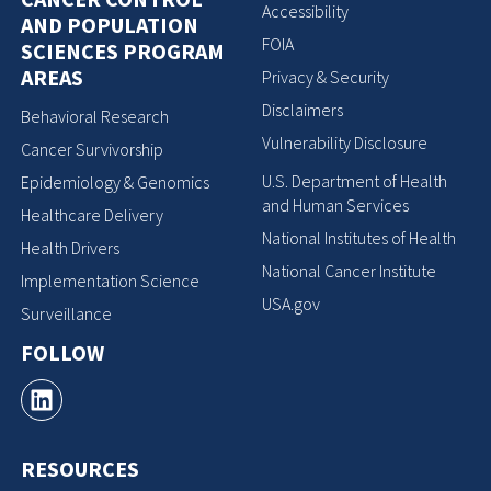
Accessibility
AND POPULATION
FOIA
SCIENCES PROGRAM
AREAS
Privacy & Security
Disclaimers
Behavioral Research
Vulnerability Disclosure
Cancer Survivorship
U.S. Department of Health
Epidemiology & Genomics
and Human Services
Healthcare Delivery
National Institutes of Health
Health Drivers
National Cancer Institute
Implementation Science
USA.gov
Surveillance
FOLLOW
RESOURCES