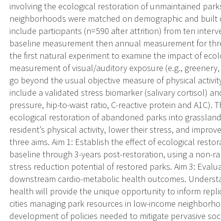
involving the ecological restoration of unmaintained par
neighborhoods were matched on demographic and built char
include participants (n=590 after attrition) from ten inte
baseline measurement then annual measurement for three 
the first natural experiment to examine the impact of ecolo
measurement of visual/auditory exposure (e.g., greenery,
go beyond the usual objective measure of physical activit
include a validated stress biomarker (salivary cortisol) a
pressure, hip-to-waist ratio, C-reactive protein and A1C).
ecological restoration of abandoned parks into grasslan
resident’s physical activity, lower their stress, and impr
three aims. Aim 1: Establish the effect of ecological restor
baseline through 3-years post-restoration, using a non-ra
stress reduction potential of restored parks. Aim 3: Evalua
downstream cardio-metabolic health outcomes. Understan
health will provide the unique opportunity to inform replica
cities managing park resources in low-income neighborhoods
development of policies needed to mitigate pervasive soci