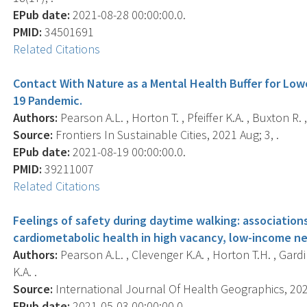
EPub date:
2021-08-28 00:00:00.0.
PMID:
34501691
Related Citations
Contact With Nature as a Mental Health Buffer for Lo
19 Pandemic.
Authors:
Pearson A.L. , Horton T. , Pfeiffer K.A. , Buxton R. ,
Source:
Frontiers In Sustainable Cities, 2021 Aug; 3, .
EPub date:
2021-08-19 00:00:00.0.
PMID:
39211007
Related Citations
Feelings of safety during daytime walking: association
cardiometabolic health in high vacancy, low-income ne
Authors:
Pearson A.L. , Clevenger K.A. , Horton T.H. , Gardin
K.A. .
Source:
International Journal Of Health Geographics, 2021
EPub date:
2021-05-03 00:00:00.0.