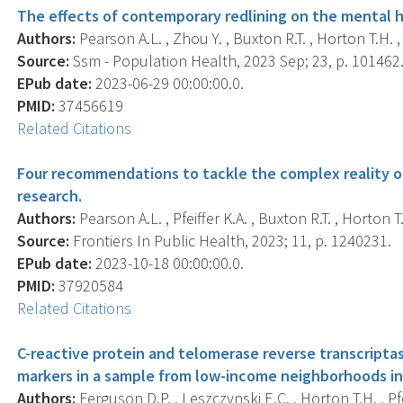
The effects of contemporary redlining on the mental h
Authors:
Pearson A.L. , Zhou Y. , Buxton R.T. , Horton T.H. , 
Source:
Ssm - Population Health, 2023 Sep; 23, p. 101462
EPub date:
2023-06-29 00:00:00.0.
PMID:
37456619
Related Citations
Four recommendations to tackle the complex reality of
research.
Authors:
Pearson A.L. , Pfeiffer K.A. , Buxton R.T. , Horton T.
Source:
Frontiers In Public Health, 2023; 11, p. 1240231.
EPub date:
2023-10-18 00:00:00.0.
PMID:
37920584
Related Citations
C-reactive protein and telomerase reverse transcripta
markers in a sample from low-income neighborhoods in 
Authors:
Ferguson D.P. , Leszczynski E.C. , Horton T.H. , Pfei