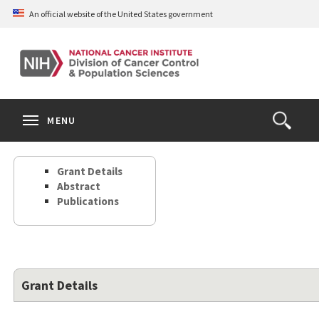
Skip
An official website of the United States government
to
main
content
S
Search
Search
Clos
MENU
Open
terms
the
Search
Grant Details
Form
Abstract
Publications
Grant Details