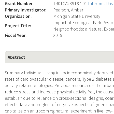
Grant Number:
1R01CA239187-01
Interpret thi
Primary Investigator:
Pearson, Amber
Organization:
Michigan State University
Impact of Ecological Park Rest
Project Title:
Neighborhoods: a Natural Expe
Fiscal Year:
2019
Abstract
Summary Individuals living in socioeconomically deprived 
rates of cardiovascular disease, cancers, Type 2 diabetes
activity-related etiologies. Previous research on the urb
reduce stress and increase physical activity. Yet, the caus
establish due to reliance on cross-sectional designs, coa
effects data and neglect of negative aspects of green space (
capitalize on an upcoming natural experiment in five low