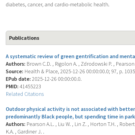
diabetes, cancer, and cardio-metabolic health.
Publications
A systematic review of green gentrification and menta
Authors:
Brown C.D. , Rigolon A. , Zdrodowski P. , Pearson 
Source:
Health & Place, 2025-12-26 00:00:00.0; 97, p. 103
EPub date:
2025-12-26 00:00:00.0.
PMID:
41455223
Related Citations
Outdoor physical activity is not associated with bette
predominantly Black people, but spending time in parks
Authors:
Pearson A.L. , Liu W. , Lin Z. , Horton T.H. , Robert
K.A. , Gardiner J. .