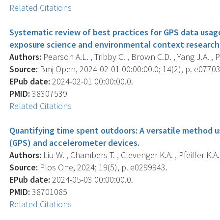
Related Citations
Systematic review of best practices for GPS data usage
exposure science and environmental context research
Authors:
Pearson A.L. , Tribby C. , Brown C.D. , Yang J.A. , 
Source:
Bmj Open, 2024-02-01 00:00:00.0; 14(2), p. e07703
EPub date:
2024-02-01 00:00:00.0.
PMID:
38307539
Related Citations
Quantifying time spent outdoors: A versatile method u
(GPS) and accelerometer devices.
Authors:
Liu W. , Chambers T. , Clevenger K.A. , Pfeiffer K.A.
Source:
Plos One, 2024; 19(5), p. e0299943.
EPub date:
2024-05-03 00:00:00.0.
PMID:
38701085
Related Citations