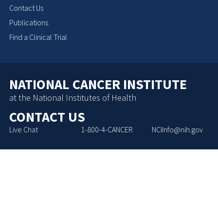
Contact Us
Publications
Find a Clinical Trial
NATIONAL CANCER INSTITUTE
at the National Institutes of Health
CONTACT US
Live Chat
1-800-4-CANCER
NCIInfo@nih.gov