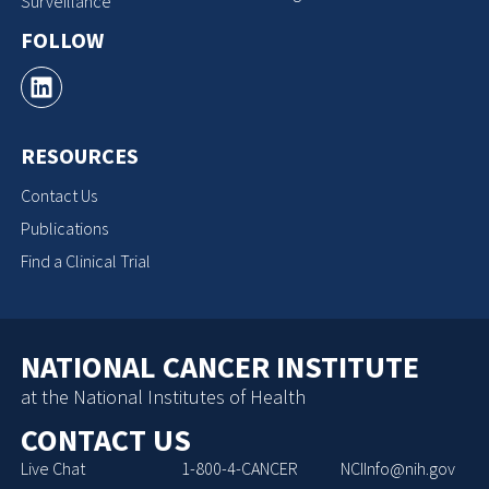
Surveillance
FOLLOW
RESOURCES
Contact Us
Publications
Find a Clinical Trial
NATIONAL CANCER INSTITUTE
at the National Institutes of Health
CONTACT US
Live Chat
1-800-4-CANCER
NCIInfo@nih.gov