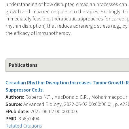
understanding of how disrupted circadian processes can 
growth and impaired response to therapies. Excitingly, th
immediately feasible, therapeutic approaches for cancer p
rhythm disruption) that reduce adrenergic stress (e.g., 
the efficacy of immunotherapy.
Publications
Circadian Rhythm Disruption Increases Tumor Growth R
Suppressor Cells.
Authors:
Roberts N.T. , MacDonald C.R. , Mohammadpour H. 
Source:
Advanced Biology, 2022-06-02 00:00:00.0; , p. e2
EPub date:
2022-06-02 00:00:00.0.
PMID:
35652494
Related Citations