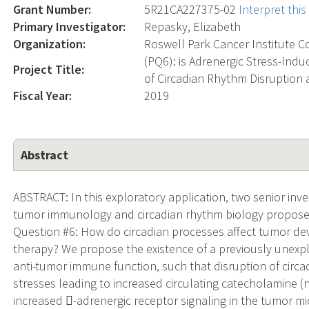
Grant Number:
5R21CA227375-02
Interpret thi
Primary Investigator:
Repasky, Elizabeth
Organization:
Roswell Park Cancer Institute C
(PQ6): is Adrenergic Stress-In
Project Title:
of Circadian Rhythm Disruption
Fiscal Year:
2019
Abstract
ABSTRACT: In this exploratory application, two senior inv
tumor immunology and circadian rhythm biology propose 
Question #6: How do circadian processes affect tumor d
therapy? We propose the existence of a previously unexp
anti-tumor immune function, such that disruption of circ
stresses leading to increased circulating catecholamine (n
increased -adrenergic receptor signaling in the tumor m