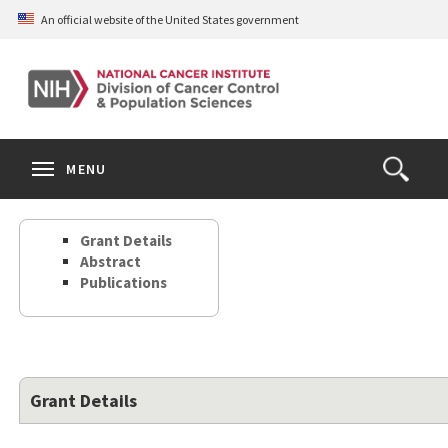
Skip
An official website of the United States government
to
main
content
S
Search
Search
Clos
MENU
Open
terms
the
Search
Grant Details
Form
Abstract
Publications
Grant Details