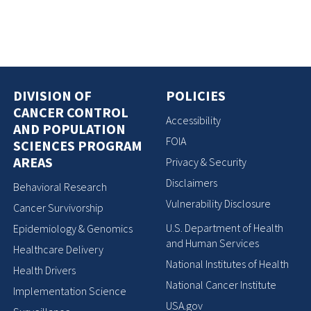
DIVISION OF
POLICIES
CANCER CONTROL
Accessibility
AND POPULATION
FOIA
SCIENCES PROGRAM
AREAS
Privacy & Security
Disclaimers
Behavioral Research
Vulnerability Disclosure
Cancer Survivorship
U.S. Department of Health
Epidemiology & Genomics
and Human Services
Healthcare Delivery
National Institutes of Health
Health Drivers
National Cancer Institute
Implementation Science
USA.gov