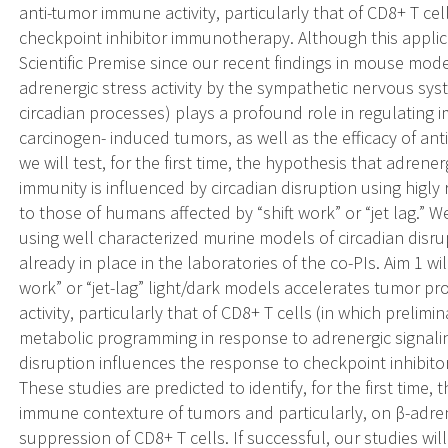
anti-tumor immune activity, particularly that of CD8+ T ce
checkpoint inhibitor immunotherapy. Although this applicat
Scientific Premise since our recent findings in mouse mo
adrenergic stress activity by the sympathetic nervous sy
circadian processes) plays a profound role in regulating
carcinogen- induced tumors, as well as the efficacy of ant
we will test, for the first time, the hypothesis that adren
immunity is influenced by circadian disruption using higly
to those of humans affected by “shift work” or “jet lag.” W
using well characterized murine models of circadian di
already in place in the laboratories of the co-PIs. Aim 1 wi
work” or “jet-lag” light/dark models accelerates tumor p
activity, particularly that of CD8+ T cells (in which prelimi
metabolic programming in response to adrenergic signaling
disruption influences the response to checkpoint inhibit
These studies are predicted to identify, for the first time,
immune contexture of tumors and particularly, on β-adren
suppression of CD8+ T cells. If successful, our studies wi