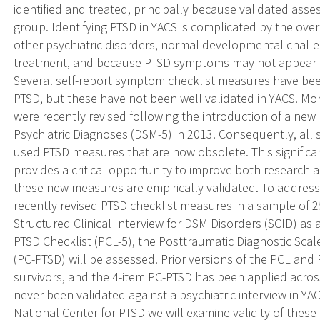
identified and treated, principally because validated ass
group. Identifying PTSD in YACS is complicated by the o
other psychiatric disorders, normal developmental challen
treatment, and because PTSD symptoms may not appear fo
Several self-report symptom checklist measures have been
PTSD, but these have not been well validated in YACS. M
were recently revised following the introduction of a new 
Psychiatric Diagnoses (DSM-5) in 2013. Consequently, all s
used PTSD measures that are now obsolete. This significan
provides a critical opportunity to improve both research an
these new measures are empirically validated. To address
recently revised PTSD checklist measures in a sample of 
Structured Clinical Interview for DSM Disorders (SCID) as a
PTSD Checklist (PCL-5), the Posttraumatic Diagnostic Scal
(PC-PTSD) will be assessed. Prior versions of the PCL an
survivors, and the 4-item PC-PTSD has been applied acro
never been validated against a psychiatric interview in 
National Center for PTSD we will examine validity of these