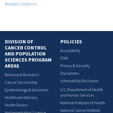
Related Citations
DIVISION OF
POLICIES
CANCER CONTROL
Accessibility
AND POPULATION
FOIA
SCIENCES PROGRAM
AREAS
Privacy & Security
Disclaimers
Behavioral Research
Vulnerability Disclosure
Cancer Survivorship
U.S. Department of Health
Epidemiology & Genomics
and Human Services
Healthcare Delivery
National Institutes of Health
Health Drivers
National Cancer Institute
Implementation Science