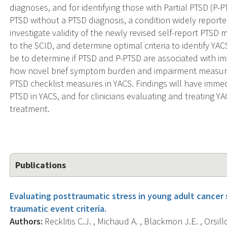
diagnoses, and for identifying those with Partial PTSD (P-
PTSD without a PTSD diagnosis, a condition widely reported
investigate validity of the newly revised self-report PT
to the SCID, and determine optimal criteria to identify YA
be to determine if PTSD and P-PTSD are associated with imp
how novel brief symptom burden and impairment measure
PTSD checklist measures in YACS. Findings will have immedi
PTSD in YACS, and for clinicians evaluating and treating YA
treatment.
Publications
Evaluating posttraumatic stress in young adult cancer 
traumatic event criteria.
Authors:
Recklitis C.J. , Michaud A. , Blackmon J.E. , Orsillo