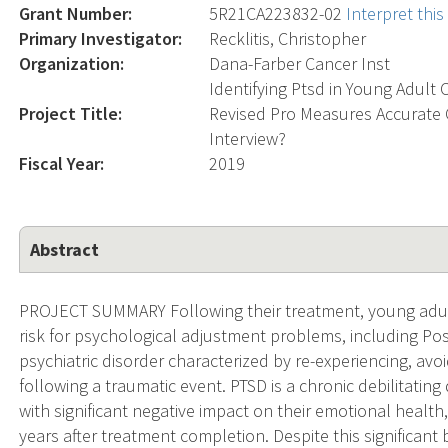
Grant Number:
5R21CA223832-02
Interpret thi
Primary Investigator:
Recklitis, Christopher
Organization:
Dana-Farber Cancer Inst
Identifying Ptsd in Young Adult 
Project Title:
Revised Pro Measures Accurate 
Interview?
Fiscal Year:
2019
Abstract
PROJECT SUMMARY Following their treatment, young adult 
risk for psychological adjustment problems, including Pos
psychiatric disorder characterized by re-experiencing, a
following a traumatic event. PTSD is a chronic debilitatin
with significant negative impact on their emotional healt
years after treatment completion. Despite this significan