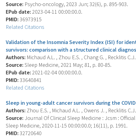
Source:
Psycho-oncology, 2023 Jun; 32(6), p. 895-903.
EPub date:
2023-04-11 00:00:00.0.
PMID:
36973915
Related Citations
Validation of the Insomnia Severity Index (ISI) for ide
survivors: comparison with a structured clinical diagno
Authors:
Michaud A.L. , Zhou E.S. , Chang G. , Recklitis C.J.
Source:
Sleep Medicine, 2021 May; 81, p. 80-85.
EPub date:
2021-02-04 00:00:00.0.
PMID:
33640841
Related Citations
Sleep in young-adult cancer survivors during the COVI
Authors:
Zhou E.S. , Michaud A.L. , Owens J. , Recklitis C.J.
Source:
Journal Of Clinical Sleep Medicine : Jcsm : Offici
Sleep Medicine, 2020-11-15 00:00:00.0; 16(11), p. 1991.
PMID:
32720640