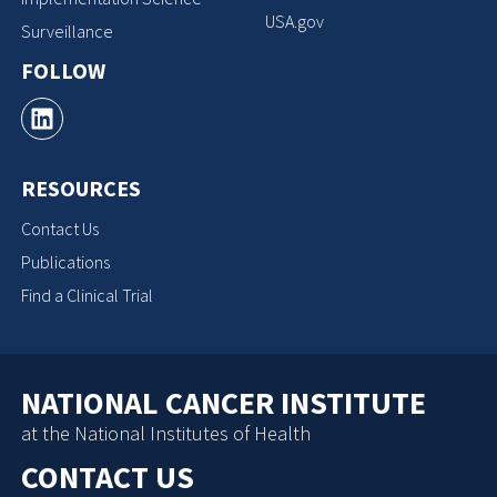
USA.gov
Surveillance
FOLLOW
RESOURCES
Contact Us
Publications
Find a Clinical Trial
NATIONAL CANCER INSTITUTE
at the National Institutes of Health
CONTACT US