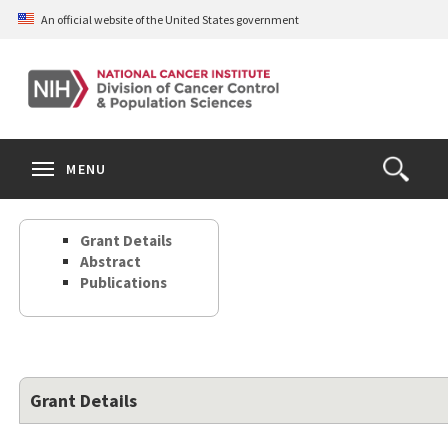
Skip
An official website of the United States government
to
main
content
S
Search
Search
Clos
MENU
Open
terms
the
Search
Grant Details
Form
Abstract
Publications
Grant Details