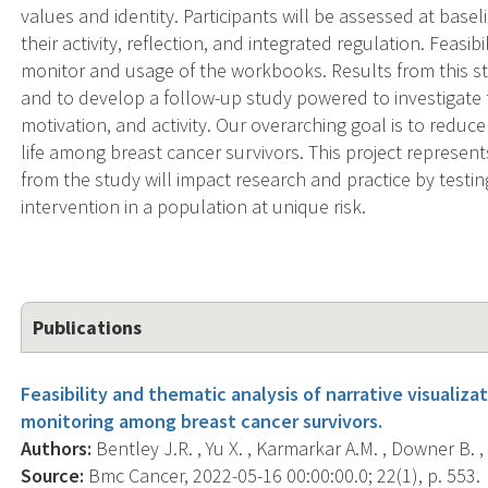
values and identity. Participants will be assessed at bas
their activity, reflection, and integrated regulation. Feasibi
monitor and usage of the workbooks. Results from this stu
and to develop a follow-up study powered to investigate 
motivation, and activity. Our overarching goal is to reduc
life among breast cancer survivors. This project represents
from the study will impact research and practice by testin
intervention in a population at unique risk.
Publications
Feasibility and thematic analysis of narrative visualiza
monitoring among breast cancer survivors.
Authors:
Bentley J.R. , Yu X. , Karmarkar A.M. , Downer B. ,
Source:
Bmc Cancer, 2022-05-16 00:00:00.0; 22(1), p. 553.