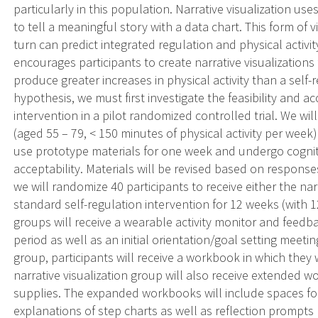
particularly in this population. Narrative visualization us
to tell a meaningful story with a data chart. This form of v
turn can predict integrated regulation and physical activi
encourages participants to create narrative visualizations 
produce greater increases in physical activity than a self-r
hypothesis, we must first investigate the feasibility and acc
intervention in a pilot randomized controlled trial. We wi
(aged 55 – 79, < 150 minutes of physical activity per week
use prototype materials for one week and undergo cognitiv
acceptability. Materials will be revised based on responses
we will randomize 40 participants to receive either the narr
standard self-regulation intervention for 12 weeks (with 
groups will receive a wearable activity monitor and feedb
period as well as an initial orientation/goal setting meet
group, participants will receive a workbook in which they w
narrative visualization group will also receive extended w
supplies. The expanded workbooks will include spaces fo
explanations of step charts as well as reflection prompts