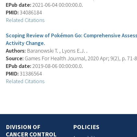
EPub date:
2021-06-04 00:00:00.0.
PMID:
34086184
Related Citations
Scoping Review of Pokémon Go: Comprehensive Assess
Activity Change.
Authors:
Baranowski T. , Lyons E.J. .
Source:
Games For Health Journal, 2020 Apr; 9(2), p. 71-8
EPub date:
2019-08-06 00:00:00.0.
PMID:
31386564
Related Citations
DIVISION OF
POLICIES
CANCER CONTROL