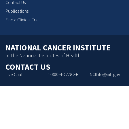
Contact Us
Publications
Find a Clinical Trial
NATIONAL CANCER INSTITUTE
at the National Institutes of Health
CONTACT US
Live Chat
1-800-4-CANCER
NCIInfo@nih.gov