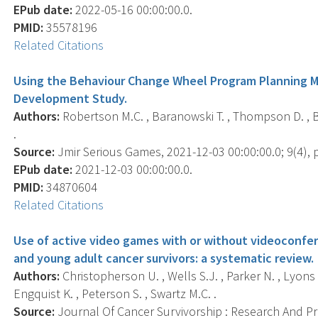
EPub date:
2022-05-16 00:00:00.0.
PMID:
35578196
Related Citations
Using the Behaviour Change Wheel Program Planning M
Development Study.
Authors:
Robertson M.C. , Baranowski T. , Thompson D. , B
.
Source:
Jmir Serious Games, 2021-12-03 00:00:00.0; 9(4), 
EPub date:
2021-12-03 00:00:00.0.
PMID:
34870604
Related Citations
Use of active video games with or without videoconfe
and young adult cancer survivors: a systematic review.
Authors:
Christopherson U. , Wells S.J. , Parker N. , Lyons E
Engquist K. , Peterson S. , Swartz M.C. .
Source:
Journal Of Cancer Survivorship : Research And Prac