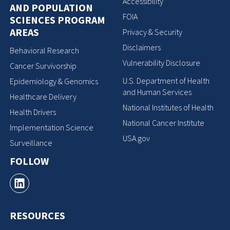
Accessibility
AND POPULATION
FOIA
SCIENCES PROGRAM
AREAS
Privacy & Security
Disclaimers
Behavioral Research
Vulnerability Disclosure
Cancer Survivorship
U.S. Department of Health
Epidemiology & Genomics
and Human Services
Healthcare Delivery
National Institutes of Health
Health Drivers
National Cancer Institute
Implementation Science
USA.gov
Surveillance
FOLLOW
RESOURCES