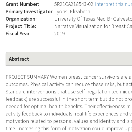
Grant Number:
5R21CA218543-02
Interpret this n
Primary Investigator:
Lyons, Elizabeth
Organization:
University Of Texas Med Br Galvest
Project Title:
Narrative Visualization for Breast Ca
Fiscal Year:
2019
Abstract
PROJECT SUMMARY Women breast cancer survivors are at i
outcomes. Physical activity can reduce these risks, but acti
Standard interventions that use self- regulation technique
feedback) are successful in the short term but do not pr
needed for optimal health benefits. Their effectiveness 
activity feedback to individuals' real-life experiences and 
motivation related to personal values and identity and is s
time. Increasing this form of motivation could improve upo