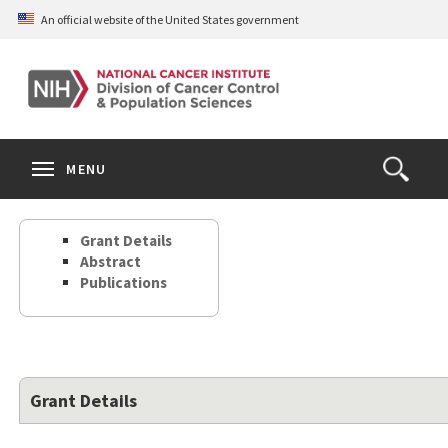
Skip
An official website of the United States government
to
main
content
S
Search
Search
Clos
MENU
Open
terms
the
Search
Grant Details
Form
Abstract
Publications
Grant Details