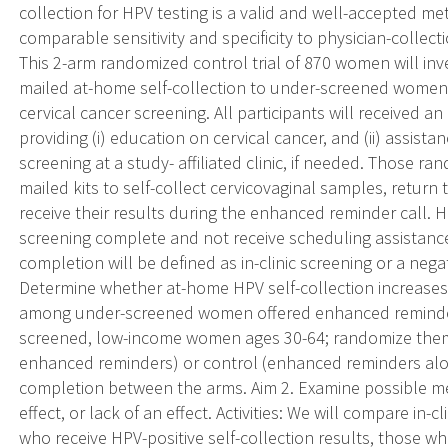
collection for HPV testing is a valid and well-accepted me
comparable sensitivity and specificity to physician-collect
This 2-arm randomized control trial of 870 women will inv
mailed at-home self-collection to under-screened women i
cervical cancer screening. All participants will received
providing (i) education on cervical cancer, and (ii) assis
screening at a study- affiliated clinic, if needed. Those r
mailed kits to self-collect cervicovaginal samples, retur
receive their results during the enhanced reminder call.
screening complete and not receive scheduling assistance 
completion will be defined as in-clinic screening or a negat
Determine whether at-home HPV self-collection increases
among under-screened women offered enhanced reminders. 
screened, low-income women ages 30-64; randomize them t
enhanced reminders) or control (enhanced reminders alo
completion between the arms. Aim 2. Examine possible me
effect, or lack of an effect. Activities: We will compare 
who receive HPV-positive self-collection results, those wh