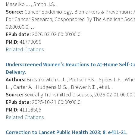
Maselko J. , Smith J.S. .
Source:
Cancer Epidemiology, Biomarkers & Prevention : A
For Cancer Research, Cosponsored By The American Socie
00:00:00.0; , .
EPub date:
2026-03-02 00:00:00.0.
PMID:
41770096
Related Citations
Underscreened Women's Reactions to At-Home Self-Co
Delivery.
Authors:
Broshkevitch C.J. , Pretsch P.K. , Spees L.P. , Whee
L. , Carter A. , Hudgens M.G. , Brewer N.T. , et al. .
Source:
Sexually Transmitted Diseases, 2026-02-01 00:00:00
EPub date:
2025-10-21 00:00:00.0.
PMID:
41118505
Related Citations
Correction to Lancet Public Health 2023; 8: e411-21.