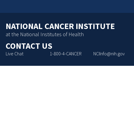
NATIONAL CANCER INSTITUTE
at the National Institutes of Health
CONTACT US
Live Chat
1-800-4-CANCER
NCIInfo@nih.gov