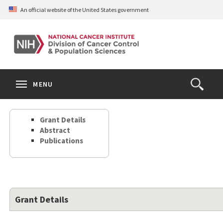
Skip
An official website of the United States government
to
main
content
S
Search
Search
Clos
MENU
Open
terms
the
Search
Grant Details
Form
Abstract
Publications
Grant Details