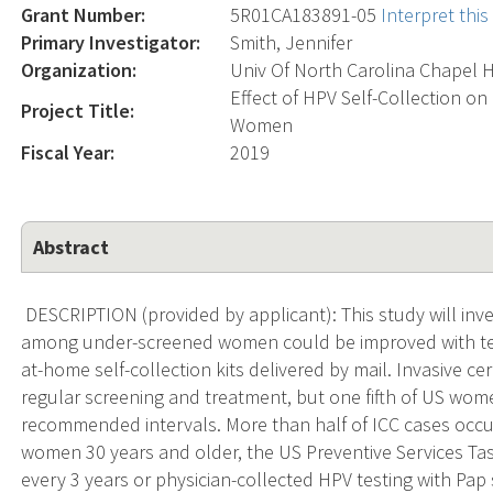
Grant Number:
5R01CA183891-05
Interpret thi
Primary Investigator:
Smith, Jennifer
Organization:
Univ Of North Carolina Chapel H
Effect of HPV Self-Collection on
Project Title:
Women
Fiscal Year:
2019
Abstract
DESCRIPTION (provided by applicant): This study will inv
among under-screened women could be improved with tes
at-home self-collection kits delivered by mail. Invasive ce
regular screening and treatment, but one fifth of US wome
recommended intervals. More than half of ICC cases occ
women 30 years and older, the US Preventive Services 
every 3 years or physician-collected HPV testing with Pap s