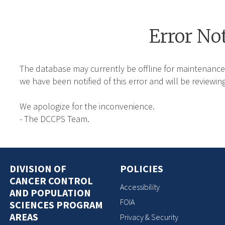
Error No
The database may currently be offline for maintenance
we have been notified of this error and will be reviewing
We apologize for the inconvenience.
- The DCCPS Team.
DIVISION OF
POLICIES
CANCER CONTROL
Accessibility
AND POPULATION
FOIA
SCIENCES PROGRAM
AREAS
Privacy & Security