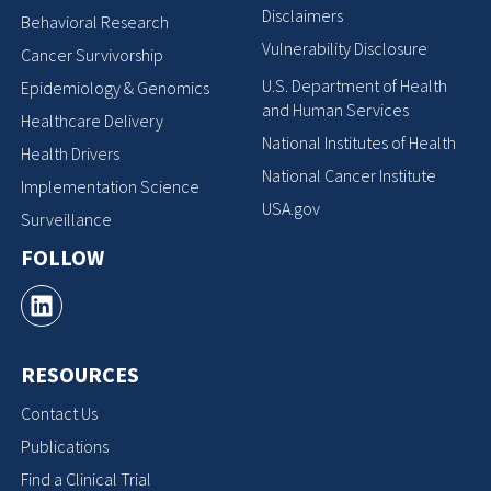
Disclaimers
Behavioral Research
Vulnerability Disclosure
Cancer Survivorship
U.S. Department of Health
Epidemiology & Genomics
and Human Services
Healthcare Delivery
National Institutes of Health
Health Drivers
National Cancer Institute
Implementation Science
USA.gov
Surveillance
FOLLOW
RESOURCES
Contact Us
Publications
Find a Clinical Trial