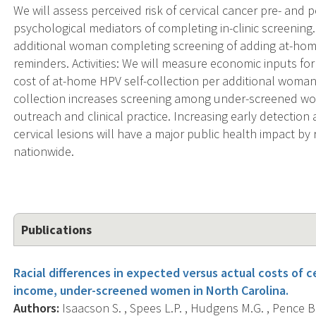
We will assess perceived risk of cervical cancer pre- and
psychological mediators of completing in-clinic screening.
additional woman completing screening of adding at-hom
reminders. Activities: We will measure economic inputs fo
cost of at-home HPV self-collection per additional woman
collection increases screening among under-screened wome
outreach and clinical practice. Increasing early detectio
cervical lesions will have a major public health impact by
nationwide.
Publications
Racial differences in expected versus actual costs of 
income, under-screened women in North Carolina.
Authors:
Isaacson S. , Spees L.P. , Hudgens M.G. , Pence B.W