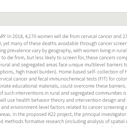
In 2018, 4,170 women will die from cervical cancer and 23,
r, yet many of these deaths avoidable through cancer screen
ing prevalence vary by geography, with women living in rural
 to die from, but less likely to screen for, these cancers c
ural and segregated areas face unique multilevel barriers to
eptions, high travel burden). Home-based self- collection o
ervical cancer and fecal immunochemical tests (FIT) for color
priate educational materials, could overcome these barriers
f such interventions in rural and segregated communities i
ill use health behavior theory and intervention design and
n- and environment-level factors related to cancer screenin
eas. In the proposed K22 project, the principal investigator
d methods formative research (including analysis of spatial 