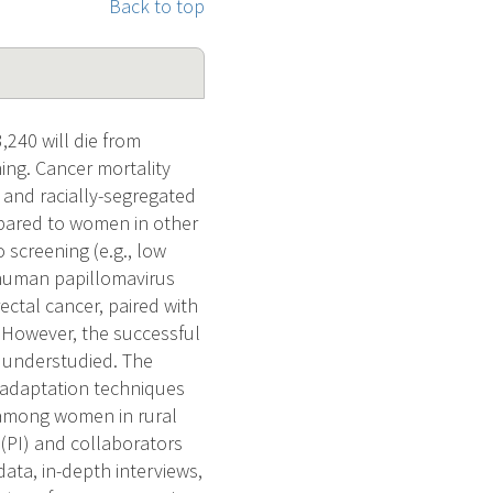
Back to top
240 will die from
ing. Cancer mortality
 and racially-segregated
ompared to women in other
 screening (e.g., low
f human papillomavirus
ectal cancer, paired with
. However, the successful
s understudied. The
 adaptation techniques
g among women in rural
 (PI) and collaborators
data, in-depth interviews,