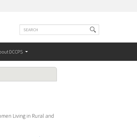
Search
Search
terms
bout DCCPS
men Living in Rural and