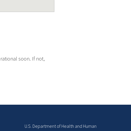
ational soon. If not,
U.S. Department of Health and Human