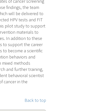
ates of cancer screening
se findings, the team
ich will be delivered to
lected HPV tests and FIT
his pilot study to support
rvention materials to
. In addition to these
es to support the career
s to become a scientific
ention behaviors and
 in mixed methods
rch and further training,
ent behavioral scientist
of cancer in the
Back to top