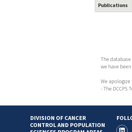
Publications
The database 
we have been no
We apologize 
- The DCCPS 
DIVISION OF CANCER
FOLL
CONTROL AND POPULATION
SCIENCES PROGRAM AREAS