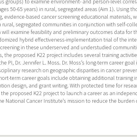
us groups) to examine environment- and person-level correl
s 50-65 years) in rural, segregated areas (Aim 1). Using tho
ng, evidence-based cancer screening educational materials, wh
n rural, segregated communities in conjunction with self-col
 will examine feasibility and preliminary outcomes data for t
domized hybrid effectiveness-implementation trial of the inte
creening in these underserved and understudied communities
es, the proposed K22 project includes several training activiti
e PI, Dr. Jennifer L. Moss. Dr. Moss’s long-term career goal i
sciplinary research on geographic disparities in cancer prev
ort-term career goals include obtaining additional training
ntion design, and grant writing. With protected time for resea
 the proposed K22 project to launch a career as an independ
he National Cancer Institute’s mission to reduce the burden 