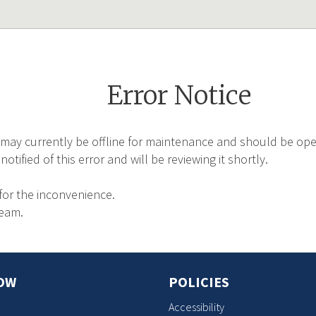
Error Notice
may currently be offline for maintenance and should be oper
tified of this error and will be reviewing it shortly.
for the inconvenience.
Team.
OW
POLICIES
Accessibility