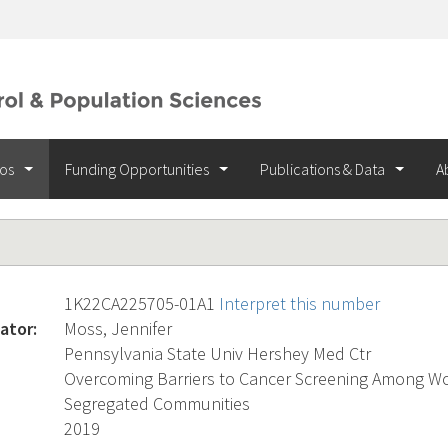
ios
Funding Opportunities
Publications & Data
A
1K22CA225705-01A1
Interpret this number
ator:
Moss, Jennifer
Pennsylvania State Univ Hershey Med Ctr
Overcoming Barriers to Cancer Screening Among Wo
Segregated Communities
2019