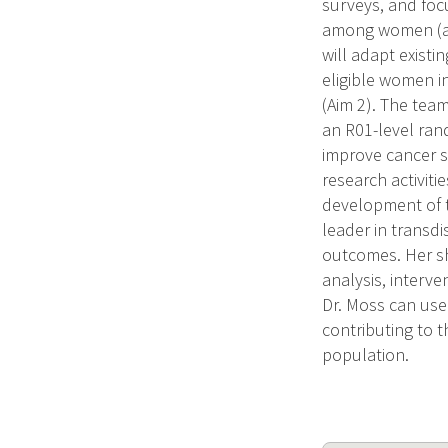
surveys, and foc
among women (age
will adapt existi
eligible women i
(Aim 2). The team
an R01-level ran
improve cancer s
research activiti
development of th
leader in transdi
outcomes. Her sh
analysis, interve
Dr. Moss can use
contributing to t
population.