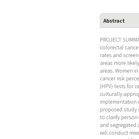
Abstract
PROJECT SUMMARY 
colorectal cance
rates and screen
areas more likely
areas. Women in r
cancer risk perc
(HPV) tests for c
culturally-appro
implementation o
proposed study w
to clarify perso
and segregated ar
will conduct mixe