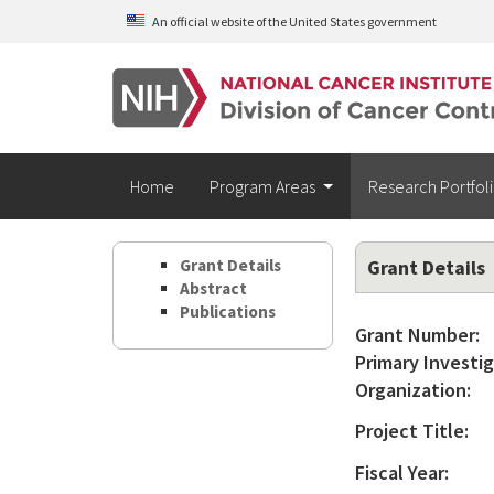
Skip to main content
An official website of the United States government
Home
Program Areas
Research Portfol
Grant Details
Grant Details
Abstract
Publications
Grant Number:
Primary Investig
Organization:
Project Title:
Fiscal Year: