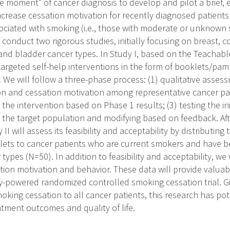
e moment” of cancer diagnosis to develop and pilot a brief, 
ncrease cessation motivation for recently diagnosed patients
ciated with smoking (i.e., those with moderate or unknown
l conduct two rigorous studies, initially focusing on breast, c
nd bladder cancer types. In Study I, based on the Teachab
targeted self-help interventions in the form of booklets/pam
. We will follow a three-phase process: (1) qualitative asses
n and cessation motivation among representative cancer pa
 the intervention based on Phase 1 results; (3) testing the init
h the target population and modifying based on feedback. Afte
II will assess its feasibility and acceptability by distributing
ets to cancer patients who are current smokers and have b
 types (N=50). In addition to feasibility and acceptability, we w
tion motivation and behavior. These data will provide valuab
y-powered randomized controlled smoking cessation trial. Giv
king cessation to all cancer patients, this research has pot
tment outcomes and quality of life.