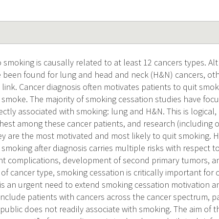
 smoking is causally related to at least 12 cancers types. A
e been found for lung and head and neck (H&N) cancers, ot
link. Cancer diagnosis often motivates patients to quit smo
o smoke. The majority of smoking cessation studies have focu
ectly associated with smoking: lung and H&N. This is logical,
ghest among these cancer patients, and research (including o
hey are the most motivated and most likely to quit smoking. 
smoking after diagnosis carries multiple risks with respect 
ent complications, development of second primary tumors, a
of cancer type, smoking cessation is critically important for 
 is an urgent need to extend smoking cessation motivation 
include patients with cancers across the cancer spectrum, pa
public does not readily associate with smoking. The aim of thi