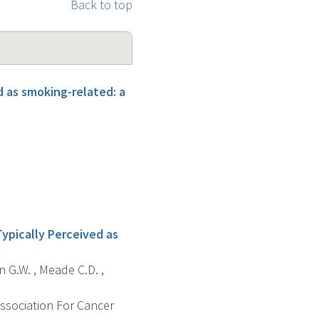
Back to top
 as smoking-related: a
ypically Perceived as
n G.W. , Meade C.D. ,
Association For Cancer