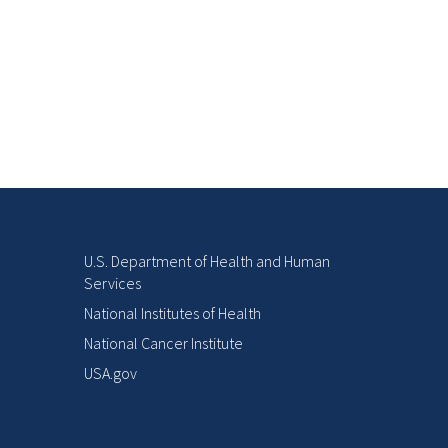
U.S. Department of Health and Human
Services
National Institutes of Health
National Cancer Institute
USA.gov