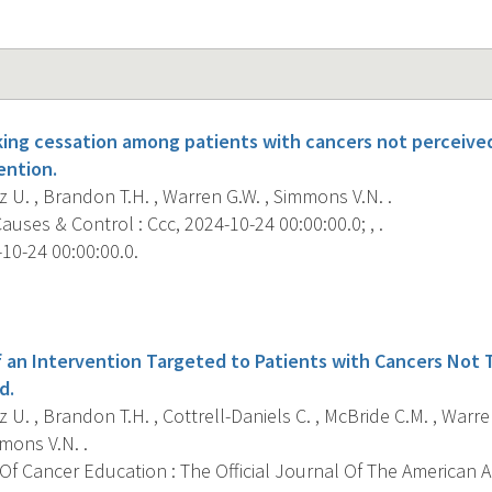
ing cessation among patients with cancers not perceived
ention.
 U. , Brandon T.H. , Warren G.W. , Simmons V.N. .
uses & Control : Ccc, 2024-10-24 00:00:00.0; , .
10-24 00:00:00.0.
s
an Intervention Targeted to Patients with Cancers Not T
d.
 U. , Brandon T.H. , Cottrell-Daniels C. , McBride C.M. , Warre
mons V.N. .
Of Cancer Education : The Official Journal Of The American 