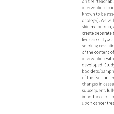
on the “teachabl
intervention to i
known to be asso
etiology). We wil
skin melanoma, a
create separate 
five cancer types
smoking cessatio
of the content of
intervention wit
developed, Study 
booklets/pamphl
of the five cancer
changes in cessa
subsequent, full
importance of smo
upon cancer trea