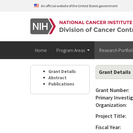
Skip to main content
An official website of the United States government
Home
Program Areas
Research Portfol
Grant Details
Grant Details
Abstract
Publications
Grant Number:
Primary Investig
Organization:
Project Title:
Fiscal Year: