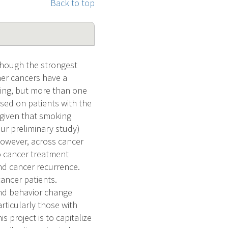
Back to top
lthough the strongest
her cancers have a
king, but more than one
sed on patients with the
 given that smoking
ur preliminary study)
However, across cancer
to cancer treatment
nd cancer recurrence.
cancer patients.
and behavior change
rticularly those with
s project is to capitalize