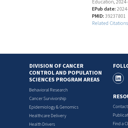
Education, 2024-0
EPub date:
2024-
PMID:
39237801
Related Citation
DIVISION OF CANCER
FOLL
CONTROL AND POPULATION
SCIENCES PROGRAM AREAS
Behavioral Research
RESO
Cancer Survivorship
Contact
Epidemiology & Genomics
Publicat
Healthcare Delivery
Find a Cl
Health Drivers