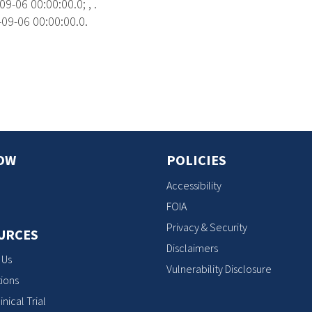
9-06 00:00:00.0; , .
09-06 00:00:00.0.
s
OW
POLICIES
Accessibility
FOIA
Privacy & Security
URCES
Disclaimers
 Us
Vulnerability Disclosure
ions
inical Trial