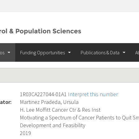
ios
Funding Opportunities
Publications & Data
A
1R03CA227044-01A1
Interpret this number
ator:
Martinez Pradeda, Ursula
H. Lee Moffitt Cancer Ctr & Res Inst
Motivating a Spectrum of Cancer Patients to Quit S
Development and Feasibility
2019