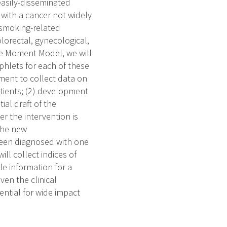
easily-disseminated
 with a cancer not widely
 smoking-related
olorectal, gynecological,
le Moment Model, we will
phlets for each of these
sment to collect data on
tients; (2) development
ial draft of the
r the intervention is
 the new
een diagnosed with one
ill collect indices of
le information for a
en the clinical
ential for wide impact