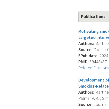
Publications
Motivating smok
targeted interv
Authors:
Martinez
Source:
Cancer Ca
EPub date:
2024-
PMID:
39448437
Related Citation
Development of 
Smoking-Relate
Authors:
Martinez
Palmer A.M. , Sim
Source:
Journal 