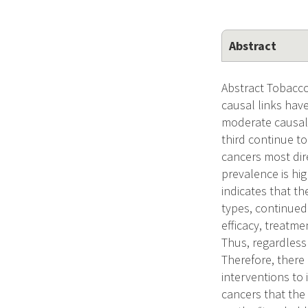
Abstract
Abstract Tobacco
causal links hav
moderate causal 
third continue t
cancers most dir
prevalence is hi
indicates that t
types, continued 
efficacy, treatm
Thus, regardless 
Therefore, there
interventions to 
cancers that the 