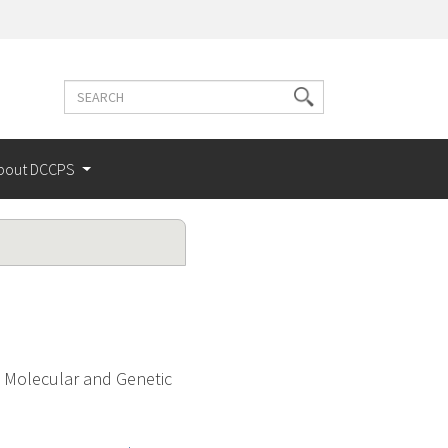
Search
Search
terms
bout DCCPS
d Molecular and Genetic