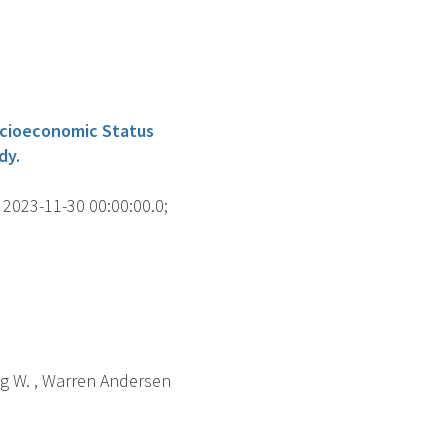
ocioeconomic Status
dy.
2023-11-30 00:00:00.0;
eng W. , Warren Andersen