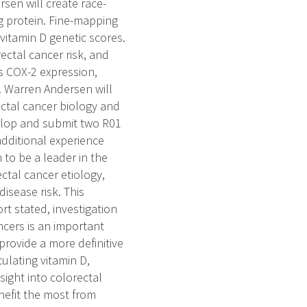
rsen will create race-
ng protein. Fine-mapping
 vitamin D genetic scores.
ectal cancer risk, and
as COX-2 expression,
. Warren Andersen will
ectal cancer biology and
evelop and submit two R01
dditional experience
to be a leader in the
ectal cancer etiology,
isease risk. This
rt stated, investigation
ncers is an important
rovide a more definitive
culating vitamin D,
sight into colorectal
nefit the most from