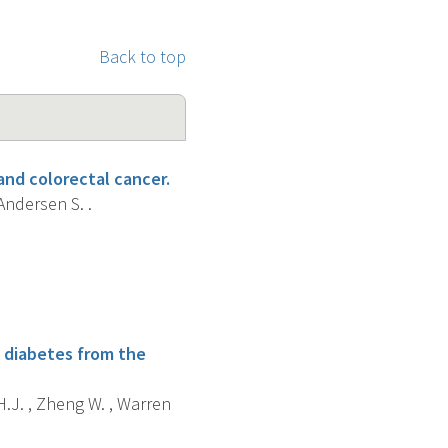
Back to top
and colorectal cancer.
 Andersen S. .
h diabetes from the
 H.J. , Zheng W. , Warren