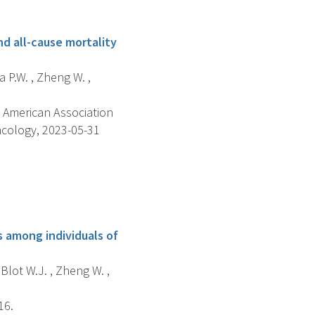
nd all-cause mortality
a P.W. , Zheng W. ,
 American Association
ncology, 2023-05-31
 among individuals of
 Blot W.J. , Zheng W. ,
16.