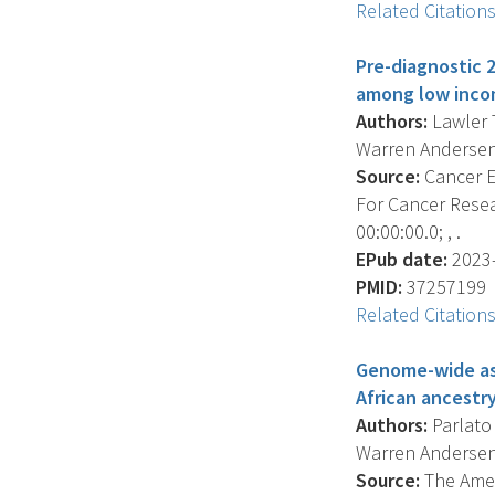
Related Citation
Pre-diagnostic 2
among low incom
Authors:
Lawler T
Warren Andersen 
Source:
Cancer E
For Cancer Resea
00:00:00.0; , .
EPub date:
2023-
PMID:
37257199
Related Citation
Genome-wide ass
African ancestry
Authors:
Parlato 
Warren Andersen 
Source:
The Ameri