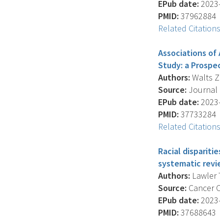
EPub date:
2023-
PMID:
37962884
Related Citation
Associations of
Study: a Prospe
Authors:
Walts Z.
Source:
Journal O
EPub date:
2023-
PMID:
37733284
Related Citation
Racial dispariti
systematic revi
Authors:
Lawler T
Source:
Cancer Ca
EPub date:
2023-
PMID:
37688643