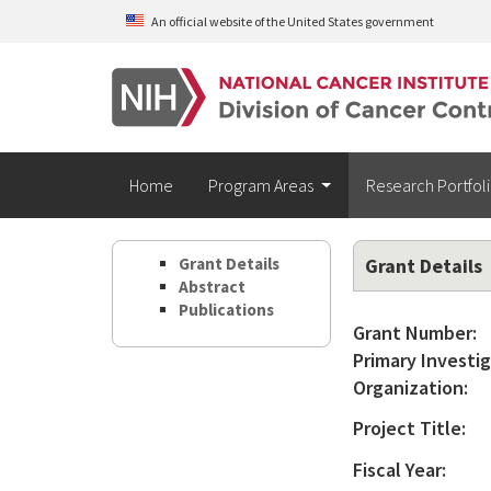
Skip to main content
An official website of the United States government
Home
Program Areas
Research Portfol
Grant Details
Grant Details
Abstract
Publications
Grant Number:
Primary Investig
Organization:
Project Title:
Fiscal Year: