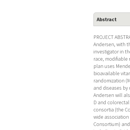
Abstract
PROJECT ABSTRAC
Andersen, with t
investigator in t
race, modifiable
plan uses Mendel
bioavailable vita
randomization (
and diseases by u
Andersen will al
D and colorectal 
consortia (the C
wide association
Consortium) and 