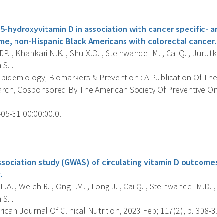
s
5-hydroxyvitamin D in association with cancer specific- a
e, non-Hispanic Black Americans with colorectal cancer.
.P. , Khankari N.K. , Shu X.O. , Steinwandel M. , Cai Q. , Jurutk
S. .
pidemiology, Biomarkers & Prevention : A Publication Of The
rch, Cosponsored By The American Society Of Preventive O
05-31 00:00:00.0.
s
ociation study (GWAS) of circulating vitamin D outcomes
.
L.A. , Welch R. , Ong I.M. , Long J. , Cai Q. , Steinwandel M.D. ,
S. .
can Journal Of Clinical Nutrition, 2023 Feb; 117(2), p. 308-3