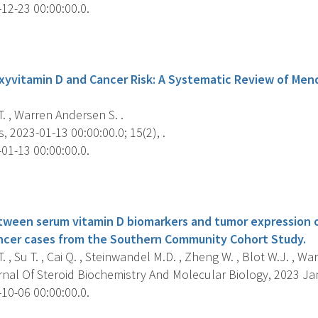
12-23 00:00:00.0.
s
yvitamin D and Cancer Risk: A Systematic Review of Men
. , Warren Andersen S. .
, 2023-01-13 00:00:00.0; 15(2), .
01-13 00:00:00.0.
s
tween serum vitamin D biomarkers and tumor expression o
ancer cases from the Southern Community Cohort Study.
. , Su T. , Cai Q. , Steinwandel M.D. , Zheng W. , Blot W.J. , Wa
nal Of Steroid Biochemistry And Molecular Biology, 2023 Jan
10-06 00:00:00.0.