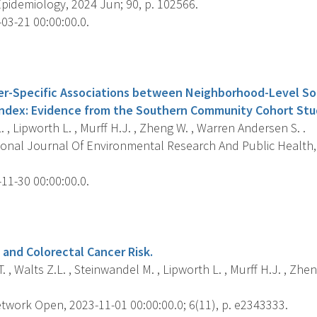
pidemiology, 2024 Jun; 90, p. 102566.
03-21 00:00:00.0.
s
er-Specific Associations between Neighborhood-Level S
ndex: Evidence from the Southern Community Cohort Stu
L. , Lipworth L. , Murff H.J. , Zheng W. , Warren Andersen S. .
ional Journal Of Environmental Research And Public Health, 
11-30 00:00:00.0.
s
 and Colorectal Cancer Risk.
. , Walts Z.L. , Steinwandel M. , Lipworth L. , Murff H.J. , Zh
work Open, 2023-11-01 00:00:00.0; 6(11), p. e2343333.