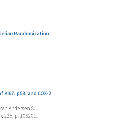
delian Randomization
f Ki67, p53, and COX-2
rren Andersen S. .
; 225, p. 106201.