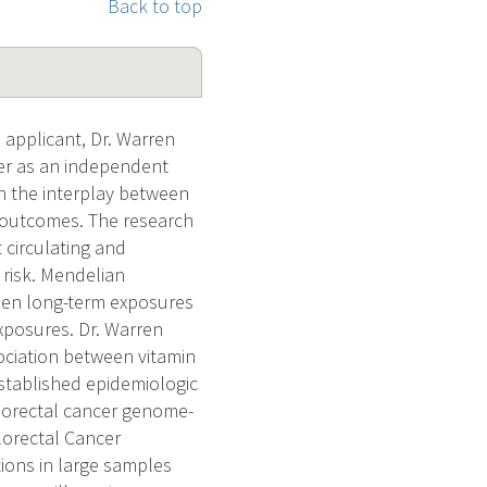
Back to top
applicant, Dr. Warren
eer as an independent
on the interplay between
d outcomes. The research
circulating and
 risk. Mendelian
een long-term exposures
exposures. Dr. Warren
ociation between vitamin
established epidemiologic
olorectal cancer genome-
lorectal Cancer
ions in large samples