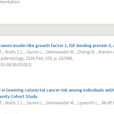
ementation.
ween insulin-like growth factor 1, IGF-binding protein 3, 
. , Walts Z.L. , Giurini L. , Steinwandel M. , Zheng W. , Warren
pidemiology, 2026 Feb; 100, p. 102986.
01-08 00:00:00.0.
s
 in lowering colorectal cancer risk among individuals wit
nity Cohort Study.
. , Walts Z.L. , Giurini L. , Steinwandel M. , Lipworth L. , Murff