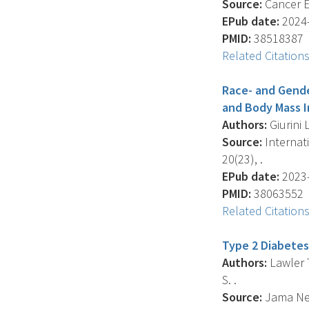
Source:
Cancer E
EPub date:
2024-
PMID:
38518387
Related Citation
Race- and Gend
and Body Mass I
Authors:
Giurini 
Source:
Internat
20(23), .
EPub date:
2023-
PMID:
38063552
Related Citation
Type 2 Diabetes
Authors:
Lawler T
S. .
Source:
Jama Net