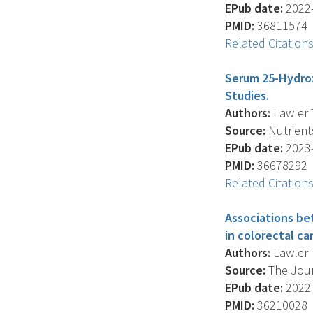
EPub date:
2022-
PMID:
36811574
Related Citation
Serum 25-Hydrox
Studies.
Authors:
Lawler T
Source:
Nutrients
EPub date:
2023-
PMID:
36678292
Related Citation
Associations be
in colorectal c
Authors:
Lawler T
Source:
The Jour
EPub date:
2022-
PMID:
36210028