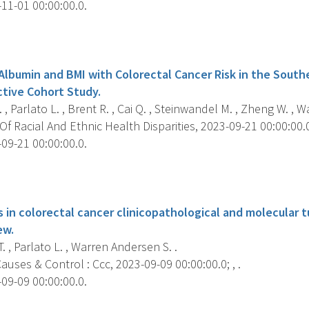
11-01 00:00:00.0.
s
 Albumin and BMI with Colorectal Cancer Risk in the Sou
ctive Cohort Study.
 , Parlato L. , Brent R. , Cai Q. , Steinwandel M. , Zheng W. , 
f Racial And Ethnic Health Disparities, 2023-09-21 00:00:00.0;
09-21 00:00:00.0.
s
es in colorectal cancer clinicopathological and molecular t
ew.
. , Parlato L. , Warren Andersen S. .
uses & Control : Ccc, 2023-09-09 00:00:00.0; , .
09-09 00:00:00.0.