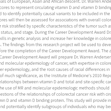
uals of European, Asian and African descent. Dr. Warren Ande
scores to represent circulating vitamin D and vitamin D bindi
 to identify potentially causal variants to be included in the
res will then be assessed for associations with overall color
 risk stratified by specific characteristics of the tumor such 
status, and stage. During the Career Development Award Dr
kills in genetic analysis and increase her knowledge in color
s. The findings from this research project will be used to d
efore the completion of the Career Development Award. The a
 Career Development Award will prepare Dr. Warren Andersen 
and molecular epidemiology of cancer, with expertise in color
r epidemiology, and the root causes of racial differences in d
 of much significance, as the Institute of Medicine's 2010 Repo
elationships between vitamin D and total and site-specific ca
he use of MR and molecular epidemiologic methods should p
stions of the relationships of colorectal cancer risk with cir
min D and vitamin D binding protein. This study will provide in
and potentially identify subgroups of individuals who may be