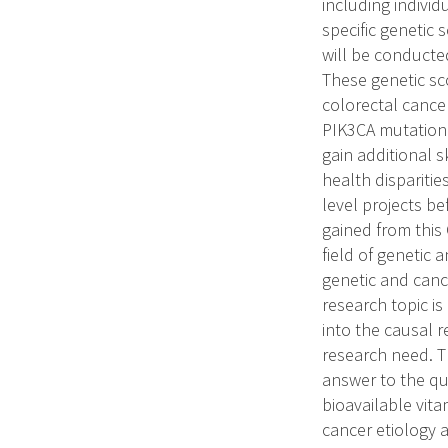
including individ
specific genetic 
will be conducted
These genetic sco
colorectal cancer
PIK3CA mutation 
gain additional s
health disparitie
level projects b
gained from this
field of genetic 
genetic and cance
research topic is
into the causal r
research need. T
answer to the que
bioavailable vita
cancer etiology 