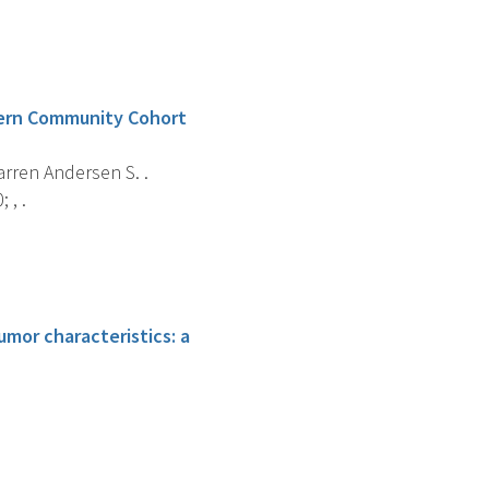
thern Community Cohort
Warren Andersen S. .
 , .
umor characteristics: a