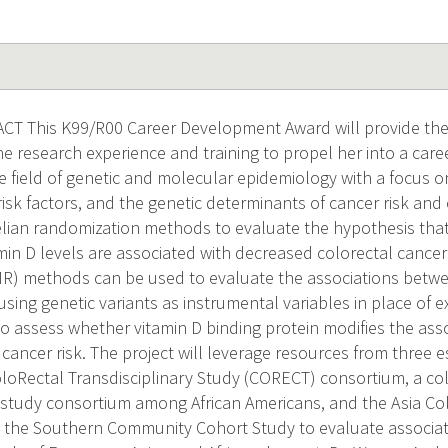
T This K99/R00 Career Development Award will provide the 
he research experience and training to propel her into a car
he field of genetic and molecular epidemiology with a focus 
 risk factors, and the genetic determinants of cancer risk an
ian randomization methods to evaluate the hypothesis that 
min D levels are associated with decreased colorectal cancer
MR) methods can be used to evaluate the associations betw
sing genetic variants as instrumental variables in place of 
so assess whether vitamin D binding protein modifies the ass
cancer risk. The project will leverage resources from three 
oloRectal Transdisciplinary Study (CORECT) consortium, a c
 study consortium among African Americans, and the Asia Co
the Southern Community Cohort Study to evaluate associat