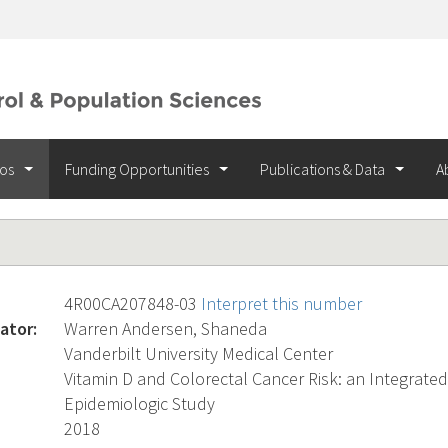
ios
Funding Opportunities
Publications & Data
A
4R00CA207848-03
Interpret this number
ator:
Warren Andersen, Shaneda
Vanderbilt University Medical Center
Vitamin D and Colorectal Cancer Risk: an Integrate
Epidemiologic Study
2018