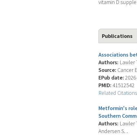
vitamin D suppl
Publications
Associations bet
Authors:
Lawler T
Source:
Cancer E
EPub date:
2026-
PMID:
41512542
Related Citation
Metformin's role
Southern Commu
Authors:
Lawler T
Andersen S. .