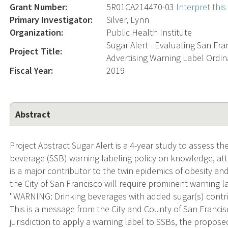
Grant Number:
5R01CA214470-03
Interpret thi
Primary Investigator:
Silver, Lynn
Organization:
Public Health Institute
Sugar Alert - Evaluating San Fr
Project Title:
Advertising Warning Label Ordi
Fiscal Year:
2019
Abstract
Project Abstract Sugar Alert is a 4-year study to assess t
beverage (SSB) warning labeling policy on knowledge, a
is a major contributor to the twin epidemics of obesity and
the City of San Francisco will require prominent warning
"WARNING: Drinking beverages with added sugar(s) contrib
This is a message from the City and County of San Francisc
jurisdiction to apply a warning label to SSBs, the propo