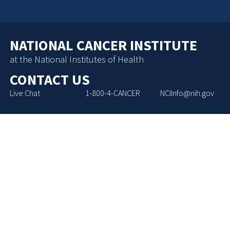
NATIONAL CANCER INSTITUTE
at the National Institutes of Health
CONTACT US
Live Chat
1-800-4-CANCER
NCIInfo@nih.gov