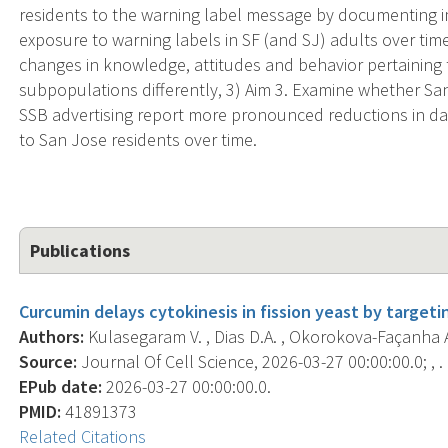
residents to the warning label message by documenting i
exposure to warning labels in SF (and SJ) adults over tim
changes in knowledge, attitudes and behavior pertaining
subpopulations differently, 3) Aim 3. Examine whether Sa
SSB advertising report more pronounced reductions in d
to San Jose residents over time.
Publications
Curcumin delays cytokinesis in fission yeast by targetin
Authors:
Kulasegaram V. , Dias D.A. , Okorokova-Façanha A.
Source:
Journal Of Cell Science, 2026-03-27 00:00:00.0; , .
EPub date:
2026-03-27 00:00:00.0.
PMID:
41891373
Related Citations