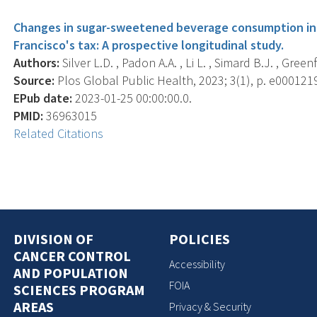
Changes in sugar-sweetened beverage consumption in th
Francisco's tax: A prospective longitudinal study.
Authors:
Silver L.D. , Padon A.A. , Li L. , Simard B.J. , Greenfi
Source:
Plos Global Public Health, 2023; 3(1), p. e000121
EPub date:
2023-01-25 00:00:00.0.
PMID:
36963015
Related Citations
DIVISION OF
POLICIES
CANCER CONTROL
Accessibility
AND POPULATION
FOIA
SCIENCES PROGRAM
AREAS
Privacy & Security