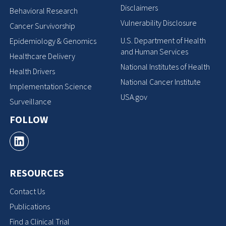
Disclaimers
Behavioral Research
Vulnerability Disclosure
Cancer Survivorship
U.S. Department of Health
Epidemiology & Genomics
and Human Services
Healthcare Delivery
National Institutes of Health
Health Drivers
National Cancer Institute
Implementation Science
USA.gov
Surveillance
FOLLOW
RESOURCES
Contact Us
Publications
Find a Clinical Trial