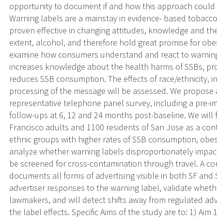
opportunity to document if and how this approach could p
Warning labels are a mainstay in evidence- based tobacc
proven effective in changing attitudes, knowledge and th
extent, alcohol, and therefore hold great promise for obe
examine how consumers understand and react to warning 
increases knowledge about the health harms of SSBs, pr
reduces SSB consumption. The effects of race/ethnicity, 
processing of the message will be assessed. We propose 
representative telephone panel survey, including a pre-
follow-ups at 6, 12 and 24 months post-baseline. We will
Francisco adults and 1100 residents of San Jose as a contr
ethnic groups with higher rates of SSB consumption, obes
analyze whether warning labels disproportionately impact
be screened for cross-contamination through travel. A 
documents all forms of advertising visible in both SF and
advertiser responses to the warning label, validate whet
lawmakers, and will detect shifts away from regulated adv
the label effects. Specific Aims of the study are to: 1) Aim