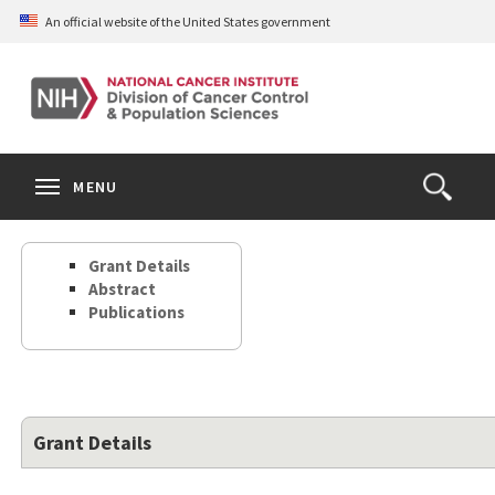
Skip
An official website of the United States government
to
main
content
S
Search
Search
Clos
MENU
Open
terms
the
Search
Grant Details
Form
Abstract
Publications
Grant Details