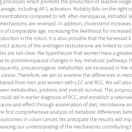
ng processes which promote the production of reactive oxygen
amage, including AP-1 activation. Notably BAs on the right si
oncentrations compared to left. After menopause, estradiol l
 mechanisms are reversed. In addition, cholesterol increases 
n of comparable age, increasing the likelihood for increased
duction in the colon. It is also possible that the farnesoid 
direct actions of the androgen testosterone are linked to co
oles are not clear. We hypothesize that women have a greate
e to postmenopausal changes in key metabolic pathways tha
uently, procarcinogenic metabolites are increased in the ri
cancer. Therefore, we aim to examine the differences in me
btained from men and women with LCC and RCC. We will also
een metabolites, proteins and overall survival. This proposal
ould aid in earlier diagnosis of RCC, and establish a rational
cause-and-effect through examination of diet, microbiome and
the first comprehensive analysis of metabolic differences 
 outcomes in colon cancer. We anticipate the results will imp
ancing our understanding of the mechanisms contributing t