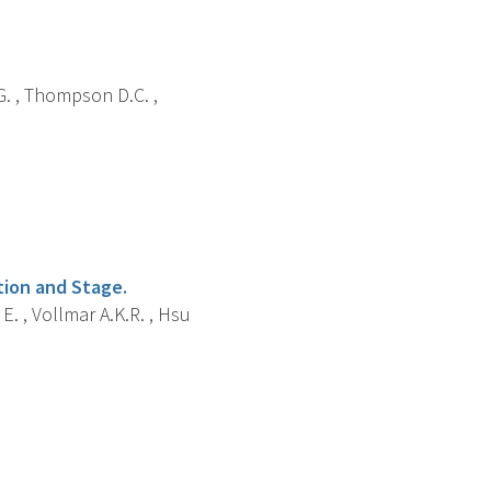
i G. , Thompson D.C. ,
tion and Stage.
E. , Vollmar A.K.R. , Hsu