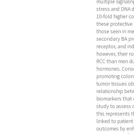
multiple signali
stress and DNA d
10-fold higher c
these protective
those seen in me
secondary BA pro
receptor, and in
however, their r
RCC than men du
hormones. Conseq
promoting colon 
tumor tissues o
relationship betw
biomarkers that c
study to assess 
this represents 
linked to patient
outcomes by enh