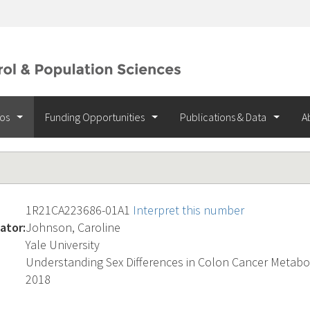
ios
Funding Opportunities
Publications & Data
A
1R21CA223686-01A1
Interpret this number
ator:
Johnson, Caroline
Yale University
Understanding Sex Differences in Colon Cancer Metabo
2018