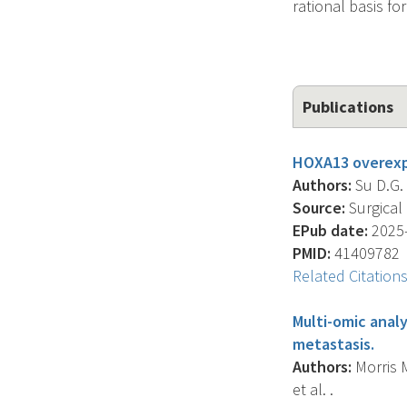
rational basis fo
Publications
HOXA13 overexpr
Authors:
Su D.G. 
Source:
Surgical 
EPub date:
2025-
PMID:
41409782
Related Citation
Multi-omic analy
metastasis.
Authors:
Morris M.
et al. .