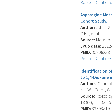
Related Citation
Asparagine Metab
Cohort Study.
Authors:
Shen X. 
C.H. , et al. .
Source:
Metabolit
EPub date:
2022-
PMID:
35208238
Related Citation
Identification
to 1,4-Dioxane 
Authors:
Charkofta
N.J.W. , Cai Y. , Wa
Source:
Toxicolog
183(2), p. 338-35
PMID:
33693819