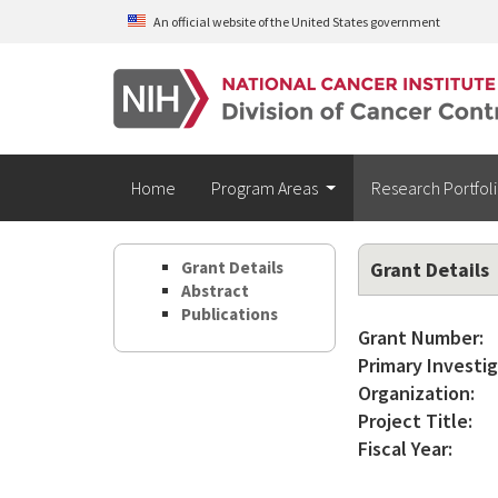
Skip to main content
An official website of the United States government
Home
Program Areas
Research Portfol
Grant Details
Grant Details
Abstract
Publications
Grant Number:
Primary Investig
Organization:
Project Title:
Fiscal Year: