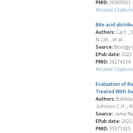
PMID:
36909561
Related Citation
Bile acid distri
Authors:
Cai Y. , 
N.J.W. , et al. .
Source:
Biology O
EPub date:
2022-
PMID:
36274154
Related Citation
Evaluation of Ra
Treated With Su
Authors:
Bakkila 
Johnson C.H. , Kh
Source:
Jama Net
EPub date:
2022-
PMID:
35377425