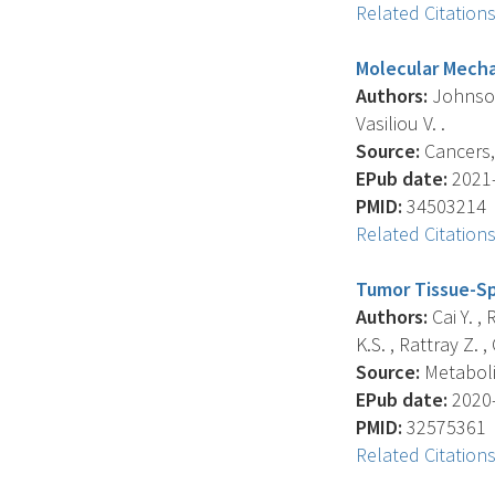
Related Citation
Molecular Mecha
Authors:
Johnson 
Vasiliou V. .
Source:
Cancers, 
EPub date:
2021-
PMID:
34503214
Related Citation
Tumor Tissue-Sp
Authors:
Cai Y. ,
K.S. , Rattray Z. , 
Source:
Metabolit
EPub date:
2020-
PMID:
32575361
Related Citation