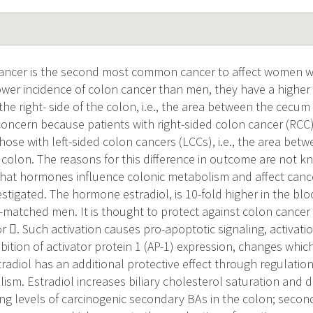
cancer is the second most common cancer to affect women 
wer incidence of colon cancer than men, they have a higher 
he right- side of the colon, i.e., the area between the cecu
 concern because patients with right-sided colon cancer (RCC)
se with left-sided colon cancers (LCCs), i.e., the area betw
 colon. The reasons for this difference in outcome are not k
at hormones influence colonic metabolism and affect cance
estigated. The hormone estradiol, is 10-fold higher in the b
atched men. It is thought to protect against colon cancer 
 . Such activation causes pro-apoptotic signaling, activatio
bition of activator protein 1 (AP-1) expression, changes whi
radiol has an additional protective effect through regulation
ism. Estradiol increases biliary cholesterol saturation and 
ing levels of carcinogenic secondary BAs in the colon; secon