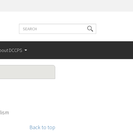
Search
Search
terms
bout DCCPS
lism
Back to top