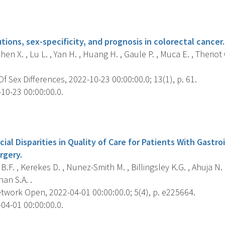
s
butions, sex-specificity, and prognosis in colorectal cancer.
Shen X. , Lu L. , Yan H. , Huang H. , Gaule P. , Muca E. , Theriot 
f Sex Differences, 2022-10-23 00:00:00.0; 13(1), p. 61.
10-23 00:00:00.0.
s
cial Disparities in Quality of Care for Patients With Gastr
rgery.
B.F. , Kerekes D. , Nunez-Smith M. , Billingsley K.G. , Ahuja N. 
an S.A. .
work Open, 2022-04-01 00:00:00.0; 5(4), p. e225664.
04-01 00:00:00.0.