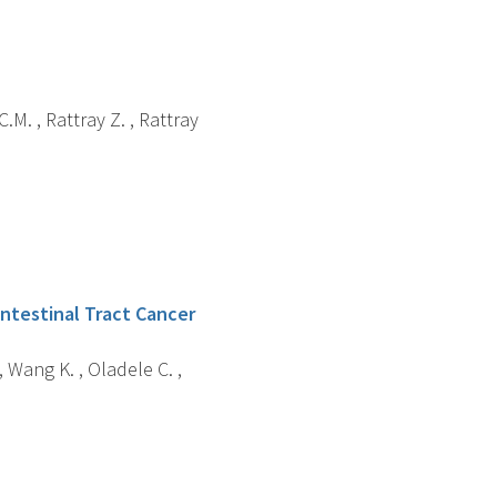
C.M. , Rattray Z. , Rattray
ointestinal Tract Cancer
, Wang K. , Oladele C. ,