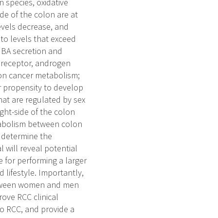
 species, oxidative
de of the colon are at
evels decrease, and
to levels that exceed
 BA secretion and
X receptor, androgen
lon cancer metabolism;
r propensity to develop
t are regulated by sex
ght-side of the colon
tabolism between colon
 determine the
 will reveal potential
e for performing a larger
 lifestyle. Importantly,
between women and men
rove RCC clinical
o RCC, and provide a