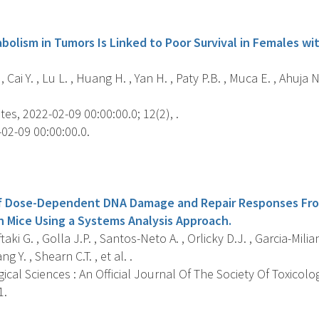
s
olism in Tumors Is Linked to Poor Survival in Females wi
, Cai Y. , Lu L. , Huang H. , Yan H. , Paty P.B. , Muca E. , Ahuja
es, 2022-02-09 00:00:00.0; 12(2), .
02-09 00:00:00.0.
s
 of Dose-Dependent DNA Damage and Repair Responses Fr
in Mice Using a Systems Analysis Approach.
ki G. , Golla J.P. , Santos-Neto A. , Orlicky D.J. , Garcia-Milian
ng Y. , Shearn C.T. , et al. .
ical Sciences : An Official Journal Of The Society Of Toxicolo
1.