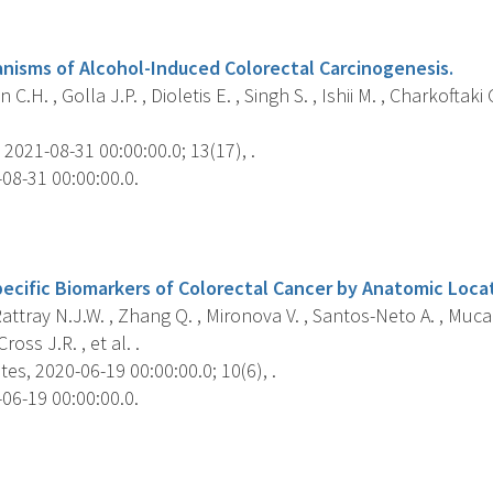
s
nisms of Alcohol-Induced Colorectal Carcinogenesis.
C.H. , Golla J.P. , Dioletis E. , Singh S. , Ishii M. , Charkoftak
2021-08-31 00:00:00.0; 13(17), .
08-31 00:00:00.0.
s
ecific Biomarkers of Colorectal Cancer by Anatomic Loca
 Rattray N.J.W. , Zhang Q. , Mironova V. , Santos-Neto A. , Muca 
Cross J.R. , et al. .
es, 2020-06-19 00:00:00.0; 10(6), .
06-19 00:00:00.0.
s