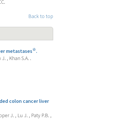
CC.
Back to top
☆
iver metastases
.
J. , Khan S.A. .
ded colon cancer liver
per J. , Lu J. , Paty P.B. ,