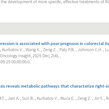
r the development of more specific, effective treatments of R
ession is associated with poor prognosis in colorectal l
, Kurbatov V. , Wang X. , Zeng Z. , Paty P.B. , Johnson C.H. , Lu 
Oncology Insight, 2025 Dec; 2(4), .
09-29 00:00:00.0.
s
sis reveals metabolic pathways that characterize right-si
T. , Jain A. , Sun B. , Kurbatov V. , Muca E. , Zeng Z. , Jin Y. , Ro