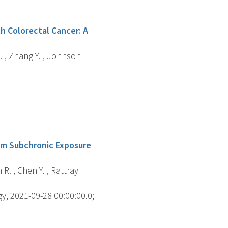
th Colorectal Cancer: A
 N. , Zhang Y. , Johnson
om Subchronic Exposure
 R. , Chen Y. , Rattray
gy, 2021-09-28 00:00:00.0;