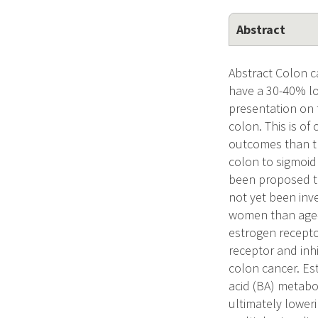
Abstract
Abstract Colon 
have a 30-40% lo
presentation on t
colon. This is of
outcomes than tho
colon to sigmoid
been proposed th
not yet been inv
women than age-m
estrogen receptor
receptor and inhi
colon cancer. Est
acid (BA) metabol
ultimately lower