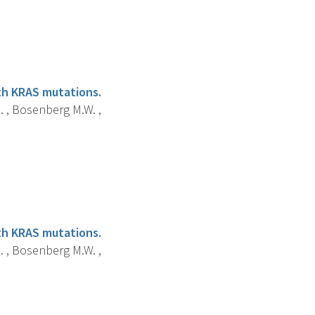
ith KRAS mutations.
.B. , Bosenberg M.W. ,
ith KRAS mutations.
.B. , Bosenberg M.W. ,