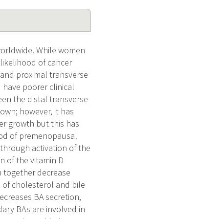
worldwide. While women
likelihood of cancer
m and proximal transverse
 have poorer clinical
een the distal transverse
nown; however, it has
r growth but this has
lood of premenopausal
through activation of the
n of the vitamin D
ch together decrease
 of cholesterol and bile
decreases BA secretion,
dary BAs are involved in