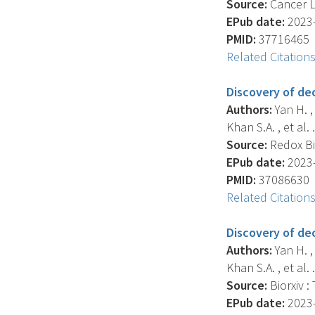
Source:
Cancer Le
EPub date:
2023-
PMID:
37716465
Related Citation
Discovery of de
Authors:
Yan H. , 
Khan S.A. , et al. .
Source:
Redox Bi
EPub date:
2023-
PMID:
37086630
Related Citation
Discovery of de
Authors:
Yan H. , 
Khan S.A. , et al. .
Source:
Biorxiv :
EPub date:
2023-