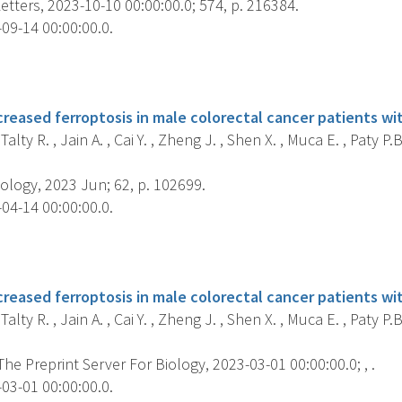
tters, 2023-10-10 00:00:00.0; 574, p. 216384.
09-14 00:00:00.0.
s
creased ferroptosis in male colorectal cancer patients w
Talty R. , Jain A. , Cai Y. , Zheng J. , Shen X. , Muca E. , Paty P
ology, 2023 Jun; 62, p. 102699.
04-14 00:00:00.0.
s
creased ferroptosis in male colorectal cancer patients w
Talty R. , Jain A. , Cai Y. , Zheng J. , Shen X. , Muca E. , Paty P
 The Preprint Server For Biology, 2023-03-01 00:00:00.0; , .
03-01 00:00:00.0.