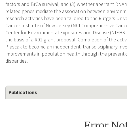
factors and BrCa survival, and (3) whether aberrant DNAm
related genes mediate the association between environmen
research activities have been tailored to the Rutgers Uni
Cancer Institute of New Jersey (NCI Comprehensive Cance
Center for Environmental Exposures and Disease (NIEHS P3
the basis of a R01 grant proposal. Completion of the activit
Plascak to become an independent, transdisciplinary invest
improvements in population health through the preventi
disparities.
Publications
Error No