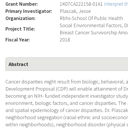
Grant Number:
1K07CA222158-01A1
Interpret 
Primary Investigator:
Plascak, Jesse
Organization:
Rbhs-School Of Public Health
Social Environmental Factors, 
Project Title:
Breast Cancer Survivorship Am
Fiscal Year:
2018
Abstract
Cancer disparities might result from biologic, behavioral,
Development Proposal (CDP) will enable attainment of Dr.
becoming an NIH- funded independent investigator studyi
environment, biologic factors, and cancer disparities. The 
and spatial epidemiology of cancer disparities. Dr. Plasca
neighborhood segregation (racial-ethnic and socioeconomic
within neighborhoods), neighborhood disorder (physical de