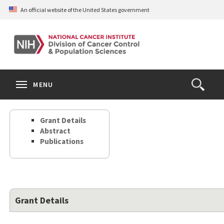
Skip
An official website of the United States government
to
main
content
S
Search
Search
Clos
MENU
Open
terms
the
Search
Grant Details
Form
Abstract
Publications
Grant Details