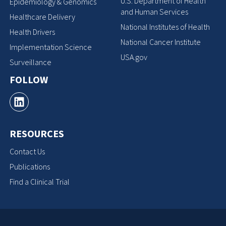
U.S. Department of Health
Epidemiology & Genomics
and Human Services
Healthcare Delivery
National Institutes of Health
Health Drivers
National Cancer Institute
Implementation Science
USA.gov
Surveillance
FOLLOW
RESOURCES
Contact Us
Publications
Find a Clinical Trial