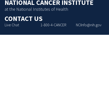
NATIONAL CANCER INSTITUTE
at the National Institutes of Health
CONTACT US
Live Chat
1-800-4-CANCER
NCIInfo@nih.gov