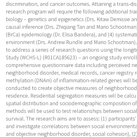
discrimination, and cancer outcomes. Attaining a trans-di
research program will require the following additional tr
biology – genetics and epigenetics (Drs. Kitaw Demissie a
causal inference (Drs. Zhiqiang Tan and Mario Schootman),
(BrCa) epidemiology (Dr. Elisa Bandera), and (4) systemati
environment (Drs. Andrew Rundle and Mario Schootman). D
to address a series of research questions using the long
Study (WCHS-L) (R01CA185623) – an ongoing study enrolli
comprehensive questionnaire data including perceived n
neighborhood disorder, medical records, cancer registry
methylation (DNAm) of inflammation-related genes will be
conducted to create objective measures of neighborhood 
residence. Residential segregation measures will be calcu
spatial distribution and sociodemographic composition o
methods will be used to test relationships between soci
survival. The research aims are to assess: (1) participant
and investigate correlations between social environmental
and objective neighborhood disorder, social cohesion), (