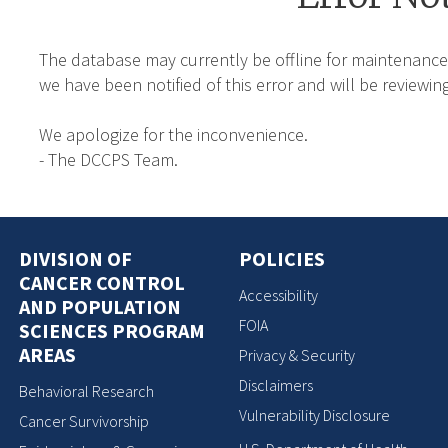
The database may currently be offline for maintenance
we have been notified of this error and will be reviewing
We apologize for the inconvenience.
- The DCCPS Team.
DIVISION OF
POLICIES
CANCER CONTROL
Accessibility
AND POPULATION
FOIA
SCIENCES PROGRAM
AREAS
Privacy & Security
Disclaimers
Behavioral Research
Vulnerability Disclosure
Cancer Survivorship