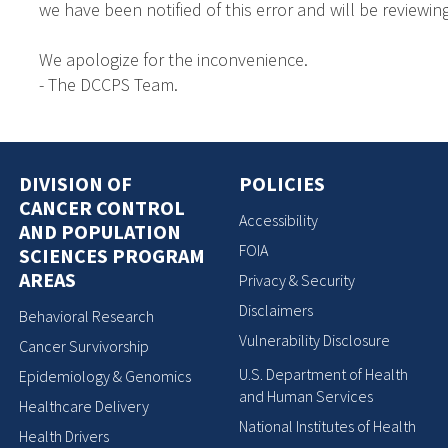
we have been notified of this error and will be reviewing
We apologize for the inconvenience.
- The DCCPS Team.
DIVISION OF
POLICIES
CANCER CONTROL
Accessibility
AND POPULATION
FOIA
SCIENCES PROGRAM
AREAS
Privacy & Security
Disclaimers
Behavioral Research
Vulnerability Disclosure
Cancer Survivorship
U.S. Department of Health
Epidemiology & Genomics
and Human Services
Healthcare Delivery
National Institutes of Health
Health Drivers