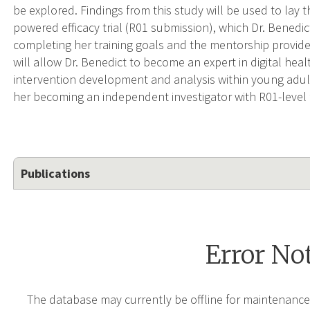
be explored. Findings from this study will be used to lay
powered efficacy trial (R01 submission), which Dr. Benedic
completing her training goals and the mentorship provi
will allow Dr. Benedict to become an expert in digital h
intervention development and analysis within young adul
her becoming an independent investigator with R01-level 
Publications
Error No
The database may currently be offline for maintenance