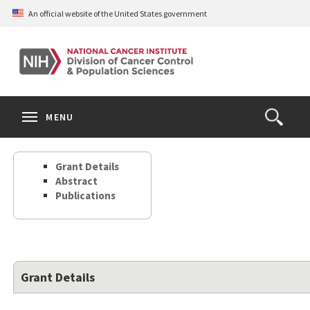
Skip
An official website of the United States government
to
main
content
S
Search
Search
Clos
MENU
Open
terms
the
Search
Grant Details
Form
Abstract
Publications
Grant Details