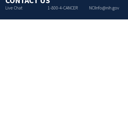
CONTACT US
Live Chat
1-800-4-CANCER
NCIInfo@nih.gov