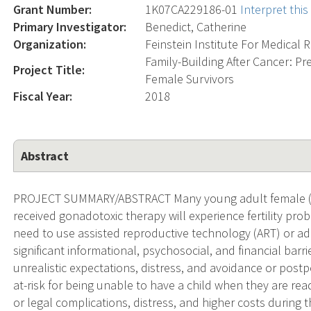
Grant Number:
1K07CA229186-01
Interpret thi
Primary Investigator:
Benedict, Catherine
Organization:
Feinstein Institute For Medical 
Family-Building After Cancer: Pr
Project Title:
Female Survivors
Fiscal Year:
2018
Abstract
PROJECT SUMMARY/ABSTRACT Many young adult female (YA-
received gonadotoxic therapy will experience fertility pro
need to use assisted reproductive technology (ART) or ad
significant informational, psychosocial, and financial bar
unrealistic expectations, distress, and avoidance or postp
at-risk for being unable to have a child when they are read
or legal complications, distress, and higher costs during 