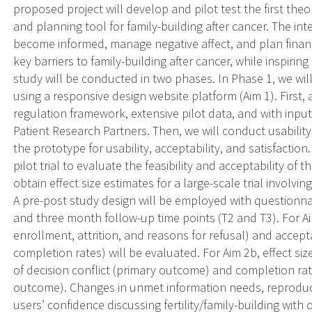
proposed project will develop and pilot test the first theo
and planning tool for family-building after cancer. The int
become informed, manage negative affect, and plan financ
key barriers to family-building after cancer, while inspiri
study will be conducted in two phases. In Phase 1, we wil
using a responsive design website platform (Aim 1). First,
regulation framework, extensive pilot data, and with inpu
Patient Research Partners. Then, we will conduct usability 
the prototype for usability, acceptability, and satisfaction
pilot trial to evaluate the feasibility and acceptability of
obtain effect size estimates for a large-scale trial involvi
A pre-post study design will be employed with questionn
and three month follow-up time points (T2 and T3). For Aim 2a
enrollment, attrition, and reasons for refusal) and accept
completion rates) will be evaluated. For Aim 2b, effect siz
of decision conflict (primary outcome) and completion ra
outcome). Changes in unmet information needs, reproducti
users’ confidence discussing fertility/family-building with