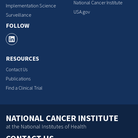
National Cancer Institute
Implementation Science
USA.gov
Surveillance
FOLLOW
RESOURCES
Contact Us
Publications
Find a Clinical Trial
NATIONAL CANCER INSTITUTE
at the National Institutes of Health