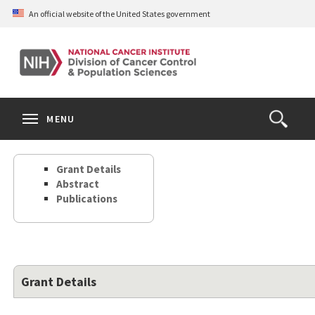
Skip
An official website of the United States government
to
main
content
S
Search
Search
Clos
MENU
Open
terms
the
Search
Grant Details
Form
Abstract
Publications
Grant Details