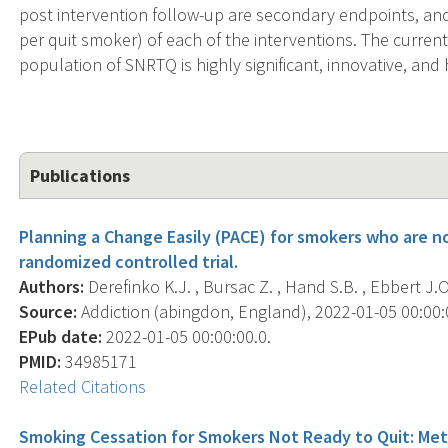
post intervention follow-up are secondary endpoints, and; 
per quit smoker) of each of the interventions. The curre
population of SNRTQ is highly significant, innovative, an
Publications
Planning a Change Easily (PACE) for smokers who are n
randomized controlled trial.
Authors:
Derefinko K.J. , Bursac Z. , Hand S.B. , Ebbert J.O
Source:
Addiction (abingdon, England), 2022-01-05 00:00:00
EPub date:
2022-01-05 00:00:00.0.
PMID:
34985171
Related Citations
Smoking Cessation for Smokers Not Ready to Quit: Met