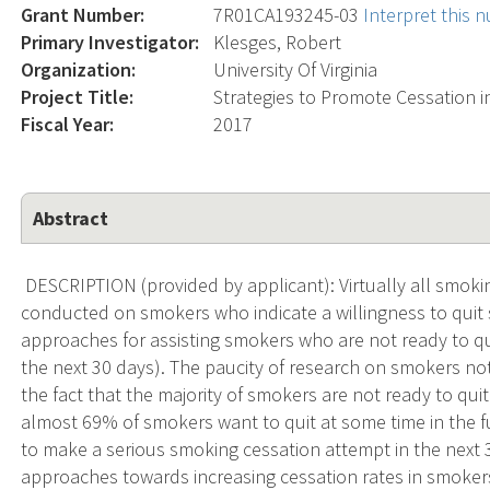
Grant Number:
7R01CA193245-03
Interpret this 
Primary Investigator:
Klesges, Robert
Organization:
University Of Virginia
Project Title:
Strategies to Promote Cessation 
Fiscal Year:
2017
Abstract
DESCRIPTION (provided by applicant): Virtually all smoki
conducted on smokers who indicate a willingness to quit
approaches for assisting smokers who are not ready to qui
the next 30 days). The paucity of research on smokers not
the fact that the majority of smokers are not ready to quit
almost 69% of smokers want to quit at some time in the 
to make a serious smoking cessation attempt in the next 3
approaches towards increasing cessation rates in smokers 