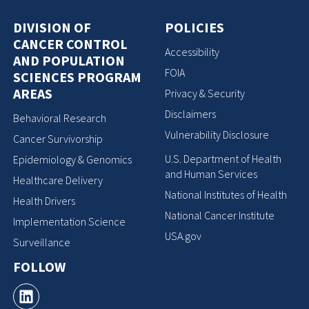
DIVISION OF
POLICIES
CANCER CONTROL
Accessibility
AND POPULATION
FOIA
SCIENCES PROGRAM
AREAS
Privacy & Security
Disclaimers
Behavioral Research
Vulnerability Disclosure
Cancer Survivorship
U.S. Department of Health
Epidemiology & Genomics
and Human Services
Healthcare Delivery
National Institutes of Health
Health Drivers
National Cancer Institute
Implementation Science
USA.gov
Surveillance
FOLLOW