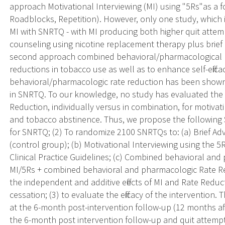
approach Motivational Interviewing (MI) using "5Rs"as a 
Roadblocks, Repetition). However, only one study, which 
MI with SNRTQ - with MI producing both higher quit atte
counseling using nicotine replacement therapy plus brief
second approach combined behavioral/pharmacological r
reductions in tobacco use as well as to enhance self-effi
behavioral/pharmacologic rate reduction has been shown
in SNRTQ. To our knowledge, no study has evaluated the i
Reduction, individually versus in combination, for motiva
and tobacco abstinence. Thus, we propose the following Sp
for SNRTQ; (2) To randomize 2100 SNRTQs to: (a) Brief Ad
(control group); (b) Motivational Interviewing using the
Clinical Practice Guidelines; (c) Combined behavioral an
MI/5Rs + combined behavioral and pharmacologic Rate Red
the independent and additive effects of MI and Rate Redu
cessation; (3) to evaluate the efficacy of the intervention
at the 6-month post-intervention follow-up (12 months a
the 6-month post intervention follow-up and quit attemp