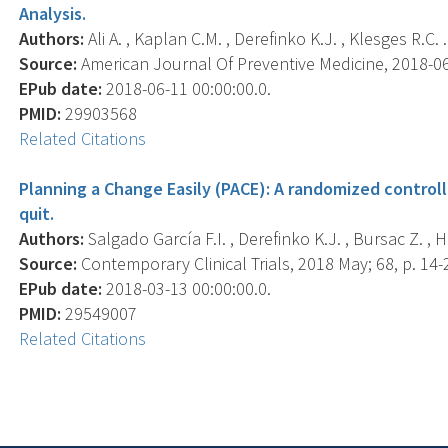
Analysis.
Authors:
Ali A. , Kaplan C.M. , Derefinko K.J. , Klesges R.C. .
Source:
American Journal Of Preventive Medicine, 2018-06-1
EPub date:
2018-06-11 00:00:00.0.
PMID:
29903568
Related Citations
Planning a Change Easily (PACE): A randomized controll
quit.
Authors:
Salgado García F.I. , Derefinko K.J. , Bursac Z. , H
Source:
Contemporary Clinical Trials, 2018 May; 68, p. 14-
EPub date:
2018-03-13 00:00:00.0.
PMID:
29549007
Related Citations