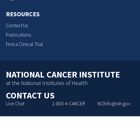
RESOURCES
Contact Us
Publications
Find a Clinical Trial
NATIONAL CANCER INSTITUTE
at the National Institutes of Health
CONTACT US
Live Chat
1-800-4-CANCER
NCIInfo@nih.gov