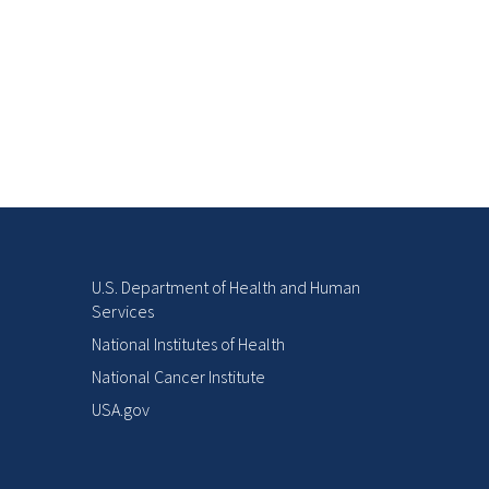
U.S. Department of Health and Human
Services
National Institutes of Health
National Cancer Institute
USA.gov