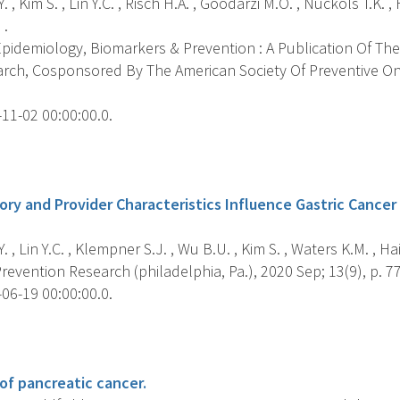
. , Kim S. , Lin Y.C. , Risch H.A. , Goodarzi M.O. , Nuckols T.K. 
 .
pidemiology, Biomarkers & Prevention : A Publication Of The
rch, Cosponsored By The American Society Of Preventive Onc
11-02 00:00:00.0.
s
ry and Provider Characteristics Influence Gastric Cancer S
 , Lin Y.C. , Klempner S.J. , Wu B.U. , Kim S. , Waters K.M. , Hai
evention Research (philadelphia, Pa.), 2020 Sep; 13(9), p. 7
06-19 00:00:00.0.
s
of pancreatic cancer.