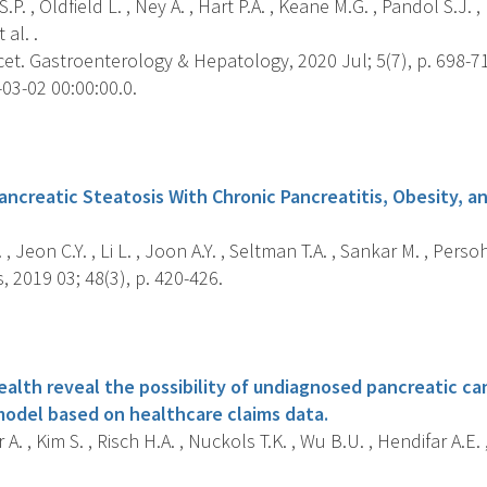
.P. , Oldfield L. , Ney A. , Hart P.A. , Keane M.G. , Pandol S.J. ,
 al. .
et. Gastroenterology & Hepatology, 2020 Jul; 5(7), p. 698-7
03-02 00:00:00.0.
s
ancreatic Steatosis With Chronic Pancreatitis, Obesity, a
 , Jeon C.Y. , Li L. , Joon A.Y. , Seltman T.A. , Sankar M. , Persohn
 2019 03; 48(3), p. 420-426.
s
ealth reveal the possibility of undiagnosed pancreatic c
 model based on healthcare claims data.
A. , Kim S. , Risch H.A. , Nuckols T.K. , Wu B.U. , Hendifar A.E.