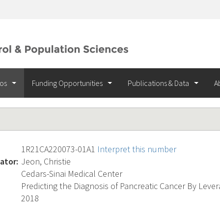
ios
Funding Opportunities
Publications & Data
A
1R21CA220073-01A1
Interpret this number
ator:
Jeon, Christie
Cedars-Sinai Medical Center
Predicting the Diagnosis of Pancreatic Cancer By Lever
2018