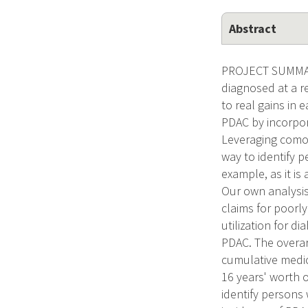
Abstract
PROJECT SUMMARY
diagnosed at a r
to real gains in 
PDAC by incorpor
Leveraging comor
way to identify p
example, as it i
Our own analysis
claims for poorl
utilization for 
PDAC. The overar
cumulative medica
16 years' worth o
identify persons 