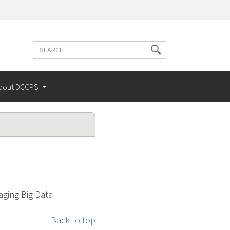
Search
Search
terms
bout DCCPS
aging Big Data
Back to top