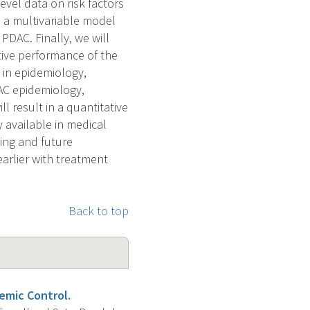
evel data on risk factors
op a multivariable model
PDAC. Finally, we will
tive performance of the
e in epidemiology,
DAC epidemiology,
l result in a quantitative
y available in medical
ting and future
arlier with treatment
Back to top
emic Control.