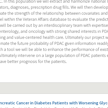
. In this population we will extract and harmonize national l
cators, diagnoses, prescription drug fills. We will then devel
ate the strength of the relationship between covariates and 
el within the Veteran Affairs database to evaluate the predic
ill be carried out by an interdisciplinary team with expertis
roenterology, and oncology with strong shared interests in P
ng and value-centered health care. Ultimately our project wil
imate the future probability of PDAC given information readil
ch a tool we will be able to enhance the performance of exis
ltimately intervene on a large population of PDAC patients e
ave better prognosis for the patients.
ancreatic Cancer in Diabetes Patients with Worsening Glyc