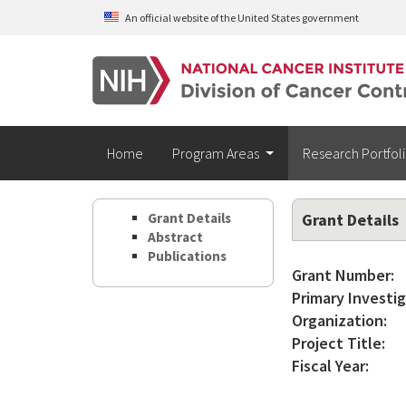
Skip to main content
An official website of the United States government
Home
Program Areas
Research Portfol
Grant Details
Grant Details
Abstract
Publications
Grant Number:
Primary Investig
Organization:
Project Title:
Fiscal Year: