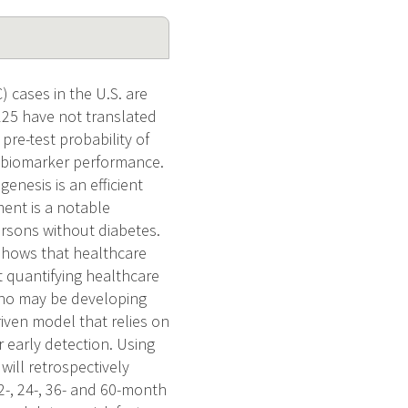
cases in the U.S. are
125 have not translated
pre-test probability of
e biomarker performance.
nesis is an efficient
tment is a notable
ersons without diabetes.
 shows that healthcare
t quantifying healthcare
 who may be developing
iven model that relies on
r early detection. Using
will retrospectively
2-, 24-, 36- and 60-month