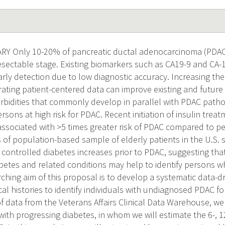
 Only 10-20% of pancreatic ductal adenocarcinoma (PDAC) 
esectable stage. Existing biomarkers such as CA19-9 and CA-
early detection due to low diagnostic accuracy. Increasing the 
ating patient-centered data can improve existing and futur
bidities that commonly develop in parallel with PDAC pathoge
ersons at high risk for PDAC. Recent initiation of insulin trea
s associated with >5 times greater risk of PDAC compared to p
 of population-based sample of elderly patients in the U.S.
y controlled diabetes increases prior to PDAC, suggesting tha
diabetes and related conditions may help to identify persons
ching aim of this proposal is to develop a systematic data-dr
l histories to identify individuals with undiagnosed PDAC fo
f data from the Veterans Affairs Clinical Data Warehouse, we 
with progressing diabetes, in whom we will estimate the 6-, 1