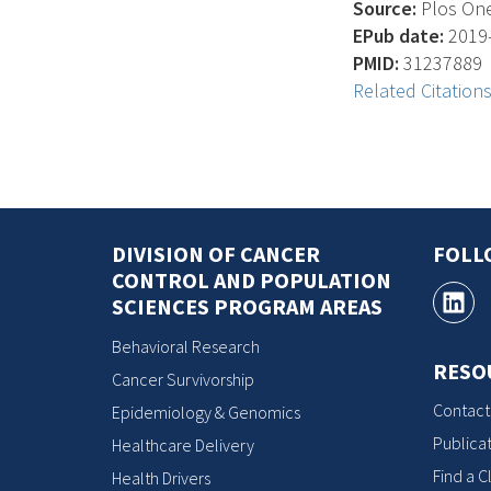
Source:
Plos One,
EPub date:
2019-
PMID:
31237889
Related Citation
DIVISION OF CANCER
FOLL
CONTROL AND POPULATION
SCIENCES PROGRAM AREAS
Behavioral Research
RESO
Cancer Survivorship
Contact
Epidemiology & Genomics
Publicat
Healthcare Delivery
Find a Cl
Health Drivers