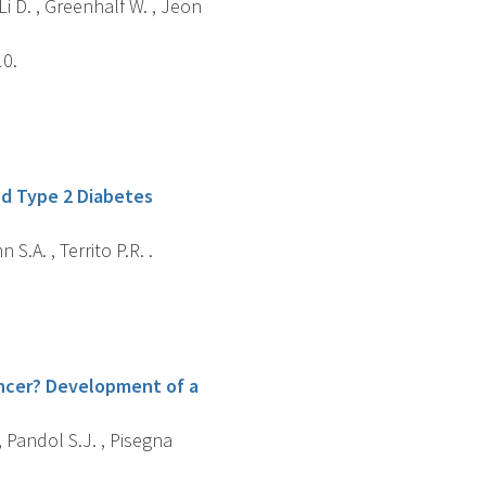
 Li D. , Greenhalf W. , Jeon
10.
nd Type 2 Diabetes
 S.A. , Territo P.R. .
ancer? Development of a
 , Pandol S.J. , Pisegna