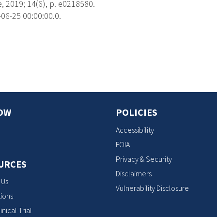
 2019; 14(6), p. e0218580.
06-25 00:00:00.0.
s
OW
POLICIES
Accessibility
FOIA
Privacy & Security
URCES
Disclaimers
 Us
Vulnerability Disclosure
ions
inical Trial