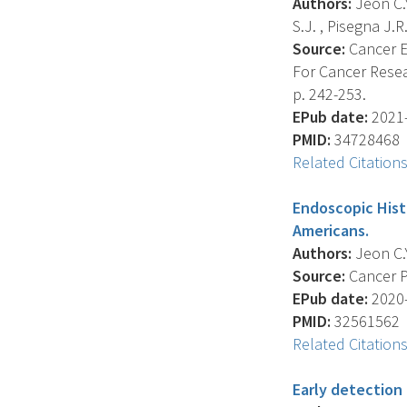
Authors:
Jeon C.Y
S.J. , Pisegna J.R.
Source:
Cancer E
For Cancer Resea
p. 242-253.
EPub date:
2021-
PMID:
34728468
Related Citation
Endoscopic Histo
Americans.
Authors:
Jeon C.Y.
Source:
Cancer Pr
EPub date:
2020-
PMID:
32561562
Related Citation
Early detection 