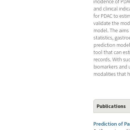
incidence of PDAC
and clinical indi
for PDAC to estim
validate the mod
model. The aims w
statistics, gast
prediction modeli
tool that can est
records. With su
biomarkers and u
modalities that h
Publications
Prediction of P