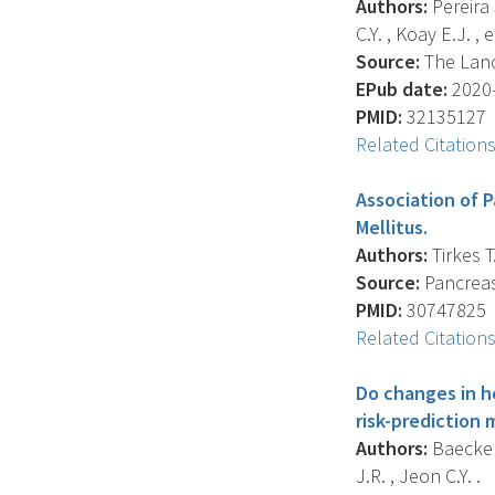
Authors:
Pereira S
C.Y. , Koay E.J. , et
Source:
The Lanc
EPub date:
2020-
PMID:
32135127
Related Citation
Association of P
Mellitus.
Authors:
Tirkes T.
Source:
Pancreas,
PMID:
30747825
Related Citation
Do changes in h
risk-prediction
Authors:
Baecker 
J.R. , Jeon C.Y. .