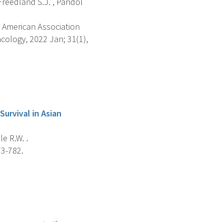
, Freedland S.J. , Pandol
 American Association
ology, 2022 Jan; 31(1),
urvival in Asian
le R.W. .
73-782.