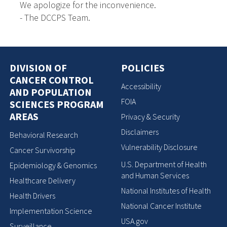
We apologize for the inconvenience.
- The DCCPS Team.
DIVISION OF
POLICIES
CANCER CONTROL
Accessibility
AND POPULATION
FOIA
SCIENCES PROGRAM
AREAS
Privacy & Security
Disclaimers
Behavioral Research
Vulnerability Disclosure
Cancer Survivorship
U.S. Department of Health
Epidemiology & Genomics
and Human Services
Healthcare Delivery
National Institutes of Health
Health Drivers
National Cancer Institute
Implementation Science
USA.gov
Surveillance