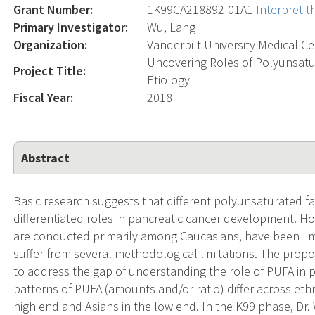
Grant Number:
1K99CA218892-01A1
Interpret 
Primary Investigator:
Wu, Lang
Organization:
Vanderbilt University Medical C
Uncovering Roles of Polyunsatur
Project Title:
Etiology
Fiscal Year:
2018
Abstract
Basic research suggests that different polyunsaturated fa
differentiated roles in pancreatic cancer development. H
are conducted primarily among Caucasians, have been lim
suffer from several methodological limitations. The propos
to address the gap of understanding the role of PUFA in 
patterns of PUFA (amounts and/or ratio) differ across ethni
high end and Asians in the low end. In the K99 phase, Dr.