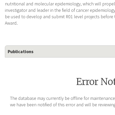
nutritional and molecular epidemiology, which will prope
investigator and leader in the field of cancer epidemiology
be used to develop and submit R01 level projects before
Award.
Publications
Error No
The database may currently be offline for maintenance
we have been notified of this error and will be reviewing