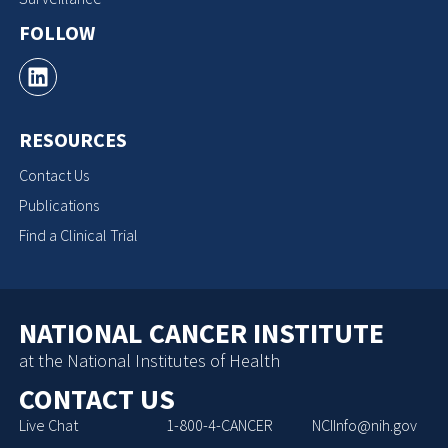
FOLLOW
RESOURCES
Contact Us
Publications
Find a Clinical Trial
NATIONAL CANCER INSTITUTE
at the National Institutes of Health
CONTACT US
Live Chat
1-800-4-CANCER
NCIInfo@nih.gov