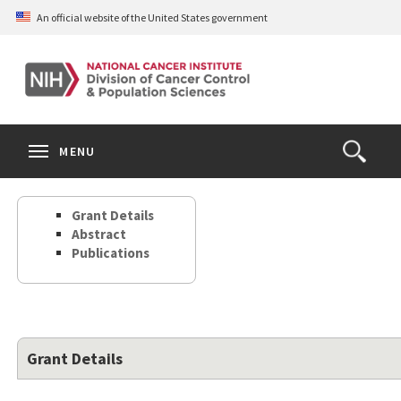
Skip
An official website of the United States government
to
main
content
S
Search
Search
Clos
MENU
Open
terms
the
Search
Grant Details
Form
Abstract
Publications
Grant Details