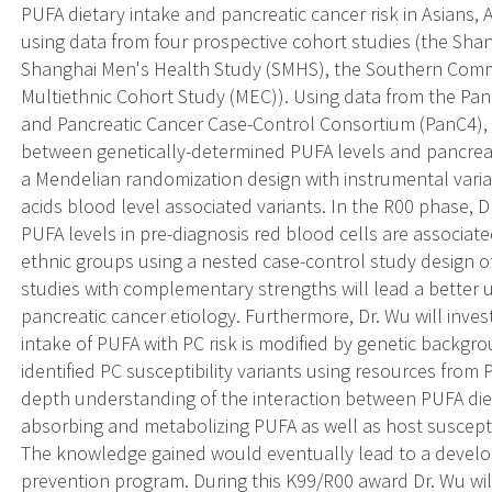
PUFA dietary intake and pancreatic cancer risk in Asians, 
using data from four prospective cohort studies (the Sh
Shanghai Men's Health Study (SMHS), the Southern Comm
Multiethnic Cohort Study (MEC)). Using data from the Pa
and Pancreatic Cancer Case-Control Consortium (PanC4), Dr
between genetically-determined PUFA levels and pancreati
a Mendelian randomization design with instrumental varia
acids blood level associated variants. In the R00 phase, 
PUFA levels in pre-diagnosis red blood cells are associated
ethnic groups using a nested case-control study design
studies with complementary strengths will lead a better 
pancreatic cancer etiology. Furthermore, Dr. Wu will inves
intake of PUFA with PC risk is modified by genetic back
identified PC susceptibility variants using resources from
depth understanding of the interaction between PUFA die
absorbing and metabolizing PUFA as well as host suscepti
The knowledge gained would eventually lead to a develop
prevention program. During this K99/R00 award Dr. Wu will 