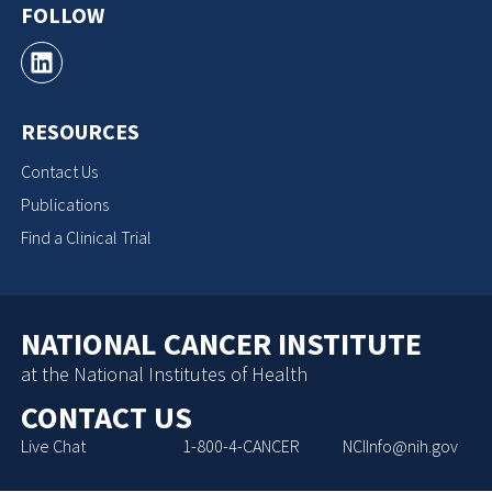
FOLLOW
RESOURCES
Contact Us
Publications
Find a Clinical Trial
NATIONAL CANCER INSTITUTE
at the National Institutes of Health
CONTACT US
Live Chat
1-800-4-CANCER
NCIInfo@nih.gov