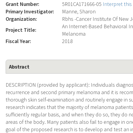
Grant Number:
5R01CA171666-05
Interpret thi
Primary Investigator:
Manne, Sharon
Organization:
Rbhs -Cancer Institute Of New 
An Internet-Based Behavioral In
Project Title:
Melanoma
Fiscal Year:
2018
Abstract
DESCRIPTION (provided by applicant): Individuals diagnos
recurrence and second primary melanoma and it is reco
thorough skin self-examination and routinely engage in s
research indicates that the majority of melanoma patient
sufficiently regular basis, and when they do so, they do 
areas of the body. Many patients also fail to engage in o
goal of the proposed research is to develop and test an i