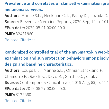
Prevalence and correlates of skin self-examination p
melanoma survivors.
Authors:
Manne S.L. , Heckman C.J. , Kashy D. , Lozada C. , 
Source:
Preventive Medicine Reports, 2020 Sep; 19, p. 101
EPub date:
2020-05-01 00:00:00.0.
PMID:
32461880
Related Citations
Randomized controlled trial of the mySmartSkin web-b
examination and sun protection behaviors among indi
design and baseline characteristics.
Authors:
Coups E.J. , Manne S.L. , Ohman Strickland P. , Hi
Chamorro P. , Rao B.K. , Davis M. , Smith F.O. , et al. .
Source:
Contemporary Clinical Trials, 2019 Aug; 83, p. 117
EPub date:
2019-06-27 00:00:00.0.
PMID:
31255801
Related Citations