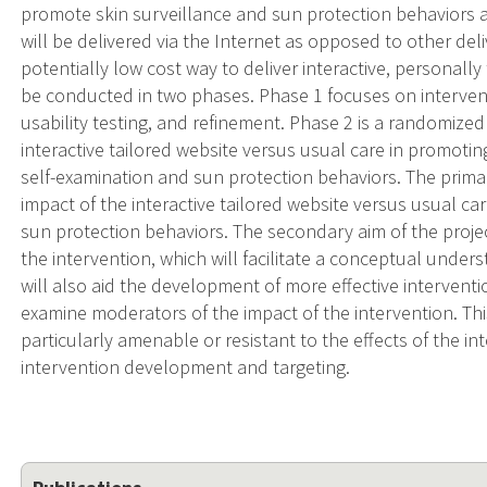
promote skin surveillance and sun protection behaviors
will be delivered via the Internet as opposed to other deliv
potentially low cost way to deliver interactive, personally 
be conducted in two phases. Phase 1 focuses on interven
usability testing, and refinement. Phase 2 is a randomized
interactive tailored website versus usual care in promoti
self-examination and sun protection behaviors. The primar
impact of the interactive tailored website versus usual c
sun protection behaviors. The secondary aim of the project
the intervention, which will facilitate a conceptual unde
will also aid the development of more effective interventio
examine moderators of the impact of the intervention. This
particularly amenable or resistant to the effects of the in
intervention development and targeting.