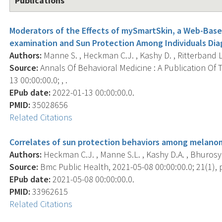
Publications
Moderators of the Effects of mySmartSkin, a Web-Base
examination and Sun Protection Among Individuals Di
Authors:
Manne S. , Heckman C.J. , Kashy D. , Ritterband L.
Source:
Annals Of Behavioral Medicine : A Publication Of 
13 00:00:00.0; , .
EPub date:
2022-01-13 00:00:00.0.
PMID:
35028656
Related Citations
Correlates of sun protection behaviors among melanom
Authors:
Heckman C.J. , Manne S.L. , Kashy D.A. , Bhurosy T
Source:
Bmc Public Health, 2021-05-08 00:00:00.0; 21(1), p
EPub date:
2021-05-08 00:00:00.0.
PMID:
33962615
Related Citations