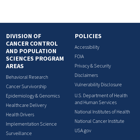
DIVISION OF
POLICIES
CANCER CONTROL
Accessibility
AND POPULATION
FOIA
SCIENCES PROGRAM
AREAS
Privacy & Security
Disclaimers
Behavioral Research
Vulnerability Disclosure
Cancer Survivorship
U.S. Department of Health
Epidemiology & Genomics
and Human Services
Healthcare Delivery
National Institutes of Health
Health Drivers
National Cancer Institute
Implementation Science
USA.gov
Surveillance