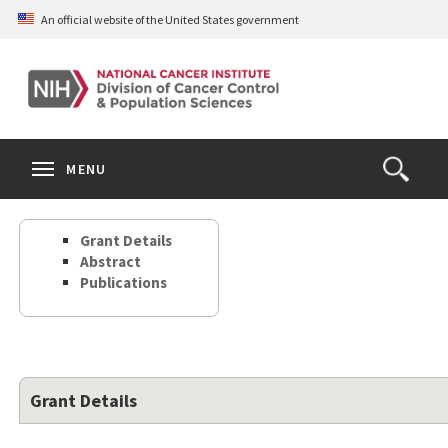
Skip
An official website of the United States government
to
main
content
S
Search
Search
Clos
MENU
Open
terms
the
Search
Grant Details
Form
Abstract
Publications
Grant Details